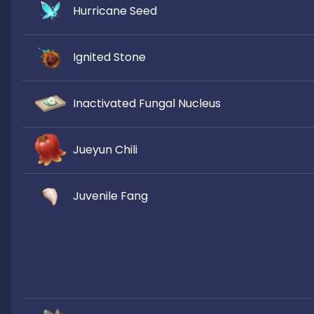
Hurricane Seed
Ignited Stone
Inactivated Fungal Nucleus
Jueyun Chili
Juvenile Fang