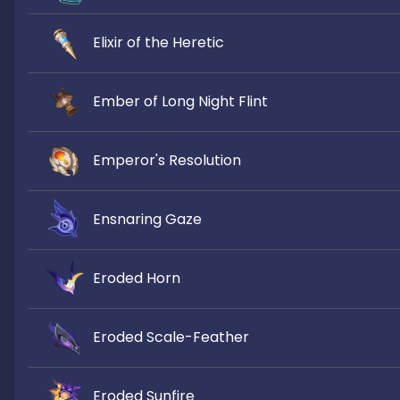
Elixir of the Heretic
Ember of Long Night Flint
Emperor's Resolution
Ensnaring Gaze
Eroded Horn
Eroded Scale-Feather
Eroded Sunfire