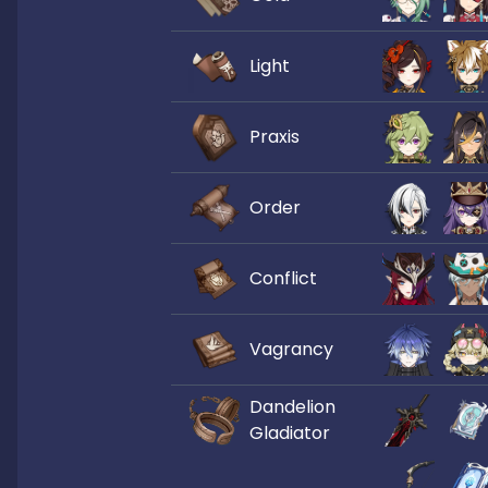
Light
Praxis
Order
Conflict
Vagrancy
Dandelion
Gladiator