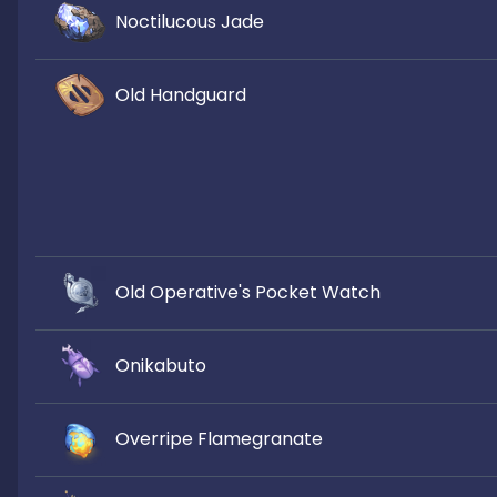
Noctilucous Jade
Old Handguard
Old Operative's Pocket Watch
Onikabuto
Overripe Flamegranate