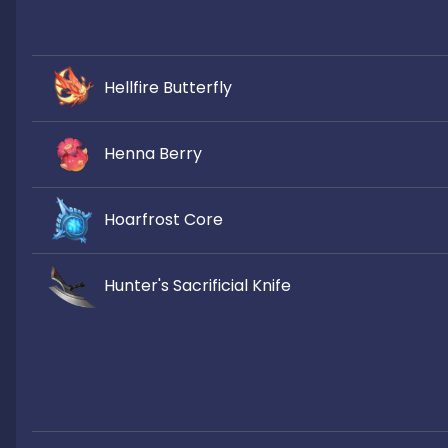
Hellfire Butterfly
Henna Berry
Hoarfrost Core
Hunter's Sacrificial Knife