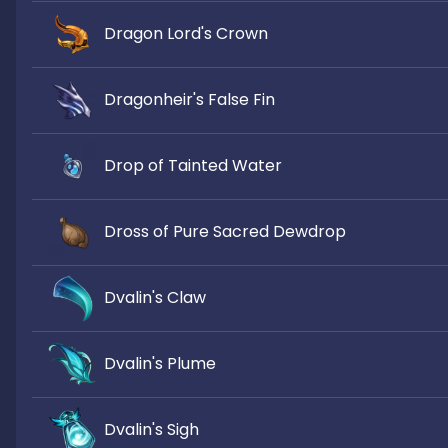
Dragon Lord's Crown
Dragonheir's False Fin
Drop of Tainted Water
Dross of Pure Sacred Dewdrop
Dvalin's Claw
Dvalin's Plume
Dvalin's Sigh