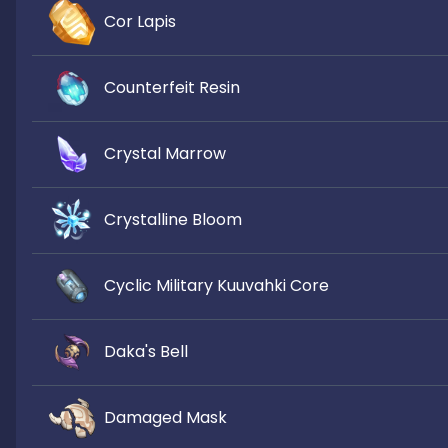
Cor Lapis
Counterfeit Resin
Crystal Marrow
Crystalline Bloom
Cyclic Military Kuuvahki Core
Daka's Bell
Damaged Mask