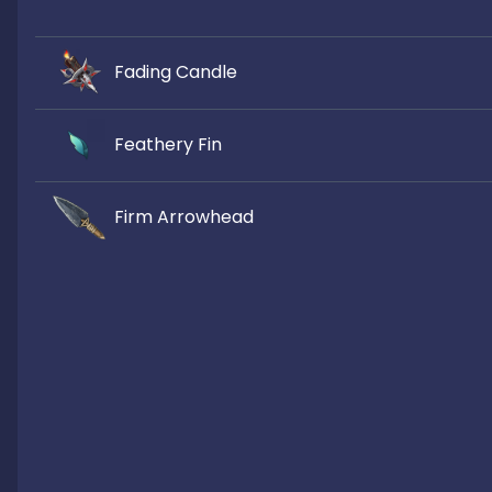
Fading Candle
Feathery Fin
Firm Arrowhead