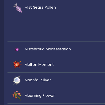
Mist Grass Pollen
Mistshroud Manifestation
Molten Moment
Moonfall Silver
Mourning Flower