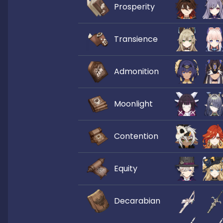
Prosperity
Transience
Admonition
Moonlight
Contention
Equity
Decarabian