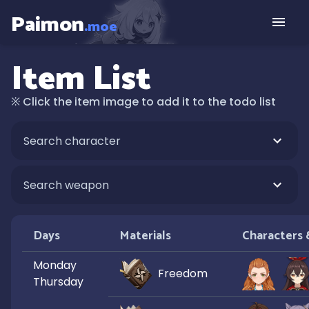
Paimon
.moe
Item List
※
Click the item image to add it to the todo list
Days
Materials
Characters
Monday
Freedom
Thursday