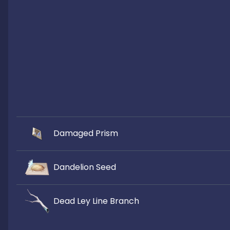
Damaged Prism
Dandelion Seed
Dead Ley Line Branch