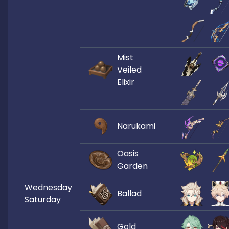
Mist
Veiled
Elixir
Narukami
Oasis
Garden
Wednesday
Ballad
Saturday
Gold