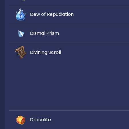
Dew of Repudiation
Dismal Prism
Divining Scroll
Dracolite