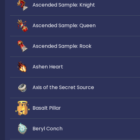
Ascended Sample: Knight
Ascended Sample: Queen
Ascended Sample: Rook
Ashen Heart
Axis of the Secret Source
Basalt Pillar
Beryl Conch