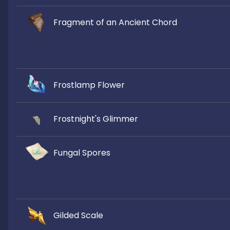
Fragment of an Ancient Chord
Frostlamp Flower
Frostnight's Glimmer
Fungal Spores
Gilded Scale