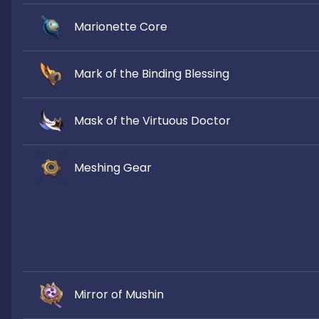
Marionette Core
Mark of the Binding Blessing
Mask of the Virtuous Doctor
Meshing Gear
Mirror of Mushin