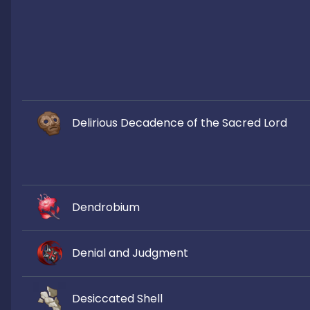
Delirious Decadence of the Sacred Lord
Dendrobium
Denial and Judgment
Desiccated Shell