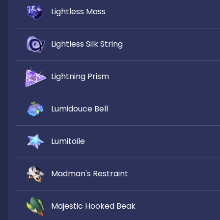
Lightless Mass
Lightless Silk String
Lightning Prism
Lumidouce Bell
Lumitoile
Madman's Restraint
Majestic Hooked Beak