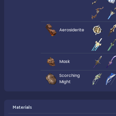
Aerosiderite
Mask
Scorching
Might
Materials