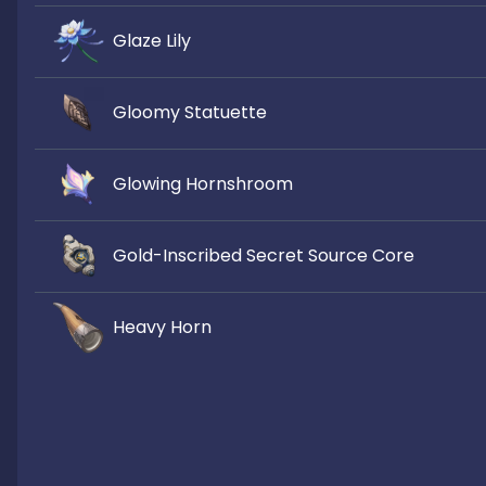
Glaze Lily
Gloomy Statuette
Glowing Hornshroom
Gold-Inscribed Secret Source Core
Heavy Horn