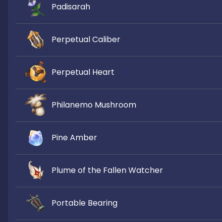
Padisarah
Perpetual Caliber
Perpetual Heart
Philanemo Mushroom
Pine Amber
Plume of the Fallen Watcher
Portable Bearing