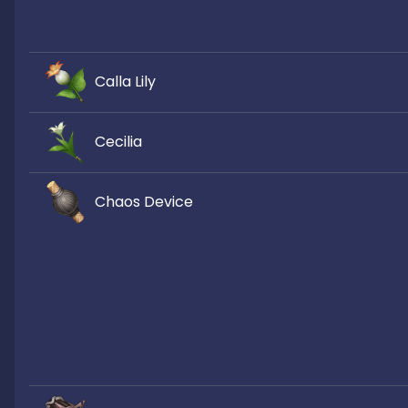
Calla Lily
Cecilia
Chaos Device