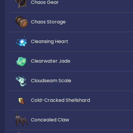
Chaos Gear
Chaos Storage
Cleansing Heart
Clearwater Jade
Cloudseam Scale
Cold-Cracked Shellshard
Concealed Claw