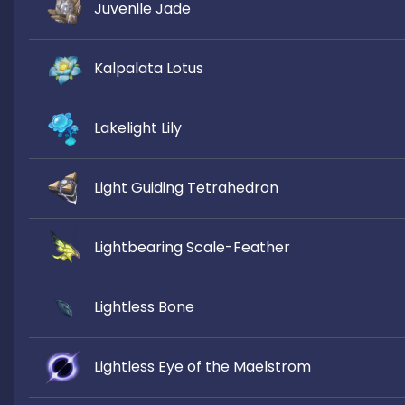
Juvenile Jade
Kalpalata Lotus
Lakelight Lily
Light Guiding Tetrahedron
Lightbearing Scale-Feather
Lightless Bone
Lightless Eye of the Maelstrom