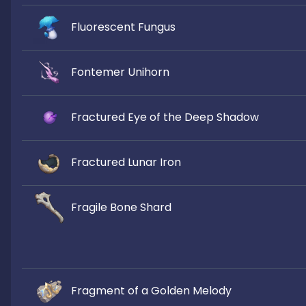
Fluorescent Fungus
Fontemer Unihorn
Fractured Eye of the Deep Shadow
Fractured Lunar Iron
Fragile Bone Shard
Fragment of a Golden Melody