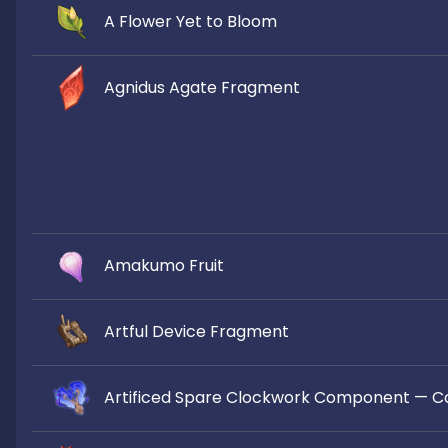
A Flower Yet to Bloom
Agnidus Agate Fragment
Amakumo Fruit
Artful Device Fragment
Artificed Spare Clockwork Component — C