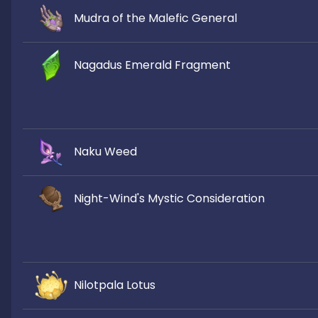
Mudra of the Malefic General
Nagadus Emerald Fragment
Naku Weed
Night-Wind's Mystic Consideration
Nilotpala Lotus