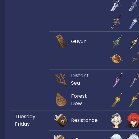
Guyun
Distant
Sea
Forest
Dew
Tuesday
Resistance
Friday