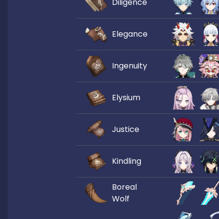
Diligence
Elegance
Ingenuity
Elysium
Justice
Kindling
Boreal
Wolf