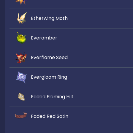
Etherwing Moth
Everamber
Everflame Seed
Evergloom Ring
Faded Flaming Hilt
Faded Red Satin