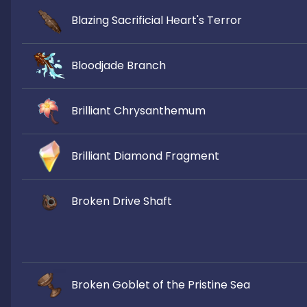
Blazing Sacrificial Heart's Terror
Bloodjade Branch
Brilliant Chrysanthemum
Brilliant Diamond Fragment
Broken Drive Shaft
Broken Goblet of the Pristine Sea