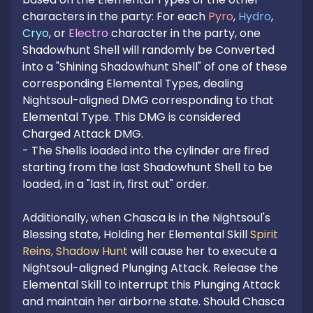
characters in the party: For each 
Pyro
, 
Hydro
, 
Cryo
, or 
Electro
 character in the party, one 
Shadowhunt Shell will randomly be Converted 
into a "Shining Shadowhunt Shell" of one of these 
corresponding Elemental Types, dealing 
Nightsoul-aligned DMG corresponding to that 
Elemental Type. This DMG is considered 
Charged Attack DMG.

- The Shells loaded into the cylinder are fired 
starting from the last Shadowhunt Shell to be 
loaded, in a "last in, first out" order.

Additionally, when Chasca is in the Nightsoul's 
Blessing state, Holding her Elemental Skill 
Spirit 
Reins, Shadow Hunt
 will cause her to execute a 
Nightsoul-aligned Plunging Attack. Release the 
Elemental Skill to interrupt this Plunging Attack 
and maintain her airborne state. Should Chasca 