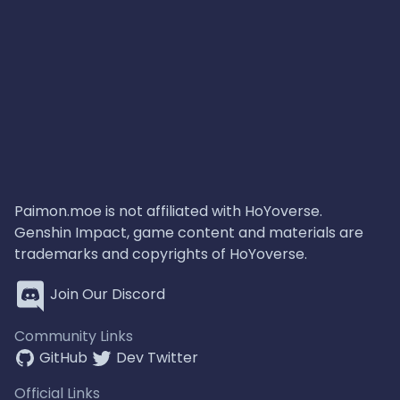
Paimon.moe is not affiliated with HoYoverse.
Genshin Impact, game content and materials are
trademarks and copyrights of HoYoverse.
Join Our Discord
Community Links
GitHub
Dev Twitter
Official Links