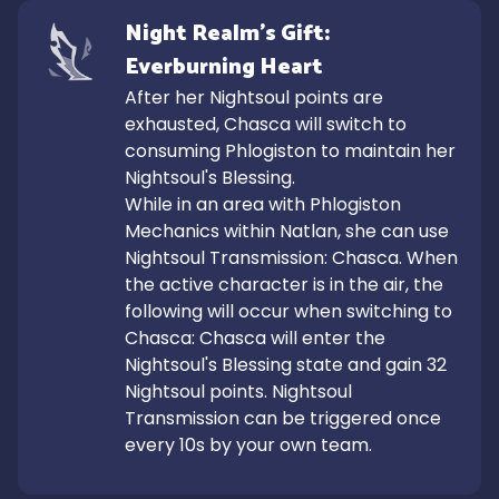
Night Realm's Gift: 
Everburning Heart
After her Nightsoul points are 
exhausted, Chasca will switch to 
consuming Phlogiston to maintain her 
Nightsoul's Blessing.

While in an area with Phlogiston 
Mechanics within Natlan, she can use 
Nightsoul Transmission: Chasca. When 
the active character is in the air, the 
following will occur when switching to 
Chasca: Chasca will enter the 
Nightsoul's Blessing state and gain 32 
Nightsoul points. Nightsoul 
Transmission can be triggered once 
every 10s by your own team.