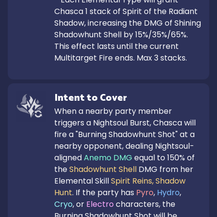
Chasca 1 stack of Spirit of the Radiant 
Shadow, increasing the DMG of Shining 
Shadowhunt Shell by 15%/35%/65%. 
This effect lasts until the current 
Multitarget Fire ends. Max 3 stacks.
Intent to Cover
When a nearby party member 
triggers a Nightsoul Burst, Chasca will 
fire a "Burning Shadowhunt Shot" at a 
nearby opponent, dealing Nightsoul-
aligned 
Anemo DMG
 equal to 150% of 
the 
Shadowhunt Shell
 DMG from her 
Elemental Skill 
Spirit Reins, Shadow 
Hunt
. If the party has 
Pyro
, 
Hydro
, 
Cryo
, or 
Electro
 characters, the 
Burning Shadowhunt Shot will be 