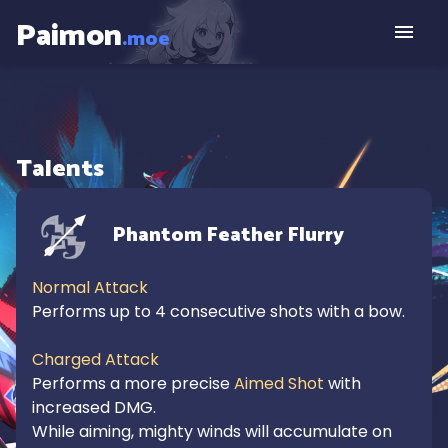
Paimon
.moe
Talents
Phantom Feather Flurry
Normal Attack
Performs up to 4 consecutive shots with a bow.

Charged Attack
Performs a more precise 
Aimed Shot
 with 
increased DMG.

While aiming, mighty winds will accumulate on 