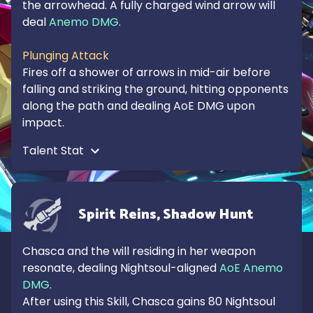
the arrowhead. A fully charged wind arrow will 
deal 
Anemo DMG
.

Plunging Attack
Fires off a shower of arrows in mid-air before 
falling and striking the ground, hitting opponents 
along the path and dealing AoE DMG upon 
impact.
Talent Stat 
Spirit Reins, Shadow Hunt
Chasca and the will residing in her weapon 
resonate, dealing Nightsoul-aligned 
AoE Anemo 
DMG
.

After using this Skill, Chasca gains 80 Nightsoul 