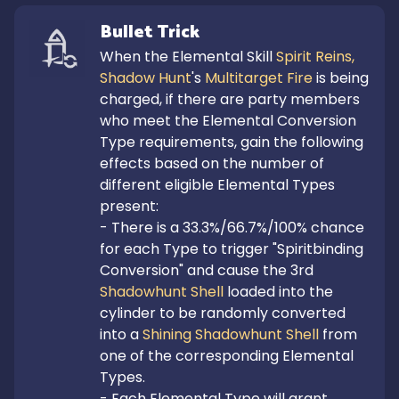
Bullet Trick
When the Elemental Skill 
Spirit Reins, 
Shadow Hunt
's 
Multitarget Fire
 is being 
charged, if there are party members 
who meet the Elemental Conversion 
Type requirements, gain the following 
effects based on the number of 
different eligible Elemental Types 
present:

- There is a 33.3%/66.7%/100% chance 
for each Type to trigger "Spiritbinding 
Conversion" and cause the 3rd 
Shadowhunt Shell
 loaded into the 
cylinder to be randomly converted 
into a 
Shining Shadowhunt Shell
 from 
one of the corresponding Elemental 
Types.

- Each Elemental Type will grant 