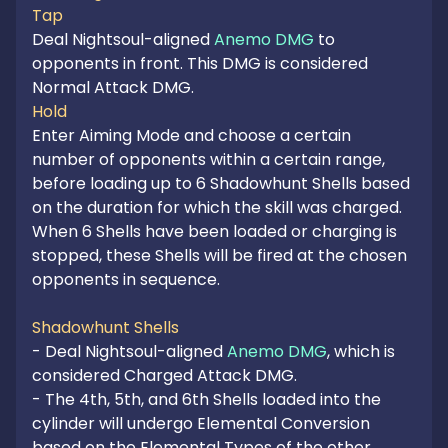
Tap
Deal Nightsoul-aligned 
Anemo DMG
 to 
opponents in front. This DMG is considered 
Hold
Enter Aiming Mode and choose a certain 
number of opponents within a certain range, 
before loading up to 6 Shadowhunt Shells based 
on the duration for which the skill was charged. 
When 6 Shells have been loaded or charging is 
stopped, these Shells will be fired at the chosen 
opponents in sequence.

Shadowhunt Shells
- Deal Nightsoul-aligned 
Anemo DMG
, which is 
considered Charged Attack DMG.

- The 4th, 5th, and 6th Shells loaded into the 
cylinder will undergo Elemental Conversion 
based on the Elemental Types of the other 