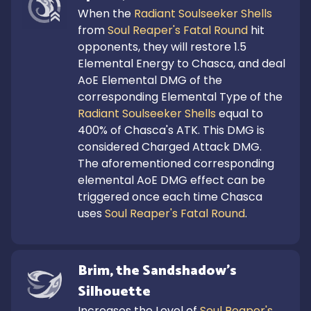
When the 
Radiant Soulseeker Shells
from 
Soul Reaper's Fatal Round
 hit 
opponents, they will restore 1.5 
Elemental Energy to Chasca, and deal 
AoE Elemental DMG of the 
corresponding Elemental Type of the 
Radiant Soulseeker Shells
 equal to 
400% of Chasca's ATK. This DMG is 
considered Charged Attack DMG.

The aforementioned corresponding 
elemental AoE DMG effect can be 
triggered once each time Chasca 
uses 
Soul Reaper's Fatal Round
.
Brim, the Sandshadow's 
Silhouette
Increases the Level of 
Soul Reaper's 