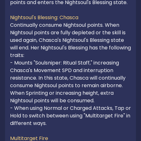
points and enters the Nightsoul's Blessing state.

Nightsoul's Blessing: Chasca
Continually consume Nightsoul points. When 
Nightsoul points are fully depleted or the skill is 
used again, Chasca's Nightsoul's Blessing state 
will end. Her Nightsoul's Blessing has the following 
traits:

- Mounts "Soulsniper: Ritual Staff," increasing 
Chasca's Movement SPD and interruption 
resistance. In this state, Chasca will continually 
consume Nightsoul points to remain airborne. 
When Sprinting or increasing height, extra 
Nightsoul points will be consumed.

- When using Normal or Charged Attacks, Tap or 
Hold to switch between using "Multitarget Fire" in 
different ways.

Multitarget Fire