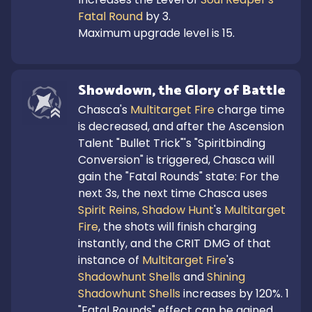
Fatal Round
 by 3.

Maximum upgrade level is 15.
Showdown, the Glory of Battle
Chasca's 
Multitarget Fire
 charge time 
is decreased, and after the Ascension 
Talent "Bullet Trick"'s "Spiritbinding 
Conversion" is triggered, Chasca will 
gain the "Fatal Rounds" state: For the 
next 3s, the next time Chasca uses 
Spirit Reins, Shadow Hunt
's 
Multitarget 
Fire
, the shots will finish charging 
instantly, and the CRIT DMG of that 
instance of 
Multitarget Fire
's 
Shadowhunt Shells
 and 
Shining 
Shadowhunt Shells
 increases by 120%. 1 
"Fatal Rounds" effect can be gained 