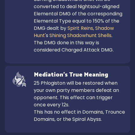
converted to deal Nightsoul-aligned 
Elemental DMG of the corresponding 
Elemental Type equal to 150% of the 
DMG dealt by 
Spirit Reins, Shadow 
Hunt
's 
Shining Shadowhunt Shells
.

The DMG done in this way is 
considered Charged Attack DMG.
Mediation's True Meaning
25 Phlogiston will be restored when 
your own party members defeat an 
opponent. This effect can trigger 
once every 12s.

This has no effect in Domains, Trounce 
Domains, or the Spiral Abyss.