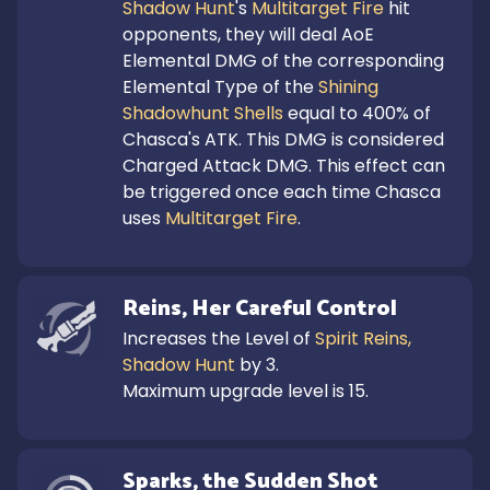
Shadow Hunt
's 
Multitarget Fire
 hit 
opponents, they will deal AoE 
Elemental DMG of the corresponding 
Elemental Type of the 
Shining 
Shadowhunt Shells
 equal to 400% of 
Chasca's ATK. This DMG is considered 
Charged Attack DMG. This effect can 
be triggered once each time Chasca 
uses 
Multitarget Fire
.
Reins, Her Careful Control
Increases the Level of 
Spirit Reins, 
Shadow Hunt
 by 3.

Maximum upgrade level is 15.
Sparks, the Sudden Shot