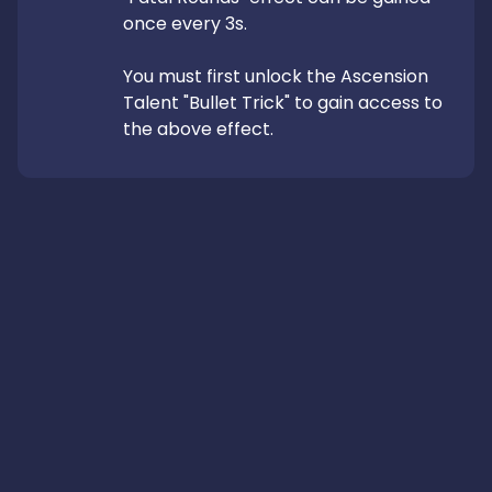
once every 3s.

You must first unlock the Ascension 
Talent "Bullet Trick" to gain access to 
the above effect.