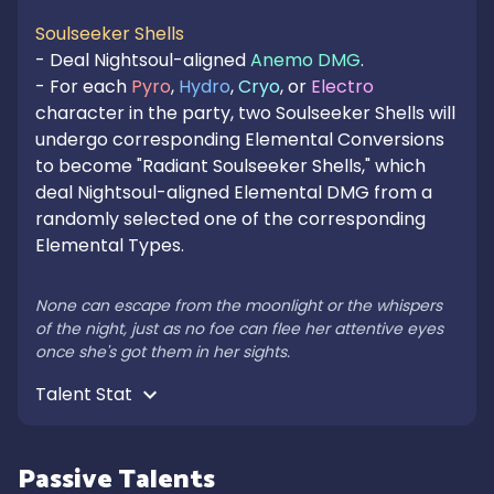
Soulseeker Shells
- Deal Nightsoul-aligned 
Anemo DMG
.

- For each 
Pyro
, 
Hydro
, 
Cryo
, or 
Electro
character in the party, two Soulseeker Shells will 
undergo corresponding Elemental Conversions 
to become "Radiant Soulseeker Shells," which 
deal Nightsoul-aligned Elemental DMG from a 
randomly selected one of the corresponding 
Elemental Types.

None can escape from the moonlight or the whispers 
of the night, just as no foe can flee her attentive eyes 
once she's got them in her sights.
Talent Stat 
Passive Talents