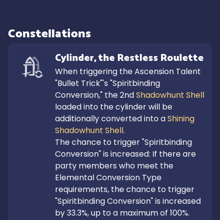
Constellations
Cylinder, the Restless Roulette
When triggering the Ascension Talent 
"Bullet Trick"'s "Spiritbinding 
Conversion," the 2nd 
Shadowhunt Shell
loaded into the cylinder will be 
additionally converted into a 
Shining 
Shadowhunt Shell
.

The chance to trigger "Spiritbinding 
Conversion" is increased: If there are 
party members who meet the 
Elemental Conversion Type 
requirements, the chance to trigger 
"Spiritbinding Conversion" is increased 
by 33.3%, up to a maximum of 100%.
