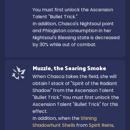
You must first unlock the Ascension 
Talent "Bullet Trick."

In addition, Chasca's Nightsoul point 
and Phlogiston consumption in her 
Nightsoul's Blessing state is decreased 
by 30% while out of combat.
Muzzle, the Searing Smoke
When Chasca takes the field, she will 
obtain 1 stack of "Spirit of the Radiant 
Shadow" from the Ascension Talent 
"Bullet Trick." You must first unlock the 
Ascension Talent "Bullet Trick" for this 
effect.

In addition, when the 
Shining 
Shadowhunt Shells
 from 
Spirit Reins, 