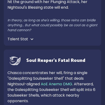
hit the ground with her Plunging Attack, her 
Nightsoul's Blessing state will end.

In theory, as long as she's willing, those reins can bridle 
anything... But what could possibly be as cool as a giant 
hand cannon?
Talent Stat 
Soul Reaper's Fatal Round
Chasca concentrates her will, firing a single 
"Galesplitting Soulseeker Shell" that deals 
Nightsoul-aligned 
AoE Anemo DMG
. Afterward, 
the Galesplitting Soulseeker Shell will split into 6 
Soulseeker Shells, which attack nearby 
opponents.
