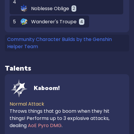
4
Noblesse Oblige
2
5
Wanderer's Troupe
4
Community Character Builds by the Genshin
Helper Team
Talents
Kaboom!
Normal Attack
Throws things that go boom when they hit 
things! Performs up to 3 explosive attacks, 
dealing 
AoE Pyro DMG
.
