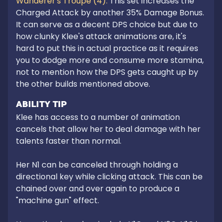
Wanderer's Troupe (4): 
This set increases the 
Charged Attack by another 35% Damage Bonus. 
It can serve as a decent DPS choice but due to 
how clunky Klee's attack animations are, it's 
hard to put this in actual practice as it requires 
you to dodge more and consume more stamina, 
not to mention how the DPS gets caught up by 
the other builds mentioned above.
ABILITY TIP
Klee has access to a number of animation 
cancels that allow her to deal damage with her 
talents faster than normal. 

Her N1 can be canceled through holding a 
directional key while clicking attack. This can be 
chained over and over again to produce a 
"machine gun" effect.
