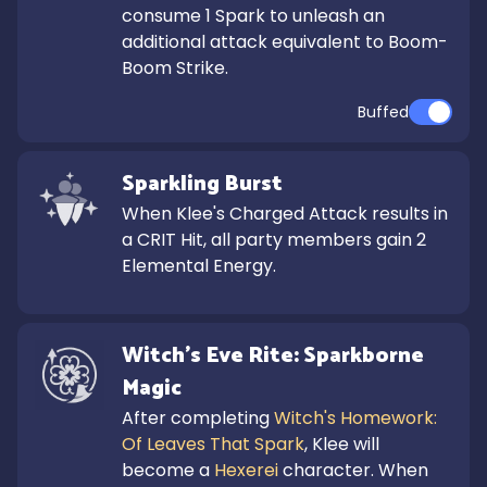
consume 1 Spark to unleash an 
additional attack equivalent to Boom-
Boom Strike.
Buffed
Sparkling Burst
When Klee's Charged Attack results in 
a CRIT Hit, all party members gain 2 
Elemental Energy.
Witch's Eve Rite: Sparkborne 
Magic
After completing 
Witch's Homework: 
Of Leaves That Spark
, Klee will 
become a 
Hexerei
 character. When 