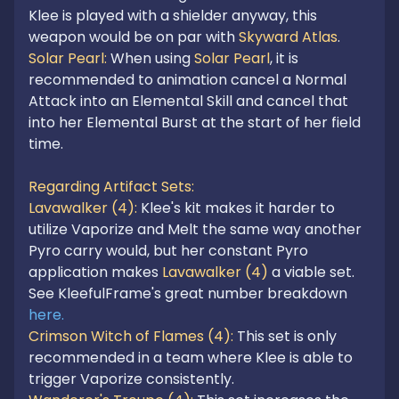
Klee is played with a shielder anyway, this 
weapon would be on par with 
Skyward Atlas
Solar Pearl: 
When using 
Solar Pearl
, it is 
recommended to animation cancel a Normal 
Attack into an Elemental Skill and cancel that 
into her Elemental Burst at the start of her field 
time.

Regarding Artifact Sets:
Lavawalker (4): 
Klee's kit makes it harder to 
utilize Vaporize and Melt the same way another 
Pyro carry would, but her constant Pyro 
application makes 
Lavawalker (4)
 a viable set. 
See KleefulFrame's great number breakdown 
here.
Crimson Witch of Flames (4): 
This set is only 
recommended in a team where Klee is able to 