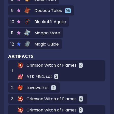
9
Dodoco Tales
R
5
10
Blackcliff Agate
11
Mappa Mare
12
Magic Guide
ARTIFACTS
Crimson Witch of Flames
2
1
ATK +18% set
2
2
Lavawalker
4
3
Crimson Witch of Flames
4
Crimson Witch of Flames
2