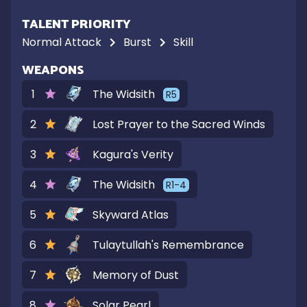
TALENT PRIORITY
Normal Attack
Burst
Skill
WEAPONS
1
The Widsith
R
5
2
Lost Prayer to the Sacred Winds
3
Kagura's Verity
4
The Widsith
R
1-4
5
Skyward Atlas
6
Tulaytullah's Remembrance
7
Memory of Dust
8
Solar Pearl