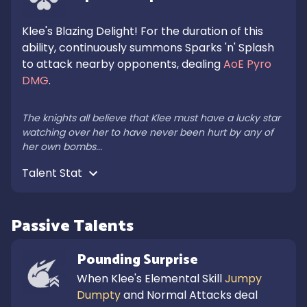
Klee's Blazing Delight! For the duration of this 
ability, continuously summons Sparks 'n' Splash 
to attack nearby opponents, dealing 
AoE Pyro 
DMG
.

The knights all believe that Klee must have a lucky star 
watching over her to have never been hurt by any of 
her own bombs...
Talent Stat 
Passive Talents
Pounding Surprise
When Klee's Elemental Skill 
Jumpy 
Dumpty
 and Normal Attacks deal 