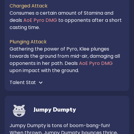
Charged Attack
Consumes a certain amount of Stamina and 
deals 
AoE Pyro DMG
 to opponents after a short 
casting time.

Plunging Attack
Gathering the power of Pyro, Klee plunges 
towards the ground from mid-air, damaging all 
opponents in her path. Deals 
AoE Pyro DMG
upon impact with the ground.
Talent Stat 
Jumpy Dumpty
Jumpy Dumpty is tons of boom-bang-fun! 

When thrown, Jumpy Dumpty bounces thrice, 