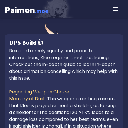
Paimon
.moe
DPS
Build
👍
Being extremely squishy and prone to 
interruptions, Klee requires great positioning. 
Check out the in-depth guide to learn in-depth 
about animation cancelling which may help with 
this issue.

Regarding Weapon Choice:

Memory of Dust: 
This weapon's rankings assume 
that Klee is played without a shielder, as forcing 
a shielder for the additional 20 ATK% leads to a 
damage loss compared to her best teams, even 
if said shielder is Zhongli. If in a situation where 