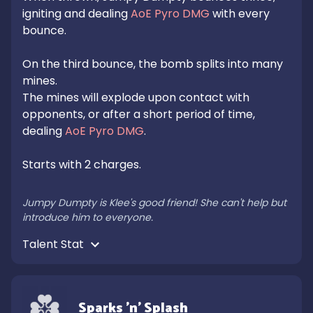
igniting and dealing 
AoE Pyro DMG
 with every 
bounce.

On the third bounce, the bomb splits into many 
mines.

The mines will explode upon contact with 
opponents, or after a short period of time, 
dealing 
AoE Pyro DMG
.

Starts with 2 charges.

Jumpy Dumpty is Klee's good friend! She can't help but 
introduce him to everyone.
Talent Stat 
Sparks 'n' Splash