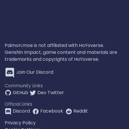
Paimon.moe is not affiliated with HoYoverse.
Genshin Impact, game content and materials are
trademarks and copyrights of HoYoverse.
Join Our Discord
Community Links
GitHub
Dev Twitter
Official Links
Discord
Facebook
Reddit
Privacy Policy