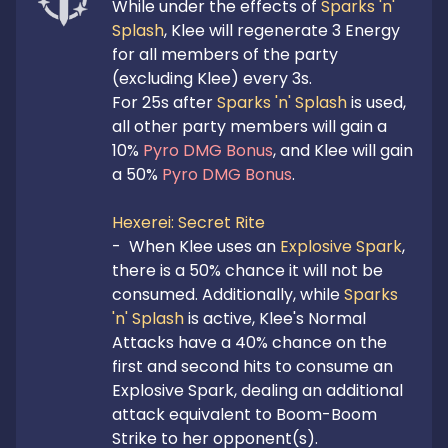
While under the effects of 
Sparks 'n' 
Splash
, Klee will regenerate 3 Energy 
for all members of the party 
(excluding Klee) every 3s.

For 25s after 
Sparks 'n' Splash
 is used, 
all other party members will gain a 
10% 
Pyro DMG Bonus
, and Klee will gain 
a 50% 
Pyro DMG Bonus
.

Hexerei: Secret Rite
-  When Klee uses an 
Explosive Spark
, 
there is a 50% chance it will not be 
consumed. Additionally, while 
Sparks 
'n' Splash
 is active, Klee's Normal 
Attacks have a 40% chance on the 
first and second hits to consume an 
Explosive Spark, dealing an additional 
attack equivalent to Boom-Boom 
Strike to her opponent(s).