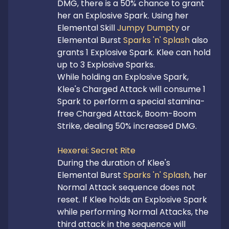
DMG, there is a 50% chance to grant 
her an Explosive Spark. Using her 
Elemental Skill 
Jumpy Dumpty
 or 
Elemental Burst 
Sparks 'n' Splash
 also 
grants 1 Explosive Spark. Klee can hold 
up to 3 Explosive Sparks.

While holding an Explosive Spark, 
Klee's Charged Attack will consume 1 
Spark to perform a special stamina-
free Charged Attack, Boom-Boom 
Strike, dealing 50% increased DMG.

Hexerei: Secret Rite
During the duration of Klee's 
Elemental Burst 
Sparks 'n' Splash
, her 
Normal Attack sequence does not 
reset. If Klee holds an Explosive Spark 
while performing Normal Attacks, the 
third attack in the sequence will 