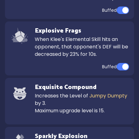
Buffed
Explosive Frags
When Klee's Elemental Skill hits an 
opponent, that opponent's DEF will be 
decreased by 23% for 10s.
Buffed
Exquisite Compound
Increases the Level of 
Jumpy Dumpty
by 3.

Maximum upgrade level is 15.
Sparkly Explosion