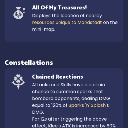
All Of My Treasures!
Displays the location of nearby 
resources unique to Mondstadt
 on the 
mini-map.
Constellations
Chained Reactions
Attacks and Skills have a certain 
chance to summon sparks that 
bombard opponents, dealing DMG 
equal to 120% of 
Sparks 'n' Splash
's 
DMG.

For 12s after triggering the above 
effect, Klee's ATK is increased by 60%.