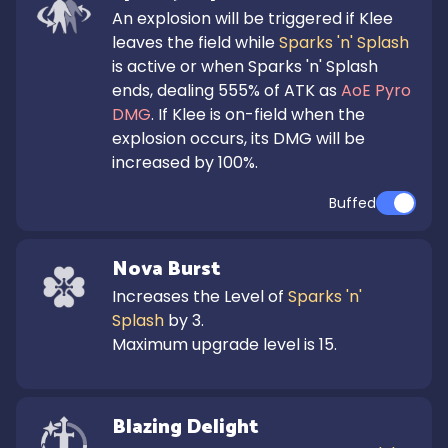
An explosion will be triggered if Klee 
leaves the field while 
Sparks 'n' Splash
is active or when Sparks 'n' Splash 
ends, dealing 555% of ATK as 
AoE Pyro 
DMG
. If Klee is on-field when the 
explosion occurs, its DMG will be 
increased by 100%.
Buffed
Nova Burst
Increases the Level of 
Sparks 'n' 
Splash
 by 3.

Maximum upgrade level is 15.
Blazing Delight