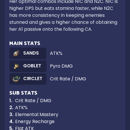
Her optimal combos include N1C and N2C. N1C is 
higher DPS but eats stamina faster, while N2C 
has more consistency in keeping enemies 
stunned and gives a higher chance of obtaining 
her A1 passive onto the following CA.
MAIN STATS
SANDS
ATK%
GOBLET
Pyro DMG
CIRCLET
Crit Rate / DMG
SUB STATS
1
.
Crit Rate / DMG
2
.
ATK%
3
.
Elemental Mastery
4
.
Energy Recharge
5
.
Flat ATK