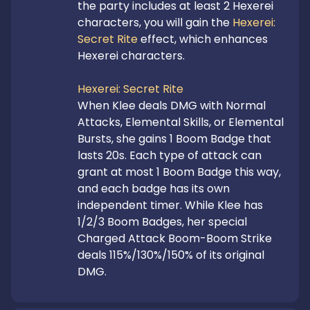
the party includes at least 2 Hexerei 
characters, you will gain the 
Hexerei: 
Secret Rite
 effect, which enhances 
Hexerei characters.

Hexerei: Secret Rite
When Klee deals DMG with Normal 
Attacks, Elemental Skills, or Elemental 
Bursts, she gains 1 Boom Badge that 
lasts 20s. Each type of attack can 
grant at most 1 Boom Badge this way, 
and each badge has its own 
independent timer. While Klee has 
1/2/3 Boom Badges, her special 
Charged Attack Boom-Boom Strike 
deals 115%/130%/150% of its original 
DMG.