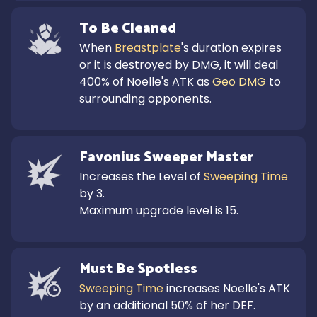
To Be Cleaned
When 
Breastplate
's duration expires 
or it is destroyed by DMG, it will deal 
400% of Noelle's ATK as 
Geo DMG
 to 
surrounding opponents.
Favonius Sweeper Master
Increases the Level of 
Sweeping Time
by 3.

Maximum upgrade level is 15.
Must Be Spotless
Sweeping Time
 increases Noelle's ATK 
by an additional 50% of her DEF.
