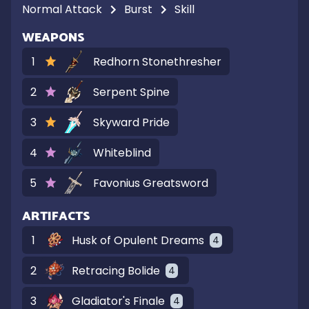
Normal Attack
Burst
Skill
WEAPONS
1
Redhorn Stonethresher
2
Serpent Spine
3
Skyward Pride
4
Whiteblind
5
Favonius Greatsword
ARTIFACTS
1
Husk of Opulent Dreams
4
2
Retracing Bolide
4
3
Gladiator's Finale
4