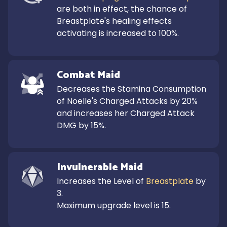
are both in effect, the chance of 
Breastplate's healing effects 
activating is increased to 100%.
Combat Maid
Decreases the Stamina Consumption 
of Noelle's Charged Attacks by 20% 
and increases her Charged Attack 
DMG by 15%.
Invulnerable Maid
Increases the Level of 
Breastplate
 by 
3.

Maximum upgrade level is 15.