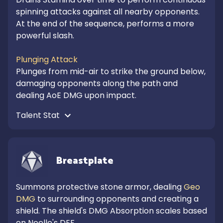
spinning attacks against all nearby opponents.

At the end of the sequence, performs a more 
powerful slash. 

Plunging Attack
Plunges from mid-air to strike the ground below, 
damaging opponents along the path and 
dealing AoE DMG upon impact.
Talent Stat 
Breastplate
Summons protective stone armor, dealing 
Geo 
DMG
 to surrounding opponents and creating a 
shield. The shield's DMG Absorption scales based 
on Noelle's DEF.
