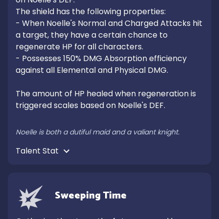
The shield has the following properties:

- When Noelle's Normal and Charged Attacks hit 
a target, they have a certain chance to 
regenerate HP for all characters.

- Possesses 150% DMG Absorption efficiency 
against all Elemental and Physical DMG.

The amount of HP healed when regeneration is 
triggered scales based on Noelle's DEF.

Noelle is both a dutiful maid and a valiant knight.
Talent Stat 
Sweeping Time