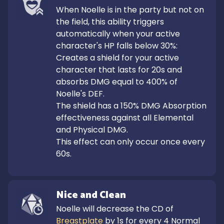
When Noelle is in the party but not on 
the field, this ability triggers 
automatically when your active 
character's HP falls below 30%:

Creates a shield for your active 
character that lasts for 20s and 
absorbs DMG equal to 400% of 
Noelle's DEF.

The shield has a 150% DMG Absorption 
effectiveness against all Elemental 
and Physical DMG.

This effect can only occur once every 
60s.
Nice and Clean
Noelle will decrease the CD of 
Breastplate
 by 1s for every 4 Normal 