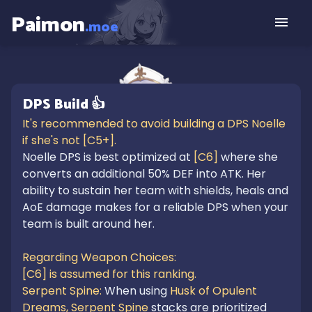
Paimon
.moe
DPS
Build
👍
It's recommended to avoid building a DPS Noelle 
Noelle DPS is best optimized at 
[C6]
 where she 
converts an additional 50% DEF into ATK. Her 
ability to sustain her team with shields, heals and 
AoE damage makes for a reliable DPS when your 
team is built around her.

Regarding Weapon Choices:

[C6] is assumed for this ranking.

Serpent Spine: 
When using 
Husk of Opulent 
Dreams,
Serpent Spine
 stacks are prioritized 