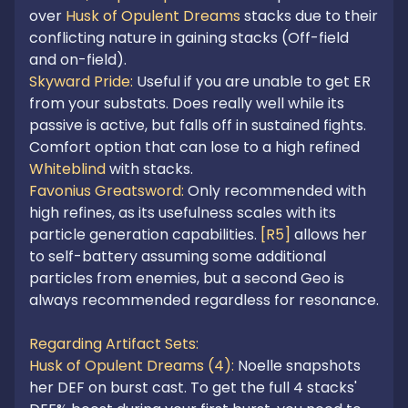
over 
Husk of Opulent Dreams
 stacks due to their 
conflicting nature in gaining stacks (Off-field 
Skyward Pride: 
Useful if you are unable to get ER 
from your substats. Does really well while its 
passive is active, but falls off in sustained fights. 
Comfort option that can lose to a high refined 
Whiteblind
Favonius Greatsword: 
Only recommended with 
high refines, as its usefulness scales with its 
particle generation capabilities. 
[R5]
 allows her 
to self-battery assuming some additional 
particles from enemies, but a second Geo is 
always recommended regardless for resonance. 

Regarding Artifact Sets:

Husk of Opulent Dreams (4): 
Noelle snapshots 
her DEF on burst cast. To get the full 4 stacks' 