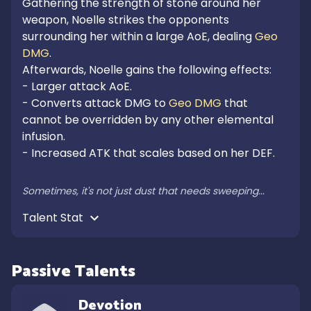
Gathering the strength of stone around her 
weapon, Noelle strikes the opponents 
surrounding her within a large AoE, dealing 
Geo 
DMG
.

Afterwards, Noelle gains the following effects:

- Larger attack AoE.

- Converts attack DMG to 
Geo DMG
 that 
cannot be overridden by any other elemental 
infusion.

- Increased ATK that scales based on her DEF.

Sometimes, it's not just dust that needs sweeping...
Talent Stat 
Passive Talents
Devotion