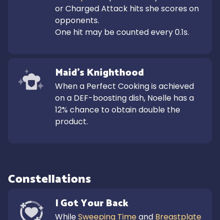
or Charged Attack hits she scores on 
opponents.

One hit may be counted every 0.1s.
Maid's Knighthood
When a Perfect Cooking is achieved 
on a DEF-boosting dish, Noelle has a 
12% chance to obtain double the 
product.
Constellations
I Got Your Back
While 
Sweeping Time
 and 
Breastplate