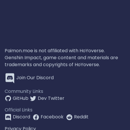
Paimon.moe is not affiliated with HoYoverse.
Genshin Impact, game content and materials are
trademarks and copyrights of HoYoverse.
Join Our Discord
Community Links
GitHub
Dev Twitter
Official Links
Discord
Facebook
Reddit
Privacy Policy