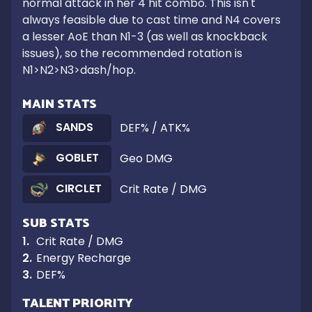
normal attack in her 4 hit combo. This isn't 
always feasible due to cast time and N4 covers 
a lesser AoE than N1-3 (as well as knockback 
issues), so the recommended rotation is 
N1>N2>N3>dash/hop.
MAIN STATS
SANDS
DEF% / ATK%
GOBLET
Geo DMG
CIRCLET
Crit Rate / DMG
SUB STATS
1
.
Crit Rate / DMG
2
.
Energy Recharge
3
.
DEF%
TALENT PRIORITY