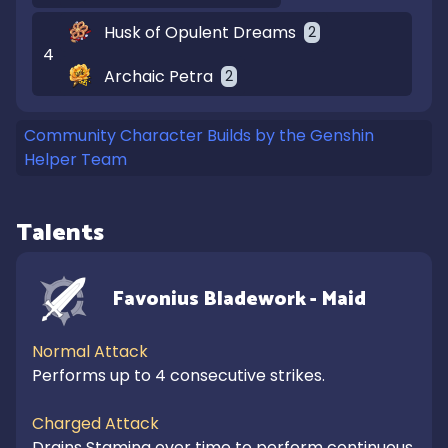
Husk of Opulent Dreams
2
4
Archaic Petra
2
Community Character Builds by the Genshin
Helper Team
Talents
Favonius Bladework - Maid
Normal Attack
Performs up to 4 consecutive strikes.

Charged Attack
Drains Stamina over time to perform continuous 