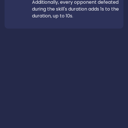
Additionally, every opponent defeated 
during the skill's duration adds 1s to the 
duration, up to 10s.