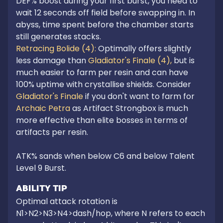
DEF% boost during your first burst, you need to 
wait 12 seconds off field before swapping in. In 
abyss, time spent before the chamber starts 
still generates stacks.
Retracing Bolide (4): 
Optimally offers slightly 
less damage than 
Gladiator's Finale (4),
 but is 
much easier to farm per resin and can have 
100% uptime with crystallise shields. Consider 
Gladiator's Finale
 if you don't want to farm for 
Archaic Petra
 as Artifact Strongbox is much 
more effective than elite bosses in terms of 
artifacts per resin.

ATK% sands when below C6 and below Talent 
Level 9 Burst.
ABILITY TIP
Optimal attack rotation is 
N1>N2>N3>N4>dash/hop, where N refers to each 