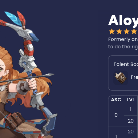
Alo
Formerly an 
to do the ri
Talent Bo
Fr
ASC
LVL
1
0
20
20
1