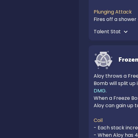
Plunging Attack
Fires off a shower
Talent Stat 
Frozen
Aloy throws a Free
Bomb will split up
DMG
.

When a Freeze Bom
Aloy can gain up to 
Coil
- Each stack incr
- When Aloy has 4 