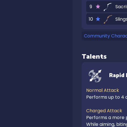
9
Sacri
10
Sling
Community Charact
Talents
Rapid 
Normal Attack
Performs up to 4 c
Charged Attack
Performs a more p
While aiming, biti