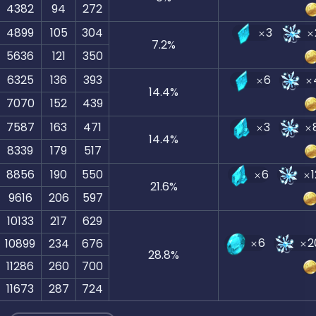
4382
94
272
4899
105
304
3
7.2
%
5636
121
350
6325
136
393
6
14.4
%
7070
152
439
7587
163
471
3
14.4
%
8339
179
517
8856
190
550
6
21.6
%
9616
206
597
10133
217
629
6
2
10899
234
676
28.8
%
11286
260
700
11673
287
724