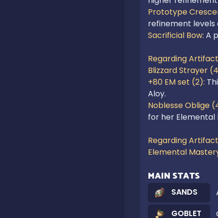
higher refinement 
Prototype Crescen
refinement levels
Sacrificial Bow: 
A p
Regarding Artifact
Blizzard Strayer (4
+80 EM set (2): 
Th
Noblesse Oblige (4
for her Elemental B
Regarding Artifact
Elemental Master
MAIN STATS
SANDS
GOBLET