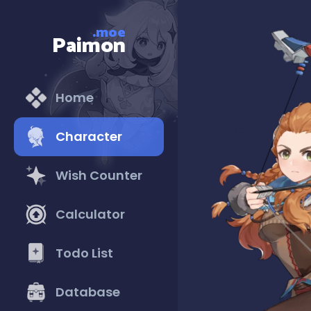
.moe
Paimon
Home
Character
Wish Counter
Calculator
Todo List
Database