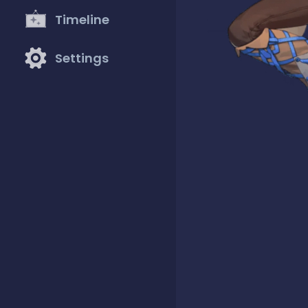
Timeline
Settings