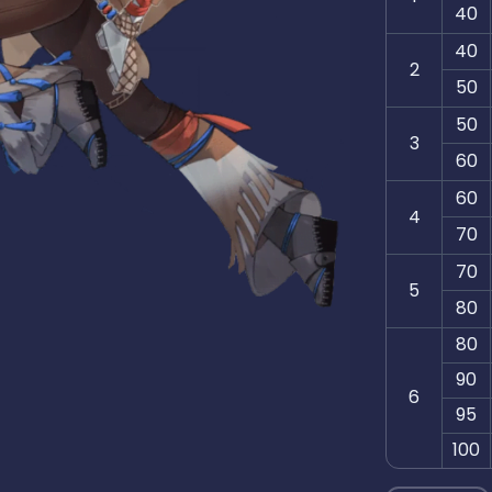
40
40
2
50
50
3
60
60
4
70
70
5
80
80
90
6
95
100