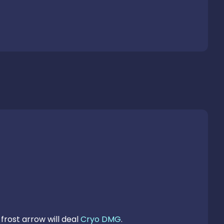
frost arrow will deal 
Cryo DMG
.
