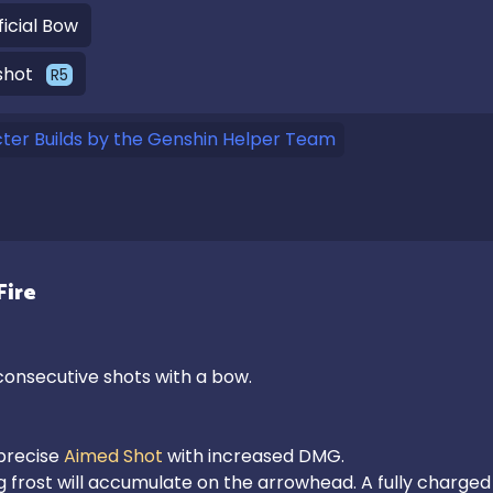
ficial Bow
shot
R
5
er Builds by the Genshin Helper Team
Fire
onsecutive shots with a bow.

recise 
Aimed Shot
 with increased DMG.

ng frost will accumulate on the arrowhead. A fully charged 