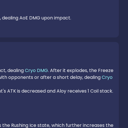
nd, dealing AoE DMG upon impact.
t, dealing 
Cryo DMG
. After it explodes, the Freeze 
ith opponents or after a short delay, dealing 
Cryo 
 ATK is decreased and Aloy receives 1 Coil stack.

s the Rushing Ice state, which further increases the 