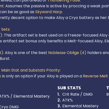
levels, can pull ahead of 
Thundering Pulse.
t: 
Assumes the passive is active by proccing a weak point
 can be as good as 
Skyward Harp.
retty decent option to make Aloy a Cryo battery as her El
 Sets:
): 
is artifact set bonus only benefits a Melt-focused Aloy, 
): 
Aloy is one of the best 
Noblesse Oblige (4)
 holders si
urst.

 Main Stat and Substats Priority: 
y 
is only an option if your Aloy is played on a 
Reverse Melt
SUB STATS
T
1
.
Crit Rate / DMG
B
ATK% / Elemental Mastery
2
.
ATK%
3
.
Elemental Mastery
Cryo DMG