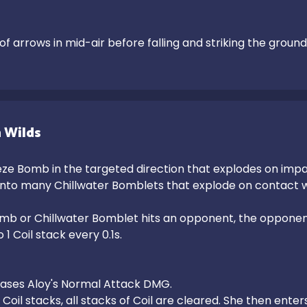
 of arrows in mid-air before falling and striking the grou
 Wilds
ze Bomb in the targeted direction that explodes on impac
 into many Chillwater Bomblets that explode on contact w
b or Chillwater Bomblet hits an opponent, the opponent's
1 Coil stack every 0.1s.

eases Aloy's Normal Attack DMG.

Coil stacks, all stacks of Coil are cleared. She then enter