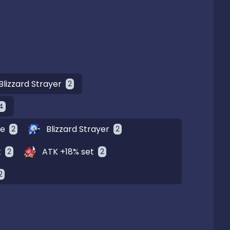
Blizzard Strayer
2
4
ge
Blizzard Strayer
2
2
t
ATK +18% set
2
2
2