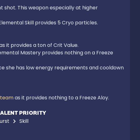
 shot. This weapon especially at higher 
emental Skill provides 5 Cryo particles.

Elemental Mastery provides nothing on a Freeze 
nce she has low energy requirements and cooldown 
 team
 as it provides nothing to a Freeze Aloy.
ALENT PRIORITY
urst
Skill