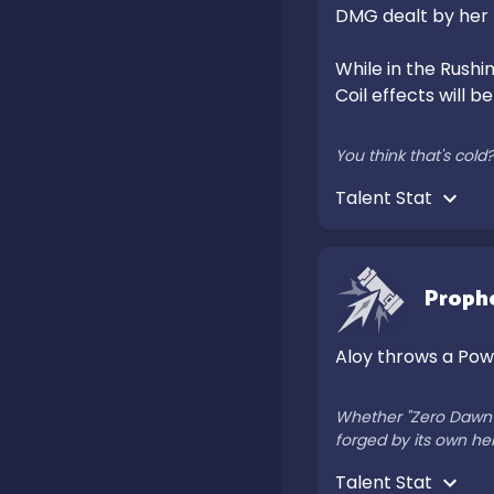
DMG dealt by her
While in the Rushin
Coil effects will b
You think that's col
Talent Stat 
Proph
Aloy throws a Powe
Whether "Zero Dawn" r
forged by its own he
Talent Stat 