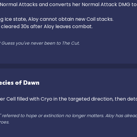
 Normal Attacks and converts her Normal Attack DMG to
g Ice state, Aloy cannot obtain new Coil stacks.

e cleared 30s after Aloy leaves combat.

d? Guess you've never been to The Cut.
ecies of Dawn
r Cell filled with Cryo in the targeted direction, then det
eferred to hope or extinction no longer matters. Aloy has already s
roes.