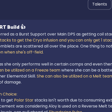
Talents
RT
Build
👍
rred as a Burst Support over Main DPS as getting coil stac
stacks to get the Cryo infusion and you can only get 1 sta
mblets are scattered all over the place. One thing to note
n when she's off-field.
 as she only performs well in certain comps and even then,
an be utilized on a Freeze team 
where she can be a batter
er Elemental Skill. 
She can also be utilized on a Melt tea
of damage.

 Choice:
 to get 
Polar Star
cement was considering Aloy is used on a Reverse Melt t