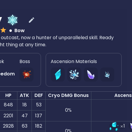
y
Bow
outcast, now a hunter of unparalleled skill. Ready
ght thing at any time.
ok
Boss
Ascension Materials
eedom
HP
ATK
DEF
Cryo DMG Bonus
Ascens
848
18
53
0
%
2201
47
137
2928
63
182
1
0
%