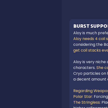
BURST SUPPO
Aloy is much prefe
Aloy needs 4 coil 
considering the Bo
get coil stacks eve
Aloy is very niche
characters.
 She c
Cryo particles on h
a decent amount 
Regarding Weapon
Polar Star: 
Forcing
The Stringless: 
Pla