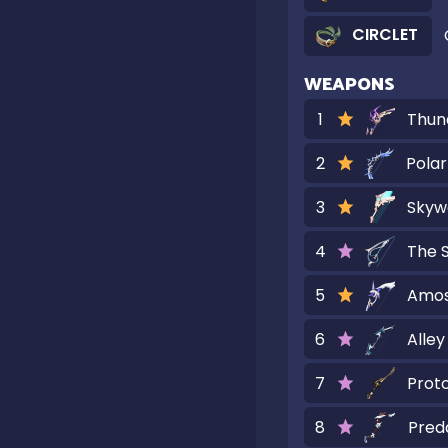
CIRCLET
WEAPONS
1
Thun
2
Polar
3
Skyw
4
The S
5
Amos
6
Alley
7
Prot
8
Pred