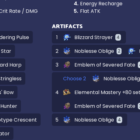
4
.
Energy Recharge
Crit Rate / DMG
5
.
Flat ATK
ARTIFACTS
dering Pulse
1
Blizzard Strayer
4
 Star
2
Noblesse Oblige
2
ard Harp
3
Emblem of Severed Fate
tringless
Choose 2
Noblesse Obli
' Bow
4
Elemental Mastery +80 se
 Hunter
Emblem of Severed Fate
otype Crescent
5
Noblesse Oblige
4
ator