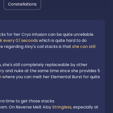
Constellations
ks for her Cryo infusion can be quite unreliable.
ck every 0.1 seconds
 which is quite hard to do 
 regarding Aloy's coil stacks is that 
she can still 
 she's still completely replaceable by other 
y and nuke at the same time since she provides 5 
m
 where you can melt her Elemental Burst for quite 
eam. On Reverse Melt Aloy 
Stringless
, especially at 