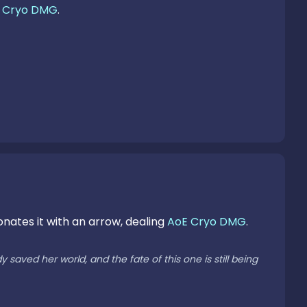
 
Cryo DMG
.

onates it with an arrow, dealing 
AoE Cryo DMG
.

aved her world, and the fate of this one is still being 