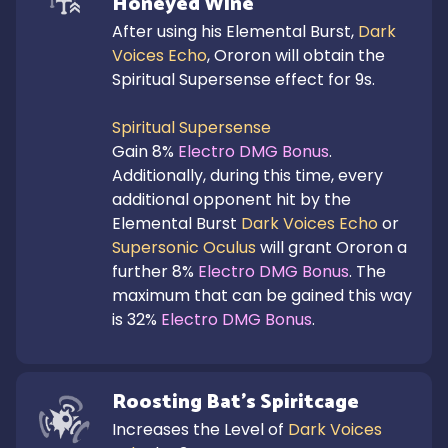
Honeyed Wine
After using his Elemental Burst, 
Dark 
Voices Echo
, Ororon will obtain the 
Spiritual Supersense effect for 9s.

Spiritual Supersense
Gain 8% 
Electro DMG Bonus
.

Additionally, during this time, every 
additional opponent hit by the 
Elemental Burst 
Dark Voices Echo
 or 
Supersonic Oculus
 will grant Ororon a 
further 8% 
Electro DMG Bonus
. The 
maximum that can be gained this way 
is 32% 
Electro DMG Bonus
.
Roosting Bat's Spiritcage
Increases the Level of 
Dark Voices 