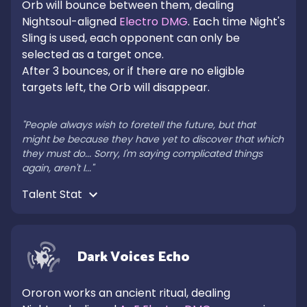
Orb will bounce between them, dealing 
Nightsoul-aligned 
Electro DMG
. Each time Night's 
Sling is used, each opponent can only be 
selected as a target once.

After 3 bounces, or if there are no eligible 
targets left, the Orb will disappear.

"People always wish to foretell the future, but that 
might be because they have yet to discover that which 
they must do... Sorry, I'm saying complicated things 
again, aren't I..."
Talent Stat 
Dark Voices Echo
Ororon works an ancient ritual, dealing 