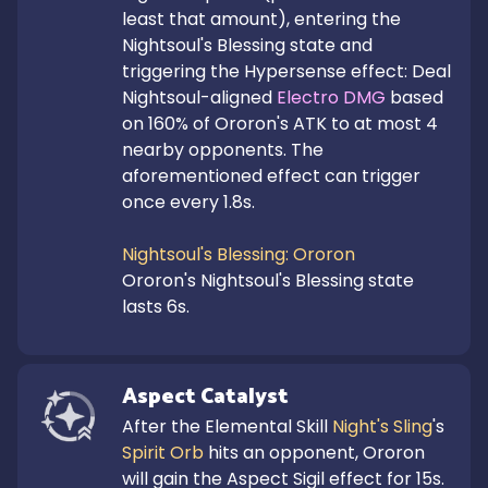
least that amount), entering the 
Nightsoul's Blessing state and 
triggering the Hypersense effect: Deal 
Nightsoul-aligned 
Electro DMG
 based 
on 160% of Ororon's ATK to at most 4 
nearby opponents. The 
aforementioned effect can trigger 
once every 1.8s.

Nightsoul's Blessing: Ororon
Ororon's Nightsoul's Blessing state 
lasts 6s.
Aspect Catalyst
After the Elemental Skill 
Night's Sling
's 
Spirit Orb
 hits an opponent, Ororon 
will gain the Aspect Sigil effect for 15s.
