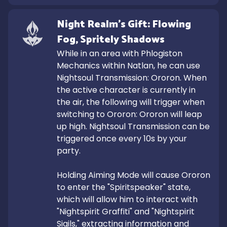
Night Realm's Gift: Flowing 
Fog, Spritely Shadows
While in an area with Phlogiston 
Mechanics within Natlan, he can use 
Nightsoul Transmission: Ororon. When 
the active character is currently in 
the air, the following will trigger when 
switching to Ororon: Ororon will leap 
up high. Nightsoul Transmission can be 
triggered once every 10s by your 
party.

Holding Aiming Mode will cause Ororon 
to enter the "Spiritspeaker" state, 
which will allow him to interact with 
"Nightspirit Graffiti" and "Nightspirit 
Sigils," extracting information and 