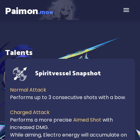
Paimon
.moe
Talents
Spiritvessel Snapshot
Normal Attack
Performs up to 3 consecutive shots with a bow.

Charged Attack
Performs a more precise 
Aimed Shot
 with 
increased DMG.

While aiming, Electro energy will accumulate on 