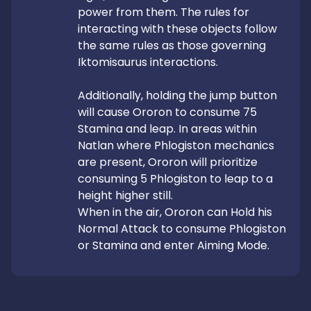
power from them. The rules for 
interacting with these objects follow 
the same rules as those governing 
Iktomisaurus interactions.

Additionally, holding the jump button 
will cause Ororon to consume 75 
Stamina and leap. In areas within 
Natlan where Phlogiston mechanics 
are present, Ororon will prioritize 
consuming 5 Phlogiston to leap to a 
height higher still.

When in the air, Ororon can Hold his 
Normal Attack to consume Phlogiston 
or Stamina and enter Aiming Mode.