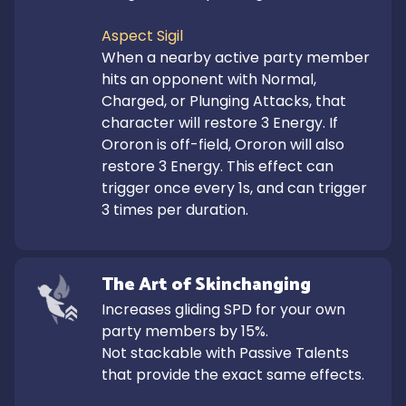
Aspect Sigil
When a nearby active party member 
hits an opponent with Normal, 
Charged, or Plunging Attacks, that 
character will restore 3 Energy. If 
Ororon is off-field, Ororon will also 
restore 3 Energy. This effect can 
trigger once every 1s, and can trigger 
3 times per duration.
The Art of Skinchanging
Increases gliding SPD for your own 
party members by 15%.

Not stackable with Passive Talents 
that provide the exact same effects.