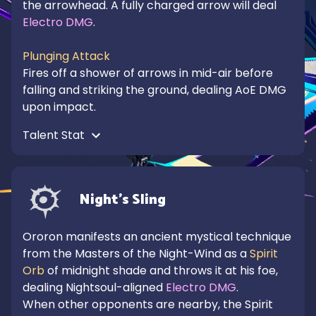
the arrowhead. A fully charged arrow will deal 
Electro DMG
.

Plunging Attack
Fires off a shower of arrows in mid-air before 
falling and striking the ground, dealing AoE DMG 
upon impact.
Talent Stat 
Night's Sling
Ororon manifests an ancient mystical technique 
from the Masters of the Night-Wind as a 
Spirit 
Orb
 of midnight shade and throws it at his foe, 
dealing Nightsoul-aligned 
Electro DMG
.

When other opponents are nearby, the Spirit 