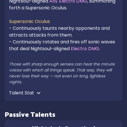
Nightsoul-aligned 
AoE Electro DMG
, summoning 
forth a Supersonic Oculus.

Supersonic Oculus
- Continuously taunts nearby opponents and 
attracts attacks from them.

- Continuously rotates and fires off sonic waves 
that deal Nightsoul-aligned 
Electro DMG
.

Those with sharp enough senses can hear the minute 
voices with which all things speak. That way, they will 
never lose their way — not even on long, lightless 
nights.
Talent Stat 
Passive Talents