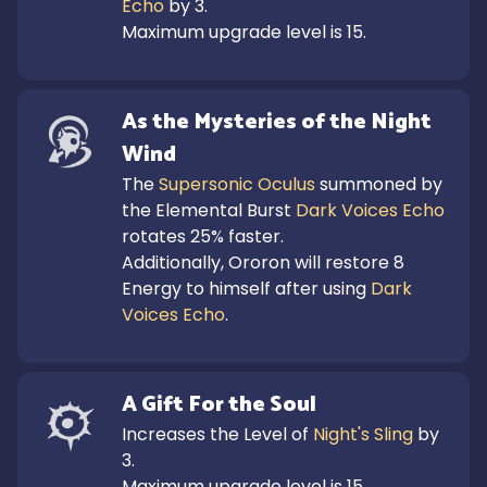
Echo
 by 3.

Maximum upgrade level is 15.
As the Mysteries of the Night 
Wind
The 
Supersonic Oculus
 summoned by 
the Elemental Burst 
Dark Voices Echo
rotates 25% faster.

Additionally, Ororon will restore 8 
Energy to himself after using 
Dark 
Voices Echo
.
A Gift For the Soul
Increases the Level of 
Night's Sling
 by 
3.

Maximum upgrade level is 15.