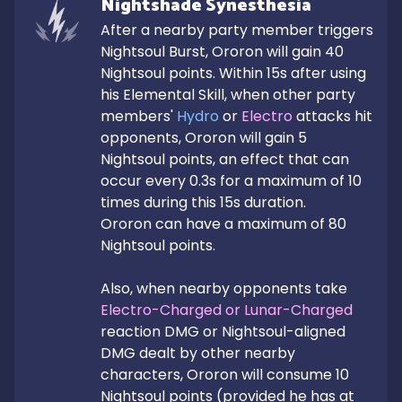
Nightshade Synesthesia
After a nearby party member triggers 
Nightsoul Burst, Ororon will gain 40 
Nightsoul points. Within 15s after using 
his Elemental Skill, when other party 
members' 
Hydro
 or 
Electro
 attacks hit 
opponents, Ororon will gain 5 
Nightsoul points, an effect that can 
occur every 0.3s for a maximum of 10 
times during this 15s duration.

Ororon can have a maximum of 80 
Nightsoul points.

Also, when nearby opponents take 
Electro-Charged or Lunar-Charged
reaction DMG or Nightsoul-aligned 
DMG dealt by other nearby 
characters, Ororon will consume 10 
Nightsoul points (provided he has at 