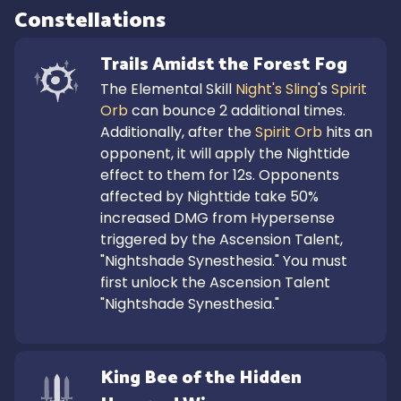
Constellations
Trails Amidst the Forest Fog
The Elemental Skill 
Night's Sling
's 
Spirit 
Orb
 can bounce 2 additional times.

Additionally, after the 
Spirit Orb
 hits an 
opponent, it will apply the Nighttide 
effect to them for 12s. Opponents 
affected by Nighttide take 50% 
increased DMG from Hypersense 
triggered by the Ascension Talent, 
"Nightshade Synesthesia." You must 
first unlock the Ascension Talent 
"Nightshade Synesthesia."
King Bee of the Hidden 