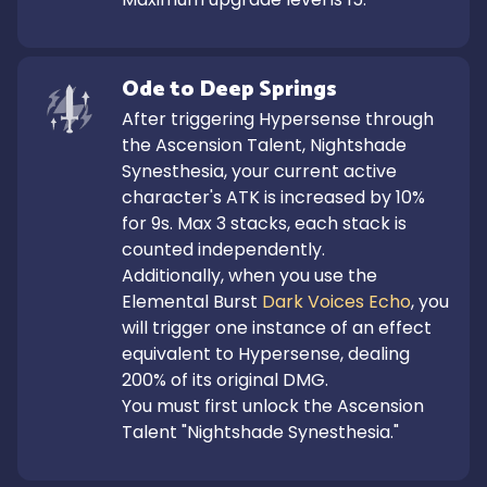
Ode to Deep Springs
After triggering Hypersense through 
the Ascension Talent, Nightshade 
Synesthesia, your current active 
character's ATK is increased by 10% 
for 9s. Max 3 stacks, each stack is 
counted independently.

Additionally, when you use the 
Elemental Burst 
Dark Voices Echo
, you 
will trigger one instance of an effect 
equivalent to Hypersense, dealing 
200% of its original DMG.

You must first unlock the Ascension 
Talent "Nightshade Synesthesia."