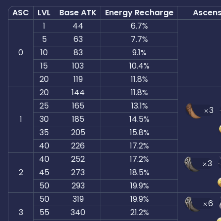
ASC
LVL
Base ATK
Energy Recharge
Ascens
1
44
6.7%
5
63
7.7%
0
10
83
9.1%
15
103
10.4%
20
119
11.8%
20
144
11.8%
25
165
13.1%
3
1
30
185
14.5%
35
205
15.8%
40
226
17.2%
40
252
17.2%
3
2
45
273
18.5%
50
293
19.9%
50
319
19.9%
6
3
55
340
21.2%