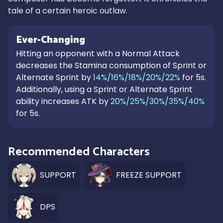
tale of a certain heroic outlaw.
Ever-Changing
Hitting an opponent with a Normal Attack
decreases the Stamina consumption of Sprint or
Alternate Sprint by
14%/16%/18%/20%/22%
for 5s.
Additionally, using a Sprint or Alternate Sprint
ability increases ATK by
20%/25%/30%/35%/40%
for 5s.
Recommended Characters
SUPPORT
FREEZE SUPPORT
DPS