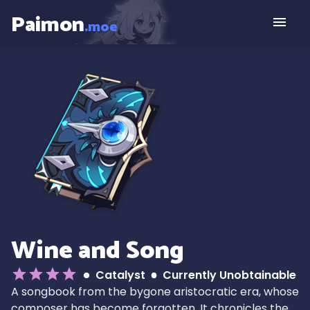
Paimon
.moe
Wine and Song
Catalyst
Currently Unobtainable
A songbook from the bygone aristocratic era, whose
composer has become forgotten. It chronicles the