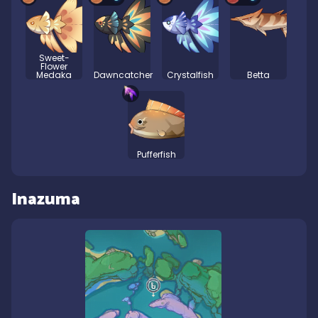
Sweet-
Flower
Medaka
Dawncatcher
Crystalfish
Betta
Pufferfish
Inazuma