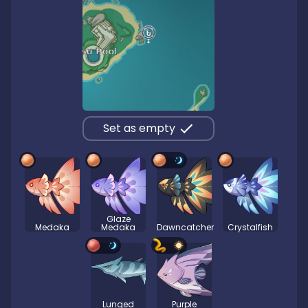
Set as empty
Glaze
Medaka
Medaka
Dawncatcher
Crystalfish
Lunged
Purple