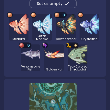
Set as empty
Aizen
Medaka
Medaka
Dawncatcher
Crystalfish
Venomspine
Tea-Colored
Fish
Golden Koi
Shirakodai