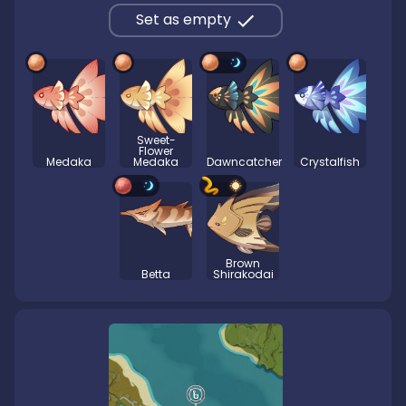
Set as empty
Sweet-
Flower
Medaka
Medaka
Dawncatcher
Crystalfish
Brown
Betta
Shirakodai