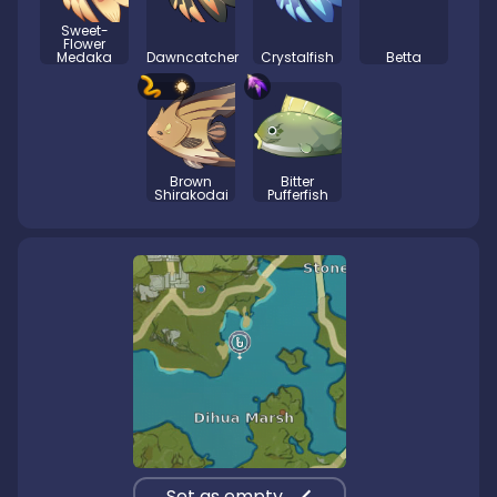
Sweet-
Flower
Medaka
Dawncatcher
Crystalfish
Betta
Brown
Bitter
Shirakodai
Pufferfish
Set as empty