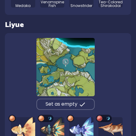
Venomspine
Tea-Colored
Medaka
Fish
Snowstrider
Shirakodai
Liyue
Set as empty