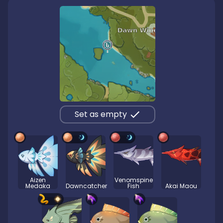
Set as empty
Aizen
Venomspine
Medaka
Dawncatcher
Fish
Akai Maou