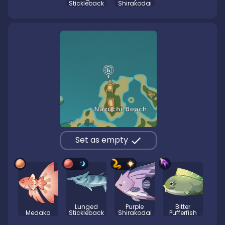
Stickleback
Shirakodai
Set as empty
Lunged
Purple
Bitter
Medaka
Stickleback
Shirakodai
Pufferfish