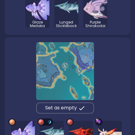
Glaze
Lunged
Purple
Medaka
Stickleback
Shirakodai
Set as empty