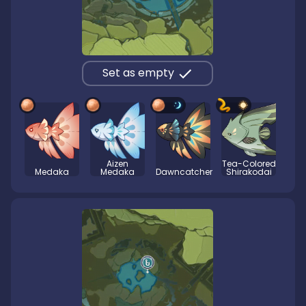
Set as empty
Aizen
Tea-Colored
Medaka
Medaka
Dawncatcher
Shirakodai