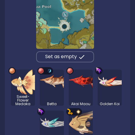
Set as empty
Sweet-
Flower
Medaka
Betta
Akai Maou
Golden Koi