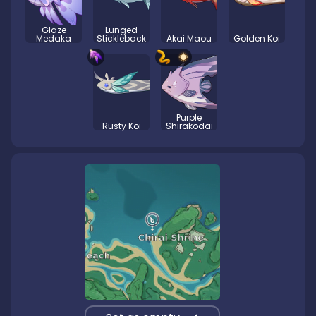
Glaze
Lunged
Medaka
Stickleback
Akai Maou
Golden Koi
Purple
Rusty Koi
Shirakodai