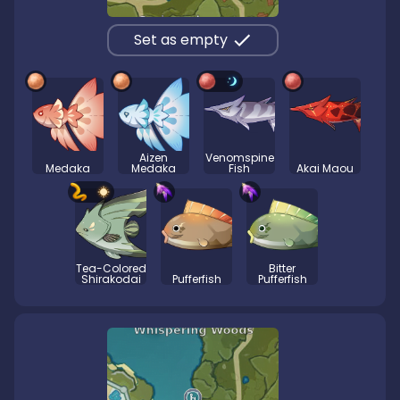
Set as empty
Aizen
Venomspine
Medaka
Medaka
Fish
Akai Maou
Tea-Colored
Bitter
Shirakodai
Pufferfish
Pufferfish