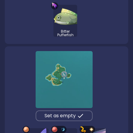
Bitter
Pufferfish
Set as empty