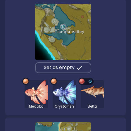
Set as empty
Medaka
Crystalfish
Betta