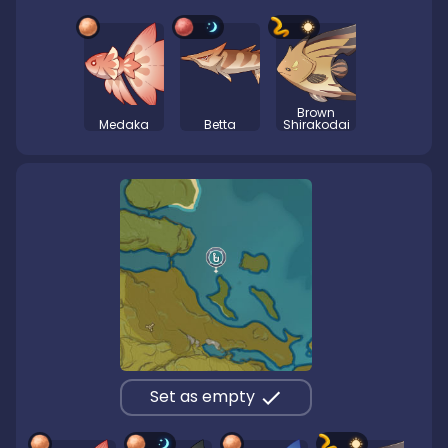
Brown
Medaka
Betta
Shirakodai
Set as empty