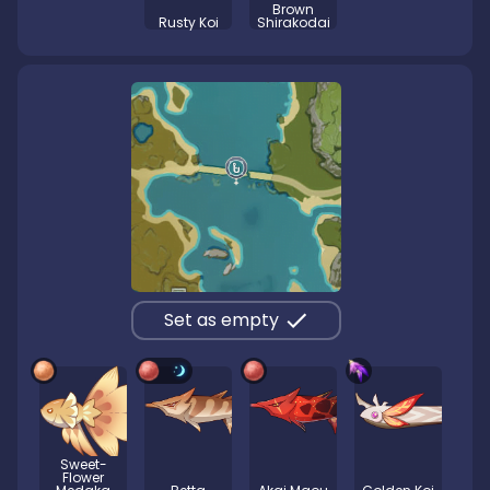
Brown
Rusty Koi
Shirakodai
Set as empty
Sweet-
Flower