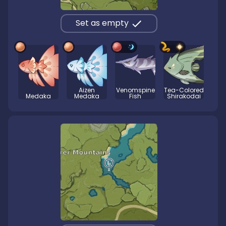
Set as empty
Aizen
Venomspine
Tea-Colored
Medaka
Medaka
Fish
Shirakodai