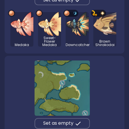
Sweet-
Flower
Brown
Medaka
Medaka
Dawncatcher
Shirakodai
Set as empty