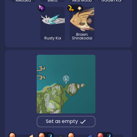
Medaka
Betta
Akai Maou
Golden Koi
Brown
Rusty Koi
Shirakodai
Set as empty