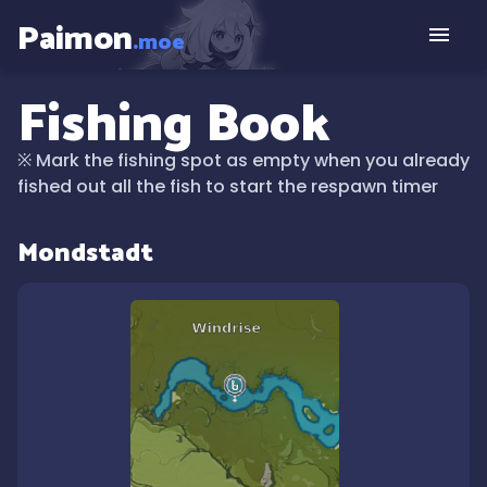
Paimon
.moe
Fishing Book
※
Mark the fishing spot as empty when you already
fished out all the fish to start the respawn timer
Mondstadt