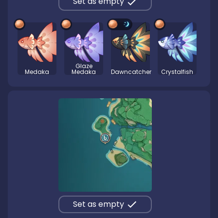
Set as empty
Glaze
Medaka
Medaka
Dawncatcher
Crystalfish
Set as empty