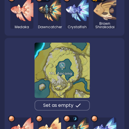
Brown
Medaka
Dawncatcher
Crystalfish
Shirakodai
Set as empty