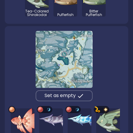
Tea-Colored
Bitter
Shirakodai
Pufferfish
Pufferfish
Set as empty