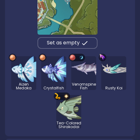
Set as empty
Aizen
Venomspine
Medaka
Crystalfish
Fish
Rusty Koi
Tea-Colored
Shirakodai