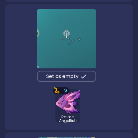
Set as empty
Raimei
Angelfish