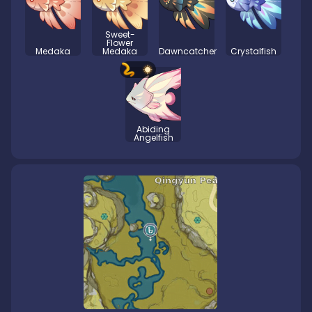
Sweet-
Flower
Medaka
Medaka
Dawncatcher
Crystalfish
Abiding
Angelfish