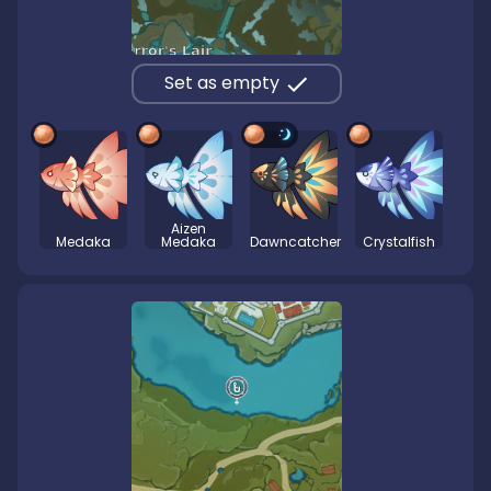
Set as empty
Aizen
Medaka
Medaka
Dawncatcher
Crystalfish