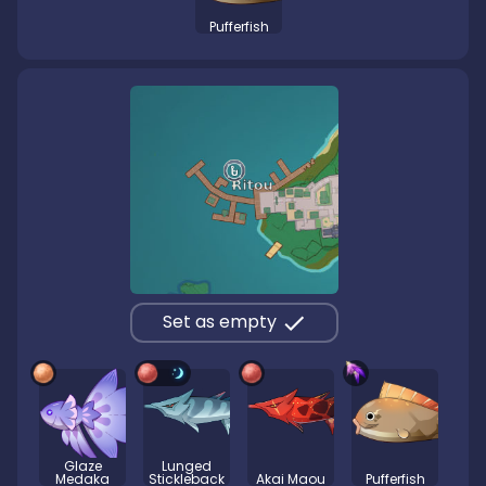
Pufferfish
Set as empty
Glaze
Lunged
Medaka
Stickleback
Akai Maou
Pufferfish