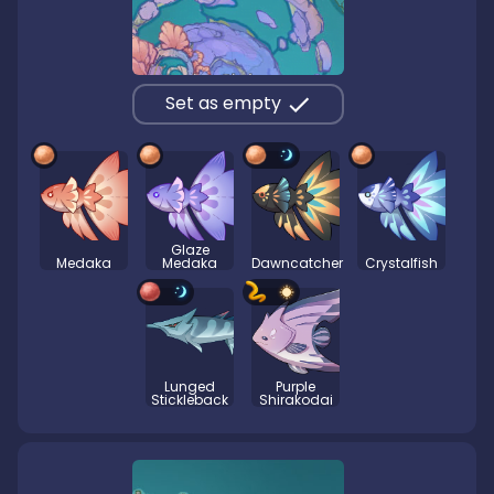
Set as empty
Glaze
Medaka
Medaka
Dawncatcher
Crystalfish
Lunged
Purple
Stickleback
Shirakodai