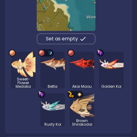
Set as empty
Sweet-
Flower
Medaka
Betta
Akai Maou
Golden Koi
Brown
Rusty Koi
Shirakodai