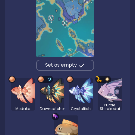
Set as empty
Purple
Medaka
Dawncatcher
Crystalfish
Shirakodai