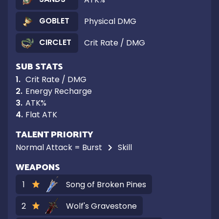
GOBLET
Physical DMG
CIRCLET
Crit Rate / DMG
SUB STATS
1
.
Crit Rate / DMG
2
.
Energy Recharge
3
.
ATK%
4
.
Flat ATK
TALENT PRIORITY
Normal Attack = Burst
Skill
WEAPONS
1
Song of Broken Pines
2
Wolf's Gravestone