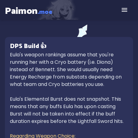
Paimon
.moe
DPS
Build
👍
Eula's weapon rankings assume that you're 
running her with a Cryo battery (i.e. Diona) 
instead of Bennett. She would usually need 
Energy Recharge from substats depending on 
what team and Cryo batteries you use.

Eula's Elemental Burst does not snapshot. This 
means that any buffs Eula has upon casting 
Burst will not be taken into effect if the buff 
duration expires before the Lightfall Sword hits. 

Regarding Weapon Choice:
