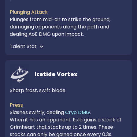
Plunging Attack
Plunges from mid-air to strike the ground, 
damaging opponents along the path and 
dealing AoE DMG upon impact.
Talent Stat 
Icetide Vortex
Sharp frost, swift blade.

Press
Slashes swiftly, dealing 
Cryo DMG
.

When it hits an opponent, Eula gains a stack of 
Grimheart that stacks up to 2 times. These 
stacks can only be gained once every 0.3s.
