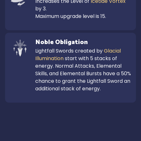
Increases the Level of 
Icetide Vortex
by 3.

Maximum upgrade level is 15.
Noble Obligation
Lightfall Swords created by 
Glacial 
Illumination
 start with 5 stacks of 
energy. Normal Attacks, Elemental 
Skills, and Elemental Bursts have a 50% 
chance to grant the Lightfall Sword an 
additional stack of energy.