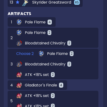
13
Skyrider Greatsword
R
5
ARTIFACTS
1
Pale Flame
4
Pale Flame
2
2
Bloodstained Chivalry
2
Choose 2
Pale Flame
2
3
Bloodstained Chivalry
2
ATK +18% set
2
4
Gladiator's Finale
4
ATK +18% set
2
5
ATK +18% set
2