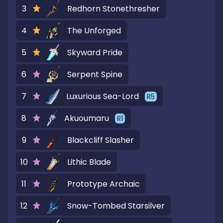
3
Redhorn Stonethresher
4
The Unforged
5
Skyward Pride
6
Serpent Spine
7
Luxurious Sea-Lord
R
5
8
Akuoumaru
R
1
9
Blackcliff Slasher
10
Lithic Blade
11
Prototype Archaic
12
Snow-Tombed Starsilver