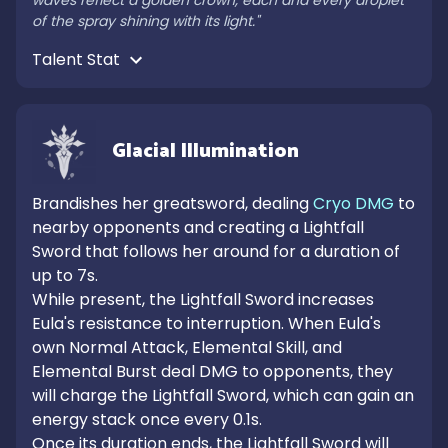
waves reflect a golden crown, each and every droplet 
of the spray shining with its light."
Talent Stat 
Glacial Illumination
Brandishes her greatsword, dealing 
Cryo DMG
 to 
nearby opponents and creating a Lightfall 
Sword that follows her around for a duration of 
up to 7s.

While present, the Lightfall Sword increases 
Eula's resistance to interruption. When Eula's 
own Normal Attack, Elemental Skill, and 
Elemental Burst deal DMG to opponents, they 
will charge the Lightfall Sword, which can gain an 
energy stack once every 0.1s.

Once its duration ends, the Lightfall Sword will 