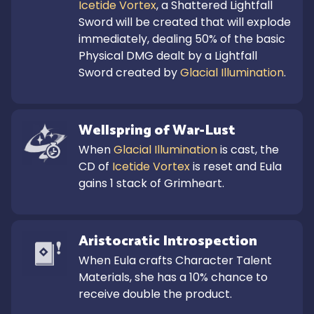
Icetide Vortex
, a Shattered Lightfall 
Sword will be created that will explode 
immediately, dealing 50% of the basic 
Physical DMG dealt by a Lightfall 
Sword created by 
Glacial Illumination
.
Wellspring of War-Lust
When 
Glacial Illumination
 is cast, the 
CD of 
Icetide Vortex
 is reset and Eula 
gains 1 stack of Grimheart.
Aristocratic Introspection
When Eula crafts Character Talent 
Materials, she has a 10% chance to 
receive double the product.