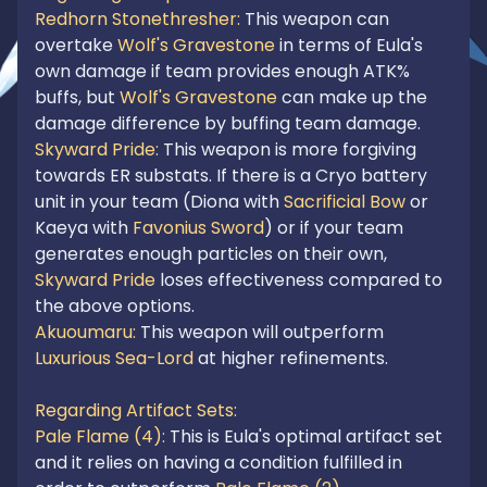
Redhorn Stonethresher: 
This weapon can 
overtake 
Wolf's Gravestone
 in terms of Eula's 
own damage if team provides enough ATK% 
buffs, but 
Wolf's Gravestone
 can make up the 
damage difference by buffing team damage.
Skyward Pride: 
This weapon is more forgiving 
towards ER substats. If there is a Cryo battery 
unit in your team (Diona with 
Sacrificial Bow 
or 
Kaeya with 
Favonius Sword
) or if your team 
generates enough particles on their own, 
Skyward Pride
 loses effectiveness compared to 
Akuoumaru:
 This weapon will outperform 
Luxurious Sea-Lord
 at higher refinements.

Regarding Artifact Sets:
Pale Flame (4): 
This is Eula's optimal artifact set 
and it relies on having a condition fulfilled in 