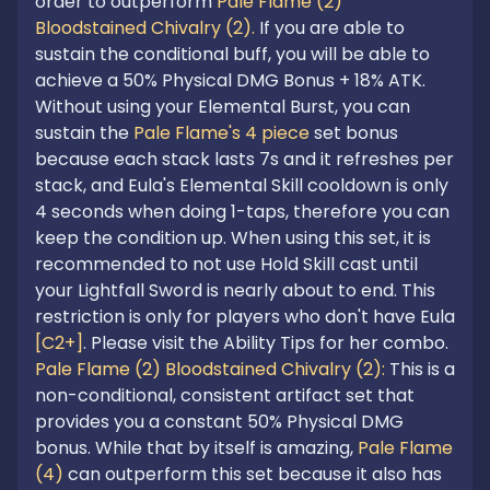
order to outperform 
Pale Flame (2) 
Bloodstained Chivalry (2).
 If you are able to 
sustain the conditional buff, you will be able to 
achieve a 50% Physical DMG Bonus + 18% ATK. 
Without using your Elemental Burst, you can 
sustain the
 Pale Flame's 4 piece
 set bonus 
because each stack lasts 7s and it refreshes per 
stack, and Eula's Elemental Skill cooldown is only 
4 seconds when doing 1-taps, therefore you can 
keep the condition up. When using this set, it is 
recommended to not use Hold Skill cast until 
your Lightfall Sword is nearly about to end. This 
restriction is only for players who don't have Eula 
[C2+]
Pale Flame (2) Bloodstained Chivalry (2): 
This is a 
non-conditional, consistent artifact set that 
provides you a constant 50% Physical DMG 
bonus. While that by itself is amazing, 
Pale Flame 
(4)
 can outperform this set because it also has 