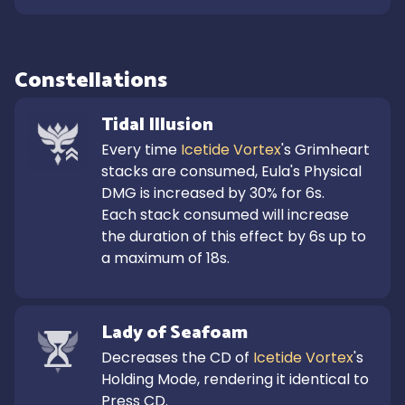
Constellations
Tidal Illusion
Every time 
Icetide Vortex
's Grimheart 
stacks are consumed, Eula's Physical 
DMG is increased by 30% for 6s.

Each stack consumed will increase 
the duration of this effect by 6s up to 
a maximum of 18s.
Lady of Seafoam
Decreases the CD of 
Icetide Vortex
's 
Holding Mode, rendering it identical to 
Press CD.