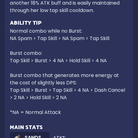
another 18% ATK buff and is easily maintained 
through her low tap skill cooldown.
ABILITY TIP
Normal combo while no Burst:

NA Spam > Tap Skill > NA Spam > Tap Skill

Burst combo:

Tap Skill > Burst > 4 NA > Hold Skill > 4 NA

Burst combo that generates more energy at 
the cost of slightly less DPS:

Tap Skill > Burst > Tap Skill > 4 NA > Dash Cancel 
> 2 NA > Hold Skill > 2 NA

*NA = Normal Attack
MAIN STATS
SANDS
ATK%