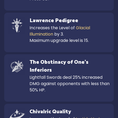
Lawrence Pedigree
Increases the Level of 
Glacial 
Illumination
 by 3.

Maximum upgrade level is 15.
The Obstinacy of One's 
Inferiors
Lightfall Swords deal 25% increased 
DMG against opponents with less than 
50% HP.
Chivalric Quality