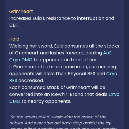
Grimheart
Increases Eula's resistance to interruption and 
DEF.

Hold
Wielding her sword, Eula consumes all the stacks 
of Grimheart and lashes forward, dealing 
AoE 
Cryo DMG
 to opponents in front of her.

If Grimheart stacks are consumed, surrounding 
opponents will have their Physical RES and 
Cryo 
RES
 decreased.

Each consumed stack of Grimheart will be 
converted into an Icewhirl Brand that deals 
Cryo 
DMG
 to nearby opponents.

"So the waves roiled, swallowing the crown of the 
nobles. And ever after did each drop amidst the icy 