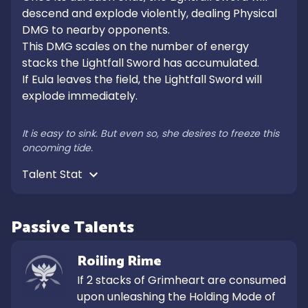
descend and explode violently, dealing Physical 
DMG to nearby opponents.

This DMG scales on the number of energy 
stacks the Lightfall Sword has accumulated.

If Eula leaves the field, the Lightfall Sword will 
explode immediately.

It is easy to sink. But even so, she desires to freeze this 
oncoming tide.
Talent Stat 
Passive Talents
Roiling Rime
If 2 stacks of Grimheart are consumed 
upon unleashing the Holding Mode of 