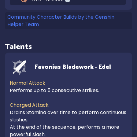
Community Character Builds by the Genshin
Helper Team
Talents
Favonius Bladework - Edel
Normal Attack
Performs up to 5 consecutive strikes.

Charged Attack
Drains Stamina over time to perform continuous 
slashes.

At the end of the sequence, performs a more 
powerful slash.
