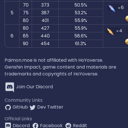
70
373
50.5%
6
5
75
387
53.2%
80
401
55.9%
80
427
55.9%
4
6
85
440
58.6%
90
454
61.3%
Paimon.moe is not affiliated with HoYoverse.
Genshin Impact, game content and materials are
trademarks and copyrights of HoYoverse.
Join Our Discord
Community Links
GitHub
Dev Twitter
Official Links
Discord
Facebook
Reddit