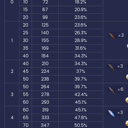
0
10
72
18.2%
15
87
20.9%
20
99
23.6%
20
125
23.6%
25
140
26.3%
3
1
30
155
28.9%
35
169
31.6%
40
184
34.3%
40
210
34.3%
3
2
45
224
37%
50
238
39.7%
50
264
39.7%
6
3
55
278
42.4%
60
293
45.1%
60
319
45.1%
3
4
65
333
47.8%
70
347
50.5%