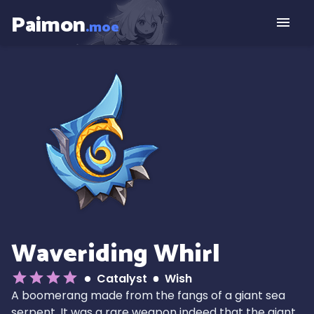
Paimon
.moe
Waveriding Whirl
Catalyst
Wish
A boomerang made from the fangs of a giant sea
serpent. It was a rare weapon indeed that the giant