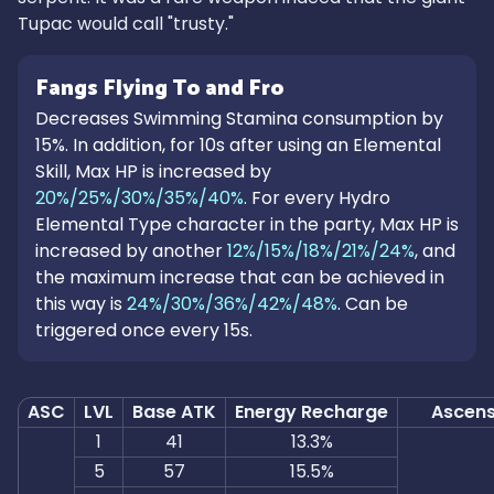
Tupac would call "trusty."
Fangs Flying To and Fro
Decreases Swimming Stamina consumption by
15%. In addition, for 10s after using an Elemental
Skill, Max HP is increased by
20%/25%/30%/35%/40%
. For every Hydro
Elemental Type character in the party, Max HP is
increased by another
12%/15%/18%/21%/24%
, and
the maximum increase that can be achieved in
this way is
24%/30%/36%/42%/48%
. Can be
triggered once every 15s.
ASC
LVL
Base ATK
Energy Recharge
Ascens
1
41
13.3%
5
57
15.5%