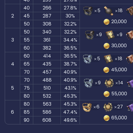
40
266
27.8%
5
18
2
45
287
30%
20,000
50
308
32.2%
50
340
32.2%
9
9
3
55
361
34.4%
30,000
60
382
36.5%
60
414
36.5%
5
18
4
65
435
38.7%
45,000
70
457
40.9%
70
488
40.9%
9
14
5
75
510
43.1%
55,000
80
532
45.3%
80
563
45.3%
6
27
6
85
586
47.4%
65,000
90
608
49.6%