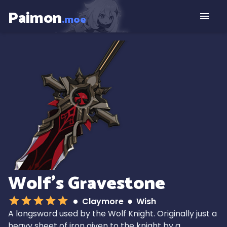
Paimon
.moe
Wolf's Gravestone
Claymore
Wish
A longsword used by the Wolf Knight. Originally just a
heavy sheet of iron given to the knight by a