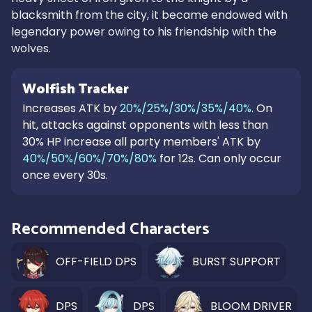
blacksmith from the city, it became endowed with
legendary power owing to his friendship with the
wolves.
Wolfish Tracker
Increases ATK by
20%/25%/30%/35%/40%
. On
hit, attacks against opponents with less than
30% HP increase all party members' ATK by
40%/50%/60%/70%/80%
for 12s. Can only occur
once every 30s.
Recommended Characters
OFF-FIELD DPS
BURST SUPPORT
DPS
DPS
BLOOM DRIVER