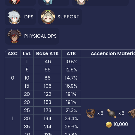
DPS
SUPPORT
PHYSICAL DPS
ASC
LVL
Base ATK
ATK
Ascension Materi
1
46
10.8%
5
66
12.5%
0
10
86
14.7%
15
106
16.9%
20
122
19.1%
20
153
19.1%
25
173
21.3%
5
5
1
30
194
23.4%
10,000
35
214
25.6%
40
235
27.8%