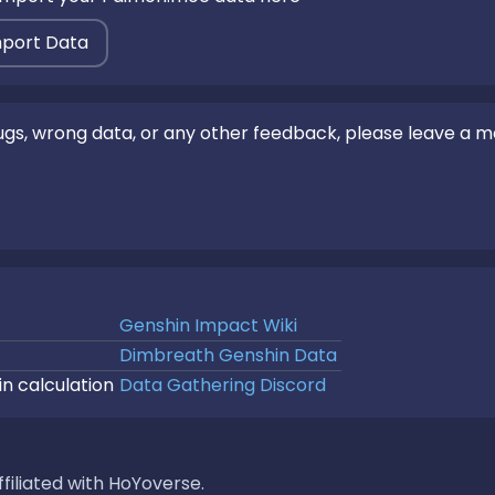
mport Data
bugs, wrong data, or any other feedback, please leave a 
Genshin Impact Wiki
Dimbreath Genshin Data
in calculation
Data Gathering Discord
filiated with HoYoverse.