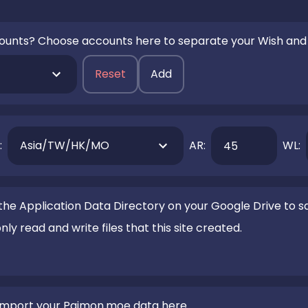
ounts? Choose accounts here to separate your Wish and
Reset
Add
:
Asia/TW/HK/MO
AR:
WL:
he Application Data Directory on your Google Drive to sa
y read and write files that this site created.
 import your Paimon.moe data here