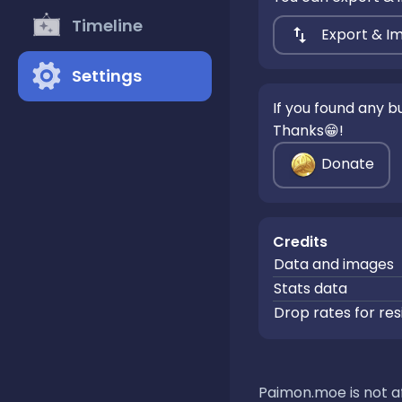
Timeline
Export & I
Settings
If you found any 
Thanks😁!
Donate
Credits
Data and images
Stats data
Drop rates for res
Paimon.moe is not af