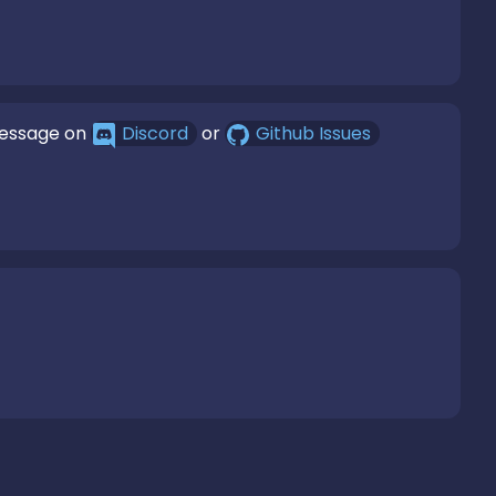
message on
Discord
or
Github Issues