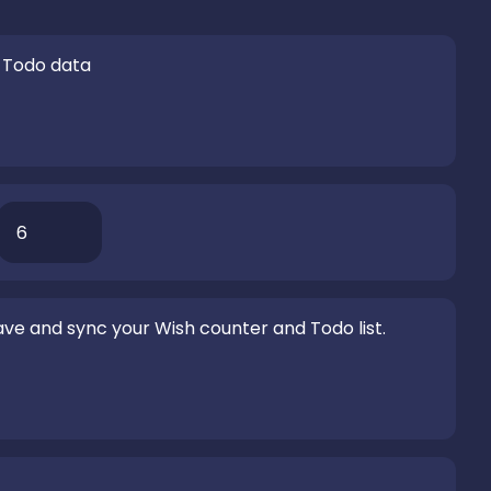
 Todo data
ve and sync your Wish counter and Todo list.