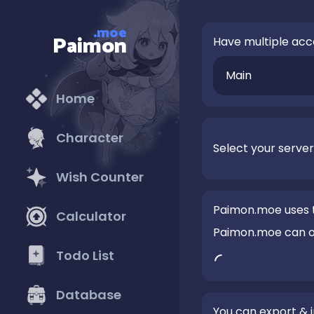
.moe
Paimon
Have multiple acc
Main
Home
Character
Select your server
Wish Counter
Paimon.moe uses t
Calculator
Paimon.moe can onl
Todo List
Database
You can export &