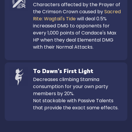
Characters affected by the Prayer of 
the Crimson Crown caused by 
Sacred 
Rite: Wagtail's Tide
 will deal 0.5% 
increased DMG to opponents for 
every 1,000 points of Candace's Max 
HP when they deal Elemental DMG 
with their Normal Attacks.
To Dawn's First Light
Decreases climbing Stamina 
consumption for your own party 
members by 20%.

Not stackable with Passive Talents 
that provide the exact same effects.