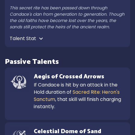
This secret rite has been passed down through 
Candace's clan from generation to generation. Though 
the old faiths have become lost over the years, the 
sands still protect the heirs of the ancient realm.
Talent Stat 
Passive Talents
Aegis of Crossed Arrows
If Candace is hit by an attack in the 
Hold duration of 
Sacred Rite: Heron's 
Sanctum
, that skill will finish charging 
instantly.
Celestial Dome of Sand