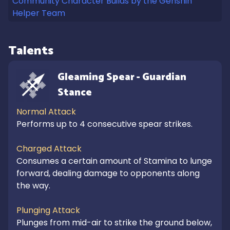
Community Character Builds by the Genshin
Helper Team
Talents
Gleaming Spear - Guardian 
Stance
Normal Attack
Performs up to 4 consecutive spear strikes.

Charged Attack
Consumes a certain amount of Stamina to lunge 
forward, dealing damage to opponents along 
the way.

Plunging Attack
Plunges from mid-air to strike the ground below, 