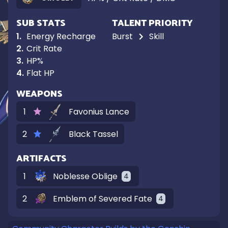
SUB STATS
TALENT PRIORITY
1
.
Energy Recharge
Burst
Skill
2
.
Crit Rate
3
.
HP%
4
.
Flat HP
WEAPONS
1
Favonius Lance
2
Black Tassel
ARTIFACTS
1
Noblesse Oblige
4
2
Emblem of Severed Fate
4