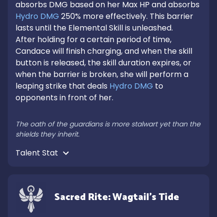
absorbs DMG based on her Max HP and absorbs 
Hydro DMG
 250% more effectively. This barrier 
lasts until the Elemental Skill is unleashed.

After holding for a certain period of time, 
Candace will finish charging, and when the skill 
button is released, the skill duration expires, or 
when the barrier is broken, she will perform a 
leaping strike that deals 
Hydro DMG
 to 
opponents in front of her.

The oath of the guardians is more stalwart yet than the 
shields they inherit.
Talent Stat 
Sacred Rite: Wagtail's Tide