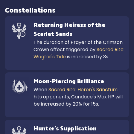
Constellations
Returning Heiress of the 
Scarlet Sands
The duration of Prayer of the Crimson 
Crown effect triggered by 
Sacred Rite: 
Wagtail's Tide
 is increased by 3s.
Moon-Piercing Brilliance
When 
Sacred Rite: Heron's Sanctum
hits opponents, Candace's Max HP will 
be increased by 20% for 15s.
Hunter's Supplication