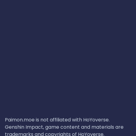
Paimon.moe is not affiliated with HoYoverse.
Genshin Impact, game content and materials are
trademarks and copyrights of HoYoverse.