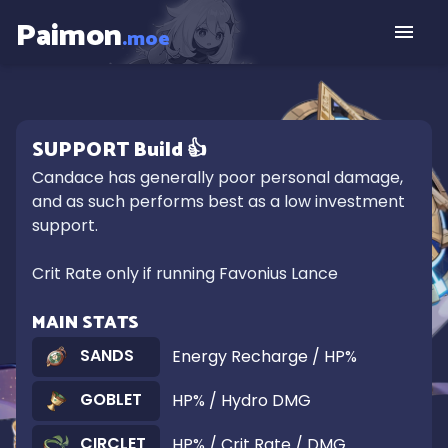
Paimon
.moe
SUPPORT
Build
👍
Candace has generally poor personal damage, 
and as such performs best as a low investment 
support.

Crit Rate only if running Favonius Lance
MAIN STATS
SANDS
Energy Recharge / HP%
GOBLET
HP% / Hydro DMG
CIRCLET
HP% / Crit Rate / DMG