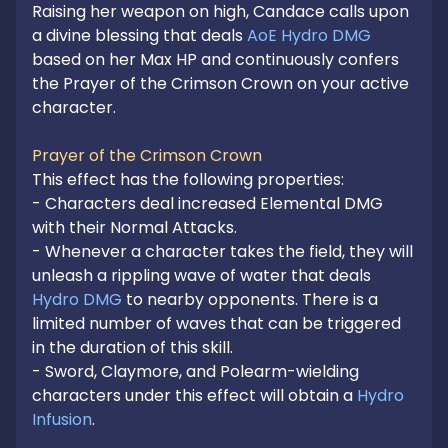
Raising her weapon on high, Candace calls upon 
a divine blessing that deals 
AoE Hydro DMG
based on her Max HP and continuously confers 
the Prayer of the Crimson Crown on your active 
character.

Prayer of the Crimson Crown
This effect has the following properties:

- Characters deal increased Elemental DMG 
with their Normal Attacks.

- Whenever a character takes the field, they will 
unleash a rippling wave of water that deals 
Hydro DMG
 to nearby opponents. There is a 
limited number of waves that can be triggered 
in the duration of this skill.

- Sword, Claymore, and Polearm-wielding 
characters under this effect will obtain a 
Hydro 
Infusion
.
