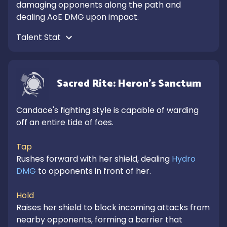
damaging opponents along the path and 
dealing AoE DMG upon impact.
Talent Stat 
Sacred Rite: Heron's Sanctum
Candace's fighting style is capable of warding 
off an entire tide of foes.

Tap
Rushes forward with her shield, dealing 
Hydro 
DMG
 to opponents in front of her.

Hold
Raises her shield to block incoming attacks from 
nearby opponents, forming a barrier that 