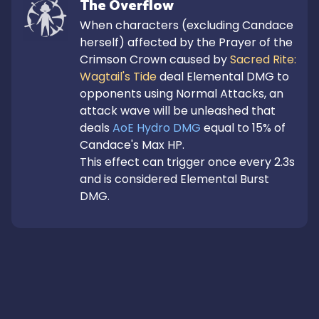
The Overflow
When characters (excluding Candace 
herself) affected by the Prayer of the 
Crimson Crown caused by 
Sacred Rite: 
Wagtail's Tide
 deal Elemental DMG to 
opponents using Normal Attacks, an 
attack wave will be unleashed that 
deals 
AoE Hydro DMG
 equal to 15% of 
Candace's Max HP.

This effect can trigger once every 2.3s 
and is considered Elemental Burst 
DMG.