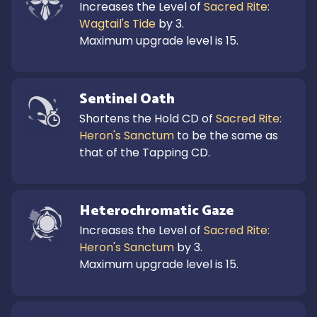
Increases the Level of 
Sacred Rite: 
Wagtail's Tide
 by 3.

Maximum upgrade level is 15.
Sentinel Oath
Shortens the Hold CD of 
Sacred Rite: 
Heron's Sanctum
 to be the same as 
that of the Tapping CD.
Heterochromatic Gaze
Increases the Level of 
Sacred Rite: 
Heron's Sanctum
 by 3.

Maximum upgrade level is 15.