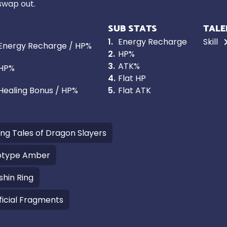
 swap out.
SUB STATS
TALE
1
.
Energy Recharge
Skill
Energy Recharge / HP%
2
.
HP%
3
.
ATK%
HP%
4
.
Flat HP
Healing Bonus / HP%
5
.
Flat ATK
ling Tales of Dragon Slayers
otype Amber
shin Ring
ficial Fragments