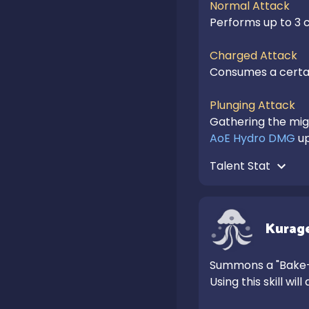
Normal Attack
Performs up to 3 c
Charged Attack
Consumes a certai
Plunging Attack
AoE Hydro DMG
 u
Talent Stat 
Kurage
Summons a "Bake-K
Using this skill will