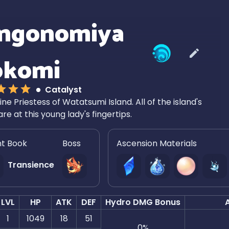
ngonomiya
okomi
Catalyst
ine Priestess of Watatsumi Island. All of the island's
are at this young lady's fingertips.
nt Book
Boss
Ascension Materials
Transience
LVL
HP
ATK
DEF
Hydro DMG Bonus
1
1049
18
51
0
%