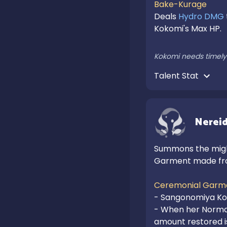
Bake-Kurage
Deals 
Hydro DMG
Kokomi's Max HP.

Kokomi needs timely 
Talent Stat 
Nereid
Summons the might
Garment made fro
Ceremonial Garm
- Sangonomiya Ko
- When her Normal
amount restored i