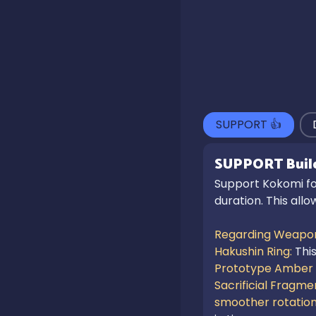
SUPPORT
👍
SUPPORT
Buil
Support Kokomi foc
duration. This all
Regarding Weapon
Hakushin Ring: 
Thi
Prototype Amber
Sacrificial Fragmen
smoother rotatio