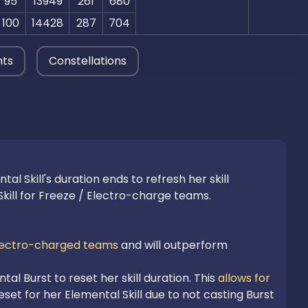
95
13949
261
680
100
14428
287
704
nts
Constellations
 Skill's duration ends to refresh her skill 
kill for Freeze / Electro-charge teams.

lectro-charged teams
 and will outperform 
l Burst to reset her skill duration. This 
allows for 
set for her Elemental Skill due to not casting Burst 