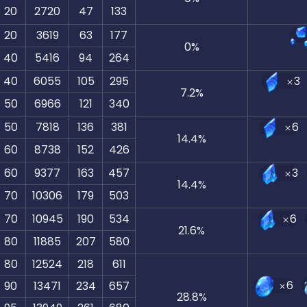
20
2720
47
133
20
3619
63
177
0
%
40
5416
94
264
40
6055
105
295
3
7.2
%
50
6966
121
340
50
7818
136
381
6
14.4
%
60
8738
152
426
60
9377
163
457
3
14.4
%
70
10306
179
503
70
10945
190
534
6
21.6
%
80
11885
207
580
80
12524
218
611
6
90
13471
234
657
28.8
%