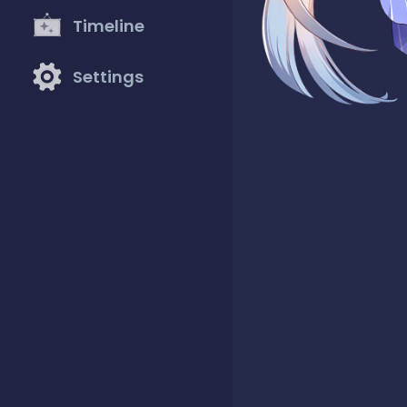
Timeline
Settings