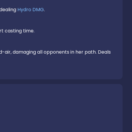
dealing 
Hydro DMG
.

rt casting time.

Gathering the might of Hydro, Kokomi plunges towards the ground from mid-air, damaging all opponents in her path. Deals 