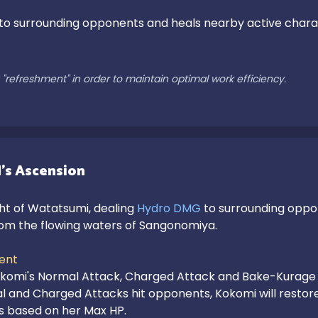
 to surrounding opponents and heals nearby active characte
"refreshment" in order to maintain optimal work efficiency.
's Ascension
 of Watatsumi, dealing 
Hydro DMG
 to surrounding oppo
m the flowing waters of Sangonomiya.

ent
komi's Normal Attack, Charged Attack and Bake-Kurage 
 and Charged Attacks hit opponents, Kokomi will restore
s based on her Max HP.
