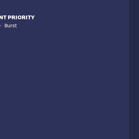
NT PRIORITY
Burst