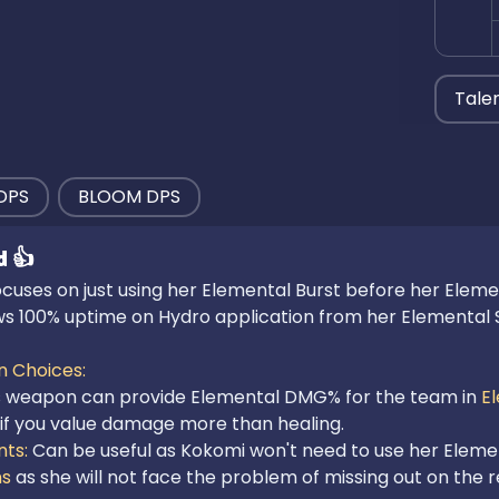
Tale
DPS
BLOOM DPS
d
👍
uses on just using her Elemental Burst before her Elemental
ows 100% uptime on Hydro application from her Elemental S
 Choices:

s weapon can provide Elemental DMG% for the team in 
E
ts: 
Can be useful as Kokomi won't need to use her Elementa
ns
 as she will not face the problem of missing out on the re