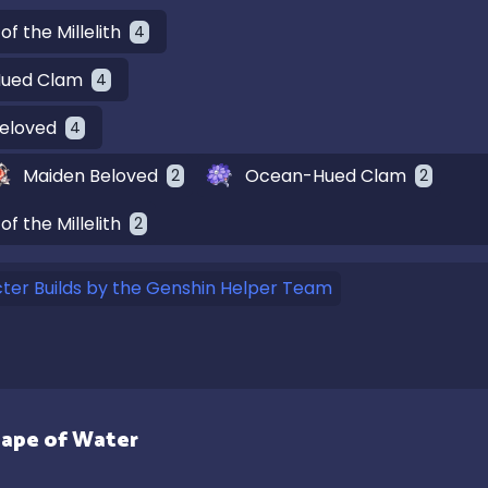
of the Millelith
4
ued Clam
4
eloved
4
Maiden Beloved
Ocean-Hued Clam
2
2
of the Millelith
2
er Builds by the Genshin Helper Team
ape of Water