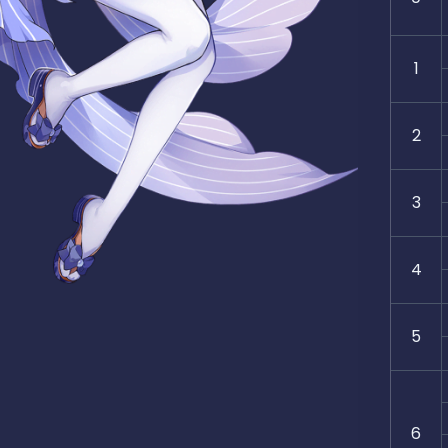
1
2
3
4
5
6