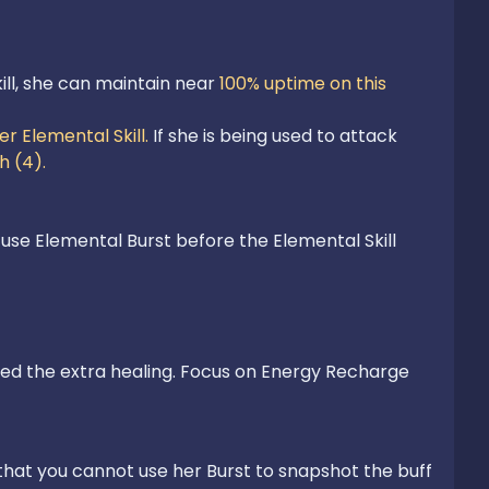
ll, she can maintain near 
100% uptime on this 
er Elemental Skill.
 If she is being used to attack 
h (4). 
 use Elemental Burst before the Elemental Skill 
need the extra healing. Focus on Energy Recharge 
that you cannot use her Burst to snapshot the buff 