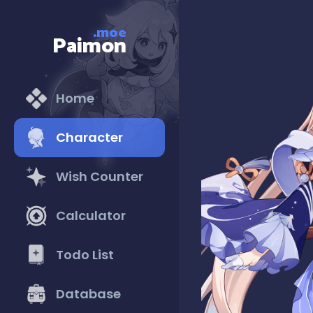
.moe
Paimon
Home
Character
Wish Counter
Calculator
Todo List
Database