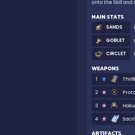
onto the Skill and
MAIN STATS
SANDS
GOBLET
CIRCLET
WEAPONS
1
Thril
2
Prot
3
Haku
4
Sacri
ARTIFACTS