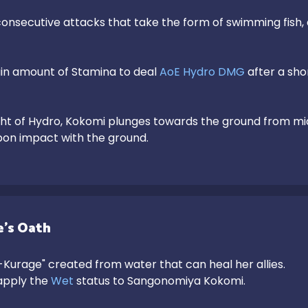
onsecutive attacks that take the form of swimming fish, 
n amount of Stamina to deal 
AoE Hydro DMG
 after a sho
pon impact with the ground.
's Oath
urage" created from water that can heal her allies.

 apply the 
Wet
 status to Sangonomiya Kokomi.
