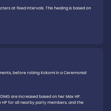
rs at fixed intervals. This healing is based on 
nents, before robing Kokomi in a Ceremonial 
DMG are increased based on her Max HP.

 HP for all nearby party members, and the 