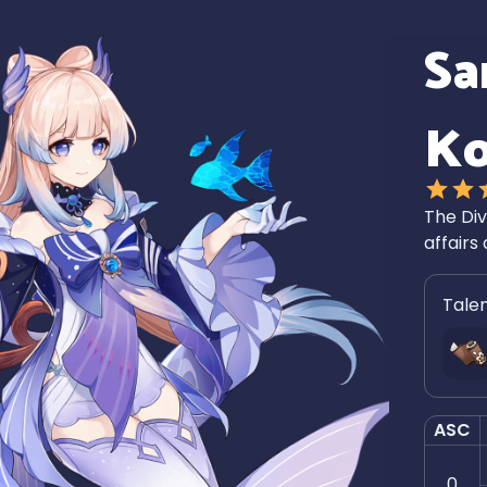
Sa
K
The Div
affairs 
Tale
ASC
0