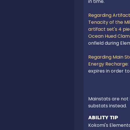
in time.

Regarding Artifact 
Tenacity of the Mill
artifact set's 4 pi
Ocean Hued Clam 
onfield during Ele
Regarding Main Sta
Energy Recharge:
Mainstats are not 
substats instead.
ABILITY TIP
Kokomi's Elemental