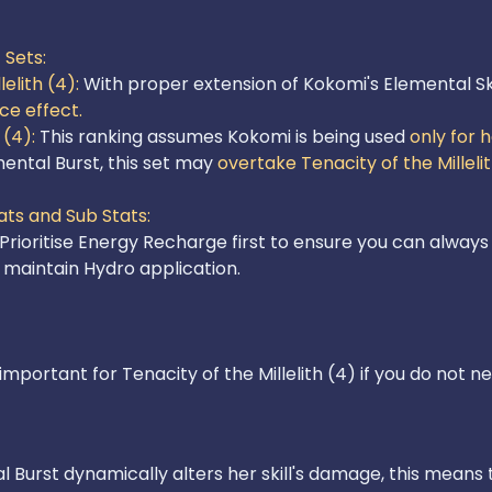
Sets:

elith (4): 
With proper extension of Kokomi's Elemental Ski
ece effect.
(4):
 This ranking assumes Kokomi is being used 
only for h
mental Burst, this set may 
overtake Tenacity of the Millelit
ts and Sub Stats: 

 Prioritise Energy Recharge first to ensure you can always
important for Tenacity of the Millelith (4) if you do not 
 Burst dynamically alters her skill's damage, this means 