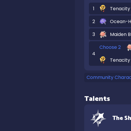
1
Tenacity 
2
Ocean-H
3
Maiden B
Choose 2
4
Tenacity 
Community Charact
Talents
The Sh