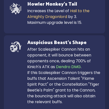
Howler Monkey's Tail
Increases the Level of 
Hail to the 
Almighty Dragonlord
 by 3.

Maximum upgrade level is 15.
Auspicious Beast's Shape
After Scalespiker Cannon hits an 
opponent, it will bounce between 
opponents once, dealing 700% of 
Kinich's ATK as 
Dendro DMG
.

If this Scalespiker Cannon triggers the 
buffs that Ascension Talent "Flame 
Spirit Pact" or the Constellation "Tiger 
Beetle's Palm" grant to the Cannon, 
the bouncing attack will also obtain 
the relevant buffs.