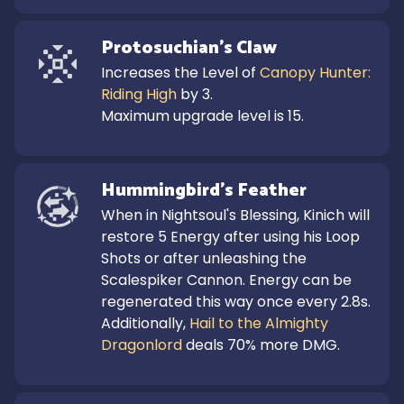
Protosuchian's Claw
Increases the Level of 
Canopy Hunter: 
Riding High
 by 3.

Maximum upgrade level is 15.
Hummingbird's Feather
When in Nightsoul's Blessing, Kinich will 
restore 5 Energy after using his Loop 
Shots or after unleashing the 
Scalespiker Cannon. Energy can be 
regenerated this way once every 2.8s.

Additionally, 
Hail to the Almighty 
Dragonlord
 deals 70% more DMG.