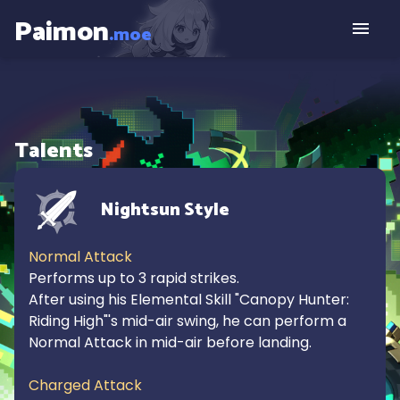
Paimon
.moe
Talents
Nightsun Style
Normal Attack
Performs up to 3 rapid strikes.

After using his Elemental Skill "Canopy Hunter: 
Riding High"'s mid-air swing, he can perform a 
Normal Attack in mid-air before landing.

Charged Attack