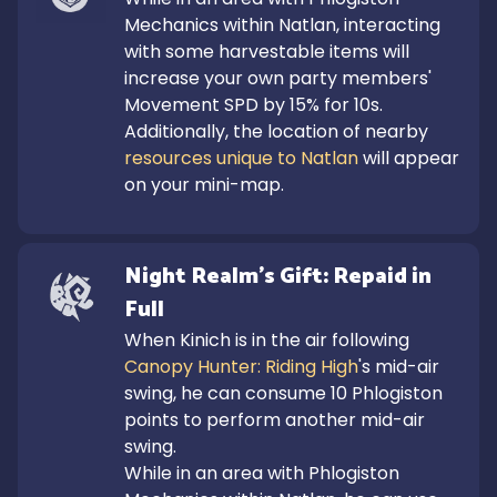
Mechanics within Natlan, interacting 
with some harvestable items will 
increase your own party members' 
Movement SPD by 15% for 10s. 
Additionally, the location of nearby 
resources unique to Natlan
 will appear 
on your mini-map.
Night Realm's Gift: Repaid in 
Full
When Kinich is in the air following 
Canopy Hunter: Riding High
's mid-air 
swing, he can consume 10 Phlogiston 
points to perform another mid-air 
swing.

While in an area with Phlogiston 