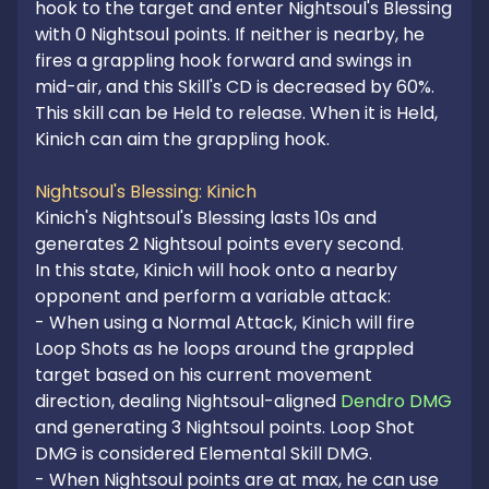
hook to the target and enter Nightsoul's Blessing 
with 0 Nightsoul points. If neither is nearby, he 
fires a grappling hook forward and swings in 
mid-air, and this Skill's CD is decreased by 60%.

This skill can be Held to release. When it is Held, 
Kinich can aim the grappling hook.

Nightsoul's Blessing: Kinich
Kinich's Nightsoul's Blessing lasts 10s and 
generates 2 Nightsoul points every second.

In this state, Kinich will hook onto a nearby 
opponent and perform a variable attack:

- When using a Normal Attack, Kinich will fire 
Loop Shots as he loops around the grappled 
target based on his current movement 
direction, dealing Nightsoul-aligned 
Dendro DMG
and generating 3 Nightsoul points. Loop Shot 
DMG is considered Elemental Skill DMG.

- When Nightsoul points are at max, he can use 