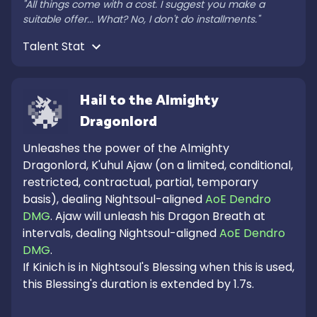
"All things come with a cost. I suggest you make a 
suitable offer... What? No, I don't do installments."
Talent Stat 
Hail to the Almighty 
Dragonlord
Unleashes the power of the Almighty 
Dragonlord, K'uhul Ajaw (on a limited, conditional, 
restricted, contractual, partial, temporary 
basis), dealing Nightsoul-aligned 
AoE Dendro 
DMG
. Ajaw will unleash his Dragon Breath at 
intervals, dealing Nightsoul-aligned 
AoE Dendro 
DMG
.

If Kinich is in Nightsoul's Blessing when this is used, 
this Blessing's duration is extended by 1.7s.
