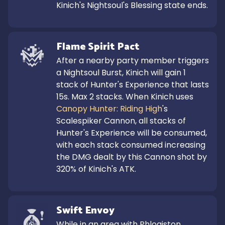
Kinich's Nightsoul's Blessing state ends.
Flame Spirit Pact
After a nearby party member triggers 
a Nightsoul Burst, Kinich will gain 1 
stack of Hunter's Experience that lasts 
15s. Max 2 stacks. When Kinich uses 
Canopy Hunter: Riding High
's 
Scalespiker Cannon, all stacks of 
Hunter's Experience will be consumed, 
with each stack consumed increasing 
the DMG dealt by this Cannon shot by 
320% of Kinich's ATK.
Swift Envoy
While in an area with Phlogiston 