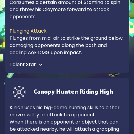
Consumes a certain amount of Stamina to spin 
and throw his Claymore forward to attack 
opponents.

Plunging Attack
Plunges from mid-air to strike the ground below, 
damaging opponents along the path and 
dealing AoE DMG upon impact.
Talent Stat 
Canopy Hunter: Riding High
Kinich uses his big-game hunting skills to either 
move swiftly or attack his opponent.

When there is an opponent or object that can 
be attacked nearby, he will attach a grappling 