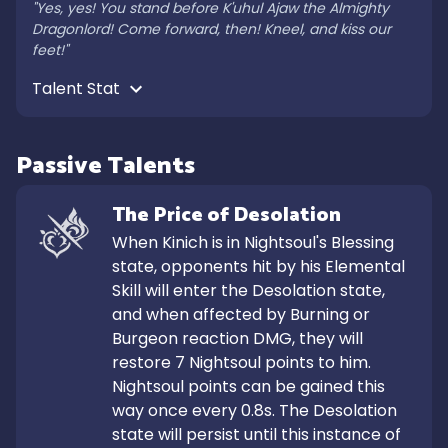
"Yes, yes! You stand before K'uhul Ajaw the Almighty 
Dragonlord! Come forward, then! Kneel, and kiss our 
feet!"
Talent Stat 
Passive Talents
The Price of Desolation
When Kinich is in Nightsoul's Blessing 
state, opponents hit by his Elemental 
Skill will enter the Desolation state, 
and when affected by Burning or 
Burgeon reaction DMG, they will 
restore 7 Nightsoul points to him. 
Nightsoul points can be gained this 
way once every 0.8s. The Desolation 
state will persist until this instance of 