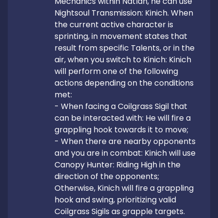
Mechanics within Natlan, he can use 
Nightsoul Transmission: Kinich. When 
the current active character is 
sprinting, in movement states that 
result from specific Talents, or in the 
air, when you switch to Kinich: Kinich 
will perform one of the following 
actions depending on the conditions 
met:

- When facing a Coilgrass Sigil that 
can be interacted with: He will fire a 
grappling hook towards it to move;

- When there are nearby opponents 
and you are in combat: Kinich will use 
Canopy Hunter: Riding High in the 
direction of the opponents;

Otherwise, Kinich will fire a grappling 
hook and swing, prioritizing valid 
Coilgrass Sigils as grapple targets.
