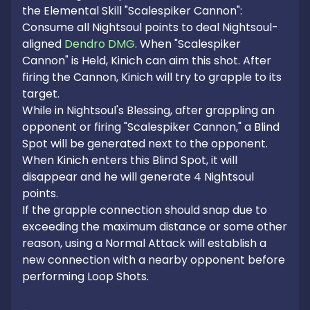
the Elemental Skill "Scalespiker Cannon": 
Consume all Nightsoul points to deal Nightsoul-
aligned 
Dendro DMG
. When "Scalespiker 
Cannon" is Held, Kinich can aim this shot. After 
firing the Cannon, Kinich will try to grapple to its 
target.

While in Nightsoul's Blessing, after grappling an 
opponent or firing "Scalespiker Cannon," a Blind 
Spot will be generated next to the opponent. 
When Kinich enters this Blind Spot, it will 
disappear and he will generate 4 Nightsoul 
points.

If the grapple connection should snap due to 
exceeding the maximum distance or some other 
reason, using a Normal Attack will establish a 
new connection with a nearby opponent before 
performing Loop Shots.
