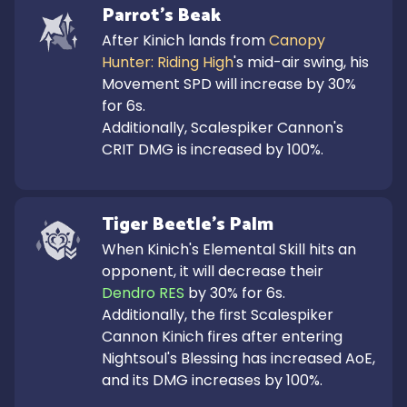
Parrot's Beak
After Kinich lands from 
Canopy 
Hunter: Riding High
's mid-air swing, his 
Movement SPD will increase by 30% 
for 6s.

Additionally, Scalespiker Cannon's 
CRIT DMG is increased by 100%.
Tiger Beetle's Palm
When Kinich's Elemental Skill hits an 
opponent, it will decrease their 
Dendro RES
 by 30% for 6s.

Additionally, the first Scalespiker 
Cannon Kinich fires after entering 
Nightsoul's Blessing has increased AoE, 
and its DMG increases by 100%.