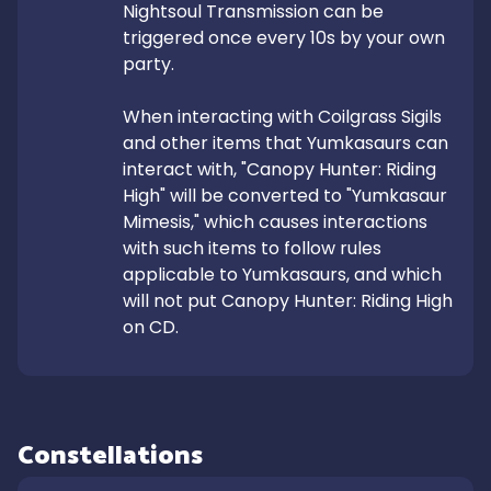
Nightsoul Transmission can be 
triggered once every 10s by your own 
party.

When interacting with Coilgrass Sigils 
and other items that Yumkasaurs can 
interact with, "Canopy Hunter: Riding 
High" will be converted to "Yumkasaur 
Mimesis," which causes interactions 
with such items to follow rules 
applicable to Yumkasaurs, and which 
will not put Canopy Hunter: Riding High 
on CD.
Constellations