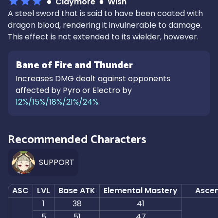
Claymore
Wish
A steel sword that is said to have been coated with
dragon blood, rendering it invulnerable to damage.
This effect is not extended to its wielder, however.
Bane of Fire and Thunder
Increases DMG dealt against opponents
affected by Pyro or Electro by
12%/15%/18%/21%/24%
.
Recommended Characters
SUPPORT
ASC
LVL
Base ATK
Elemental Mastery
Ascen
1
38
41
5
51
47