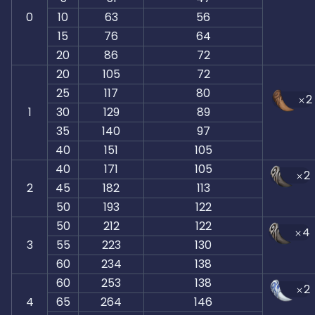
0
10
63
56
15
76
64
20
86
72
20
105
72
25
117
80
2
1
30
129
89
35
140
97
40
151
105
40
171
105
2
2
45
182
113
50
193
122
50
212
122
4
3
55
223
130
60
234
138
60
253
138
2
4
65
264
146