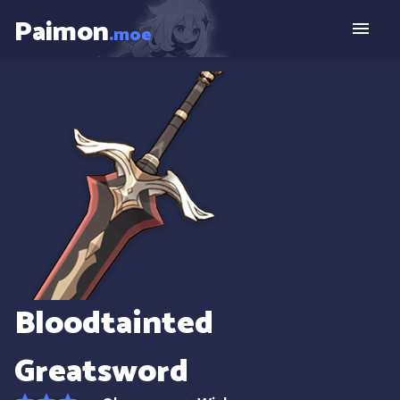
Paimon
.moe
Bloodtainted
Greatsword