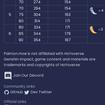
70
274
154
70
294
154
4
5
75
304
163
80
314
171
80
334
171
3
6
85
344
179
90
354
187
Paimon.moe is not affiliated with HoYoverse.
Genshin Impact, game content and materials are
trademarks and copyrights of HoYoverse.
Join Our Discord
Community Links
GitHub
Dev Twitter
Official Links