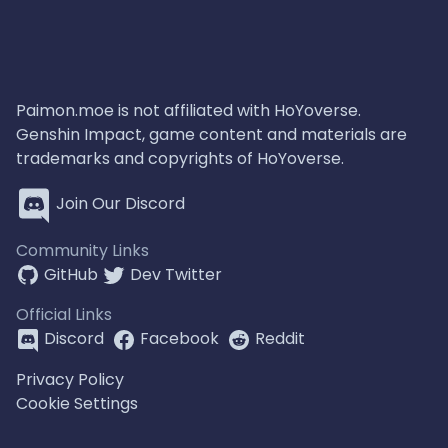
Paimon.moe is not affiliated with HoYoverse.
Genshin Impact, game content and materials are
trademarks and copyrights of HoYoverse.
Join Our Discord
Community Links
GitHub
Dev Twitter
Official Links
Discord
Facebook
Reddit
Privacy Policy
Cookie Settings