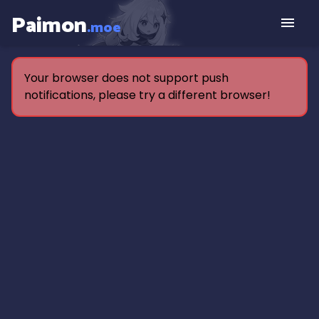
Paimon
.moe
Your browser does not support push
notifications, please try a different browser!