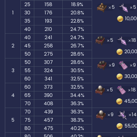
25
158
18.9%
5
5
1
30
176
20.8%
10,0
35
193
22.8%
40
210
24.7%
40
241
24.7%
5
18
2
45
258
26.7%
20,0
50
275
28.6%
50
307
28.6%
9
9
3
55
324
30.5%
30,0
60
341
32.5%
60
373
32.5%
5
18
4
65
390
34.4%
45,0
70
408
36.3%
70
439
36.3%
9
14
5
75
457
38.3%
55,0
80
475
40.2%
80
506
40.2%