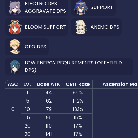
ELECTRO DPS
SUPPORT
AGGRAVATE DPS
BLOOM SUPPORT
ANEMO DPS
GEO DPS
LOW ENERGY REQUIREMENTS (OFF-FIELD
DPS)
ASC
LVL
Base ATK
CRIT Rate
Ascension Mat
1
44
9.6%
5
62
11.2%
0
10
79
13.1%
15
96
15%
20
110
17%
20
141
17%