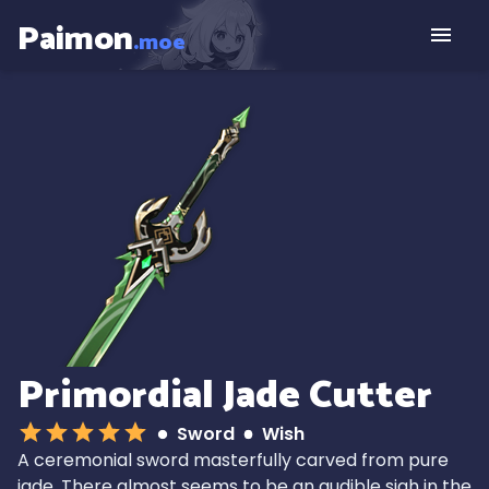
Paimon
.moe
Primordial Jade Cutter
Sword
Wish
A ceremonial sword masterfully carved from pure
jade. There almost seems to be an audible sigh in the