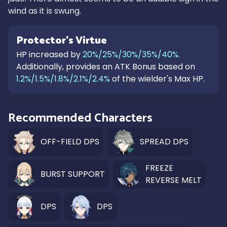
wind as it is swung.
Protector's Virtue
HP increased by
20%/25%/30%/35%/40%
.
Additionally, provides an ATK Bonus based on
1.2%/1.5%/1.8%/2.1%/2.4%
of the wielder's Max HP.
Recommended Characters
OFF-FIELD DPS
SPREAD DPS
FREEZE
BURST SUPPORT
REVERSE MELT
DPS
DPS