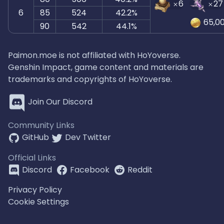
6
27
6
85
524
42.2%
65,0
90
542
44.1%
Paimon.moe is not affiliated with HoYoverse.
Genshin Impact, game content and materials are
trademarks and copyrights of HoYoverse.
Join Our Discord
Community Links
GitHub
Dev Twitter
Official Links
Discord
Facebook
Reddit
Privacy Policy
Cookie Settings