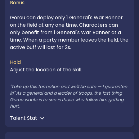
Bonus
.

Gorou can deploy only 1 General's War Banner 
on the field at any one time. Characters can 
only benefit from 1 General's War Banner at a 
time. When a party member leaves the field, the 
active buff will last for 2s.

Hold
Adjust the location of the skill.

"Take up this formation and we'll be safe — I guarantee 
it!" As a general and a leader of troops, the last thing 
Gorou wants is to see is those who follow him getting 
hurt.
Talent Stat 