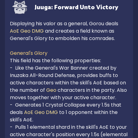
Juuga: Forward Unto Victory
Displaying his valor as a general, Gorou deals 
AoE Geo DMG
 and creates a field known as 
General's Glory to embolden his comrades.

General's Glory
This field has the following properties:

-  Like the General's War Banner created by 
Inuzaka All-Round Defense, provides buffs to 
active characters within the skill's AoE based on 
the number of 
Geo
 characters in the party. Also 
moves together with your active character.

-  Generates 1 Crystal Collapse every 1.5s that 
deals 
AoE Geo DMG
 to 1 opponent within the 
skill's AoE.

-  Pulls 1 elemental shard in the skill's AoE to your 
active character's position every 1.5s (elemental 