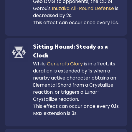
Geo DMG to opponents, the CD of 
Gorou's 
Inuzaka All-Round Defense
 is 
decreased by 2s.

This effect can occur once every 10s.
Sitting Hound: Steady as a 
Clock
While 
General's Glory
 is in effect, its 
duration is extended by 1s when a 
nearby active character obtains an 
Elemental Shard from a Crystallize 
reaction, or triggers a Lunar-
Crystallize reaction. 

This effect can occur once every 0.1s. 
Max extension is 3s.