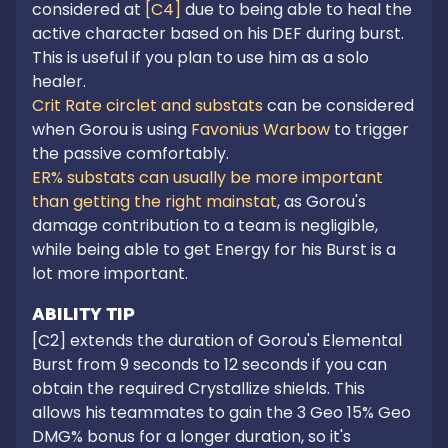
considered at
 [C4]
 due to being able to heal the 
active character based on his DEF during burst. 
This is useful if you plan to use him as a solo 
Crit Rate circlet and substats
 can be considered 
when Gorou is using 
Favonius Warbow
 to trigger 
ER% substats can usually be more important 
than getting the right mainstat
, as Gorou's 
damage contribution to a team is negligible, 
while being able to get Energy for his Burst is a 
lot more important.
ABILITY TIP
[C2] extends the duration of Gorou's Elemental 
Burst from 9 seconds to 12 seconds if you can 
obtain the required Crystallize shields. This 
allows his teammates to gain the 3 Geo 15% Geo 
DMG% bonus for a longer duration, so it's 