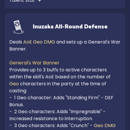
Talent Stat 
Inuzaka All-Round Defense
Deals 
AoE Geo DMG
 and sets up a General's War 
Banner.

General's War Banner
Provides up to 3 buffs to active characters 
within the skill's AoE based on the number of 
Geo
 characters in the party at the time of 
casting:

-  1 Geo character: Adds "Standing Firm" - DEF 
Bonus.

-  2 Geo characters: Adds "Impregnable" - 
Increased resistance to interruption.

-  3 Geo characters: Adds "Crunch" - 
Geo DMG 