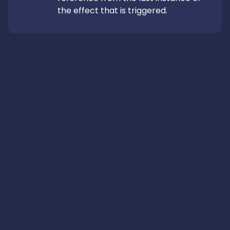
the effect that is triggered.