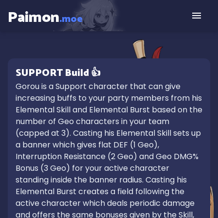
Paimon
.moe
SUPPORT
Build
👍
Gorou is a Support character that can give 
increasing buffs to your party members from his 
Elemental Skill and Elemental Burst based on the 
number of Geo characters in your team 
(capped at 3). Casting his Elemental Skill sets up 
a banner which gives flat DEF (1 Geo), 
Interruption Resistance (2 Geo) and Geo DMG% 
Bonus (3 Geo) for your active character 
standing inside the banner radius. Casting his 
Elemental Burst creates a field following the 
active character which deals periodic damage 
and offers the same bonuses given by the Skill, 