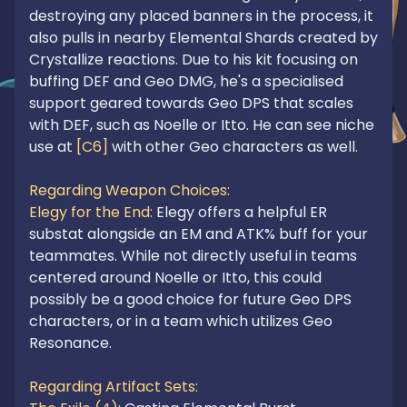
destroying any placed banners in the process, it 
also pulls in nearby Elemental Shards created by 
Crystallize reactions. Due to his kit focusing on 
buffing DEF and Geo DMG, he's a specialised 
support geared towards Geo DPS that scales 
with DEF, such as Noelle or Itto. He can see niche 
use at 
[C6]
 with other Geo characters as well.

Regarding Weapon Choices:
Elegy for the End:
 Elegy offers a helpful ER 
substat alongside an EM and ATK% buff for your 
teammates. While not directly useful in teams 
centered around Noelle or Itto, this could 
possibly be a good choice for future Geo DPS 
characters, or in a team which utilizes Geo 
Resonance.

Regarding Artifact Sets: