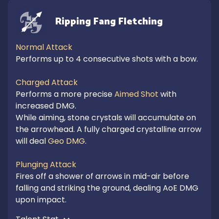
Ripping Fang Fletching
Normal Attack
Performs up to 4 consecutive shots with a bow.

Charged Attack
Performs a more precise 
Aimed Shot
 with 
increased DMG.

While aiming, stone crystals will accumulate on 
the arrowhead. A fully charged crystalline arrow 
will deal 
Geo DMG
.

Plunging Attack
Fires off a shower of arrows in mid-air before 
falling and striking the ground, dealing AoE DMG 
upon impact.