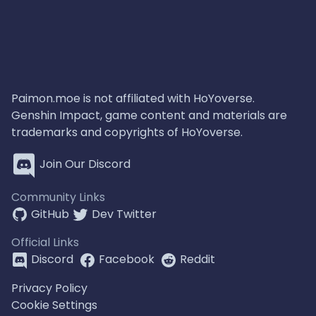
Paimon.moe is not affiliated with HoYoverse.
Genshin Impact, game content and materials are
trademarks and copyrights of HoYoverse.
Join Our Discord
Community Links
GitHub
Dev Twitter
Official Links
Discord
Facebook
Reddit
Privacy Policy
Cookie Settings