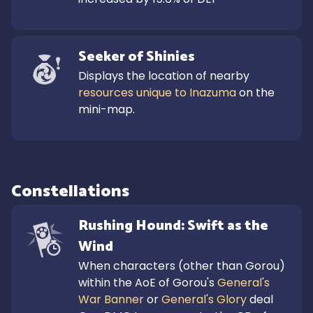
Seeker of Shinies
Displays the location of nearby 
resources unique to Inazuma
 on the 
mini-map.
Constellations
Rushing Hound: Swift as the 
Wind
When characters (other than Gorou) 
within the AoE of Gorou's 
General's 
War Banner
 or 
General's Glory
 deal 