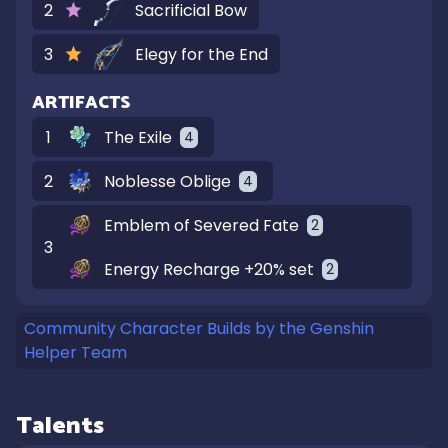
2
Sacrificial Bow
3
Elegy for the End
ARTIFACTS
1
The Exile
4
2
Noblesse Oblige
4
Emblem of Severed Fate
2
3
Energy Recharge +20% set
2
Community Character Builds by the Genshin
Helper Team
Talents