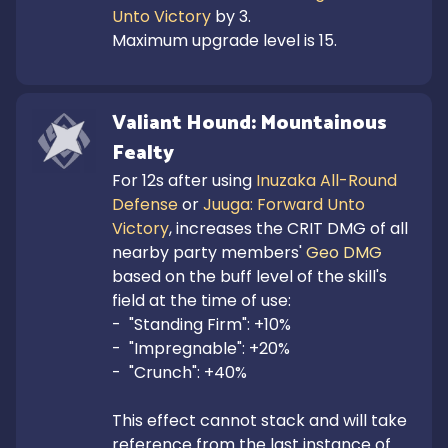
Unto Victory
 by 3.

Maximum upgrade level is 15.
Valiant Hound: Mountainous 
Fealty
For 12s after using 
Inuzaka All-Round 
Defense
 or 
Juuga: Forward Unto 
Victory
, increases the CRIT DMG of all 
nearby party members' 
Geo DMG
based on the buff level of the skill's 
field at the time of use:

-  "Standing Firm": +10%

-  "Impregnable": +20%

-  "Crunch": +40%

This effect cannot stack and will take 
reference from the last instance of 