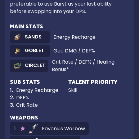
preferable to use Burst as your last ability 
before swapping into your DPS.
MAIN STATS
SANDS
Energy Recharge
GOBLET
Geo DMG / DEF%
Crit Rate / DEF% / Healing
CIRCLET
Bonus*
SUB STATS
TALENT PRIORITY
1
.
Energy Recharge
Skill
2
.
DEF%
3
.
Crit Rate
WEAPONS
1
Favonius Warbow