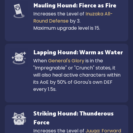
Mauling Hound: Fierce as Fire
Increases the Level of 
Inuzaka All-
Round Defense
 by 3.

Maximum upgrade level is 15.
Lapping Hound: Warm as Water
When 
General's Glory
 is in the 
"Impregnable" or "Crunch" states, it 
will also heal active characters within 
its AoE by 50% of Gorou's own DEF 
every 1.5s.
Striking Hound: Thunderous 
Force
Increases the Level of 
Juuga: Forward 