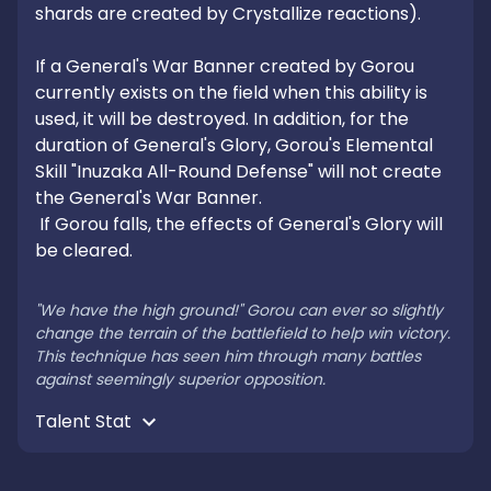
shards are created by Crystallize reactions).

If a General's War Banner created by Gorou 
currently exists on the field when this ability is 
used, it will be destroyed. In addition, for the 
duration of General's Glory, Gorou's Elemental 
Skill "Inuzaka All-Round Defense" will not create 
the General's War Banner.

 If Gorou falls, the effects of General's Glory will 
be cleared.

"We have the high ground!" Gorou can ever so slightly 
change the terrain of the battlefield to help win victory. 
This technique has seen him through many battles 
against seemingly superior opposition.
Talent Stat 