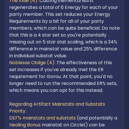
The Exile (4): 
Casting Elemental Burst 
regenerates a total of 6 Energy for each of your 
party member. This set reduces your Energy 
Requirements by a bit for all of your party 
members, which can be quite beneficial. Do note 
that this is a 4 star set so you're potentially 
missing out on 5 star stat scaling, which is a 34% 
difference in mainstat value and 25% difference 
Noblesse Oblige (4): 
The effectiveness of this 
set increases if you've already met the ER 
requirement for Gorou. At that point, you'd no 
longer need to run the recommended ER% sets, 
which means you can opt for this instead. 

Regarding Artifact Mainstats and Substats 
Priority:
DEF% mainstats and substats
 (and potentially a 
Healing Bonus
 mainstat on Circlet) can be 