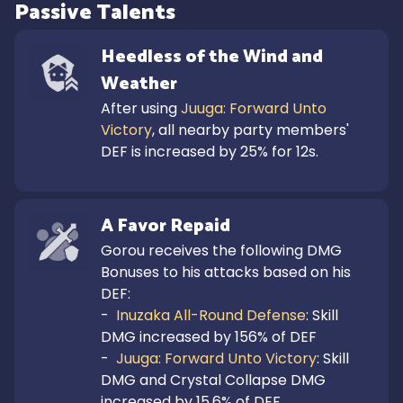
Passive Talents
Heedless of the Wind and 
Weather
After using 
Juuga: Forward Unto 
Victory
, all nearby party members' 
DEF is increased by 25% for 12s.
A Favor Repaid
Gorou receives the following DMG 
Bonuses to his attacks based on his 
DEF:

-  
Inuzaka All-Round Defense
: Skill 
DMG increased by 156% of DEF

-  
Juuga: Forward Unto Victory
: Skill 
DMG and Crystal Collapse DMG 
increased by 15.6% of DEF