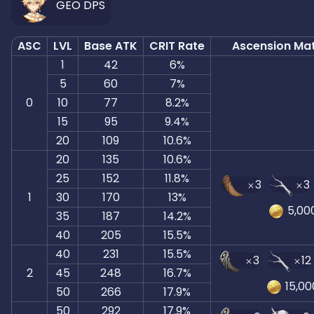
GEO DPS
ASC
LVL
Base ATK
CRIT Rate
Ascension Mat
1
42
6%
5
60
7%
0
10
77
8.2%
15
95
9.4%
20
109
10.6%
20
135
10.6%
25
152
11.8%
3
3
1
30
170
13%
5,00
35
187
14.2%
40
205
15.5%
40
231
15.5%
3
12
2
45
248
16.7%
15,00
50
266
17.9%
50
292
17.9%