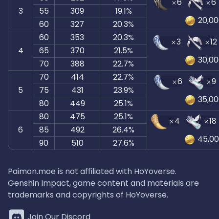
6
6
3
55
309
19.1%
20,0
60
327
20.3%
60
353
20.3%
3
12
4
65
370
21.5%
30,0
70
388
22.7%
70
414
22.7%
6
9
5
75
431
23.9%
35,0
80
449
25.1%
80
475
25.1%
4
18
6
85
492
26.4%
45,0
90
510
27.6%
Paimon.moe is not affiliated with HoYoverse.
Genshin Impact, game content and materials are
trademarks and copyrights of HoYoverse.
Join Our Discord