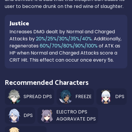
user to become drunk on the red wine of slaughter.
Justice
Increases DMG dealt by Normal and Charged
Attacks by
20%/25%/30%/35%/40%
. Additionally,
regenerates
60%/70%/80%/90%/100%
of ATK as
HP when Normal and Charged Attacks score a
CRIT Hit. This effect can occur once every 5s.
Recommended Characters
SPREAD DPS
FREEZE
DPS
ELECTRO DPS
DPS
AGGRAVATE DPS