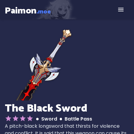
Paimon
.moe
The Black Sword
Sword
Battle Pass
A pitch-black longsword that thirsts for violence
and conflict. It is said that this weapon can cause its