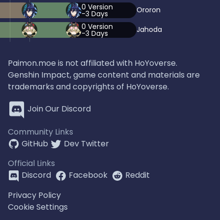
0
Version
Ororon
-3
Days
0
Version
Jahoda
-3
Days
Paimon.moe is not affiliated with HoYoverse.
Genshin Impact, game content and materials are
trademarks and copyrights of HoYoverse.
Join Our Discord
Community Links
GitHub
Dev Twitter
Official Links
Discord
Facebook
Reddit
Privacy Policy
Cookie Settings