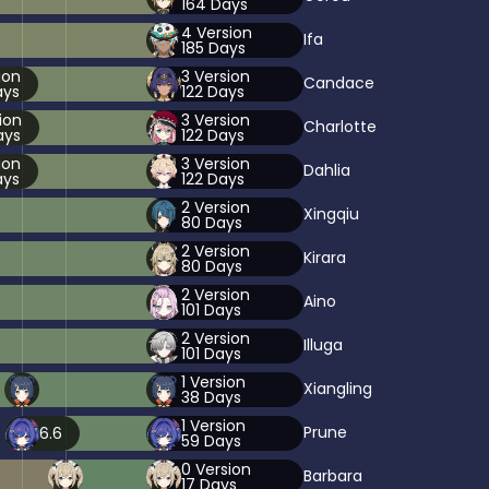
164
Days
4
Version
Ifa
185
Days
ion
3
Version
Candace
ys
122
Days
ion
3
Version
Charlotte
ys
122
Days
ion
3
Version
Dahlia
ys
122
Days
2
Version
Xingqiu
80
Days
2
Version
Kirara
80
Days
2
Version
Aino
101
Days
2
Version
Illuga
101
Days
1
Version
Xiangling
38
Days
1
Version
Prune
6.6
59
Days
0
Version
Barbara
17
Days