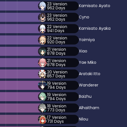
23
Version
Kamisato Ayato
962
Days
23
Version
Cyno
962
Days
22
Version
Kamisato Ayaka
941
Days
22
Version
Yoimiya
920
Days
21
Version
Xiao
878
Days
21
Version
Yae Miko
878
Days
20
Version
Arataki Itto
857
Days
19
Version
Wanderer
794
Days
19
Version
Baizhu
794
Days
18
Version
Alhaitham
773
Days
17
Version
Nilou
731
Days