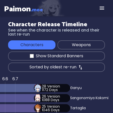
Paimon
.moe
Character Release Timeline
See when the character is released and their
last re-run
Characters
Weapons
Show Standard Banners
Sorted by oldest re-run
6.6
6.7
28
Version
Ganyu
1172
Days
26
Version
Sangonomiya Kokomi
1088
Days
25
Version
Tartaglia
1046
Days