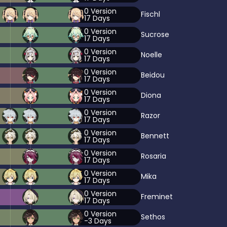
0
Version
Fischl
17
Days
0
Version
Sucrose
17
Days
0
Version
Noelle
17
Days
0
Version
Beidou
17
Days
0
Version
Diona
17
Days
0
Version
Razor
17
Days
0
Version
Bennett
17
Days
0
Version
Rosaria
17
Days
0
Version
Mika
17
Days
0
Version
Freminet
17
Days
0
Version
Sethos
-3
Days