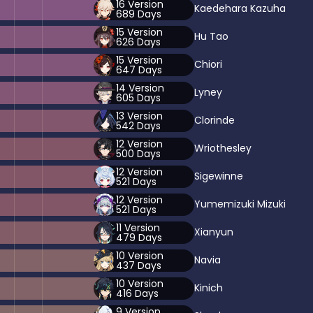
16
Version
Kaedehara Kazuha
689
Days
15
Version
Hu Tao
626
Days
15
Version
Chiori
647
Days
14
Version
Lyney
605
Days
13
Version
Clorinde
542
Days
12
Version
Wriothesley
500
Days
12
Version
Sigewinne
521
Days
12
Version
Yumemizuki Mizuki
521
Days
11
Version
Xianyun
479
Days
10
Version
Navia
437
Days
10
Version
Kinich
416
Days
9
Version