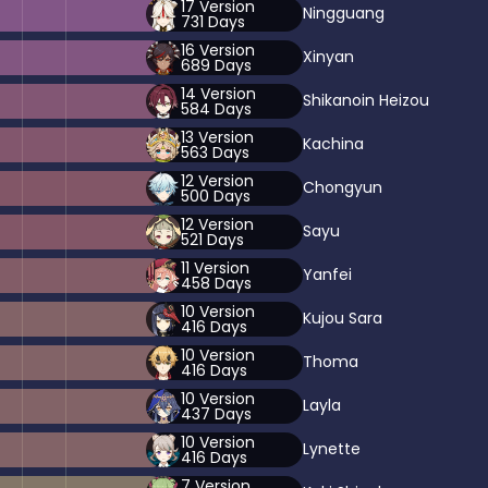
17
Version
Ningguang
731
Days
16
Version
Xinyan
689
Days
14
Version
Shikanoin Heizou
584
Days
13
Version
Kachina
563
Days
12
Version
Chongyun
500
Days
12
Version
Sayu
521
Days
11
Version
Yanfei
458
Days
10
Version
Kujou Sara
416
Days
10
Version
Thoma
416
Days
10
Version
Layla
437
Days
10
Version
Lynette
416
Days
7
Version