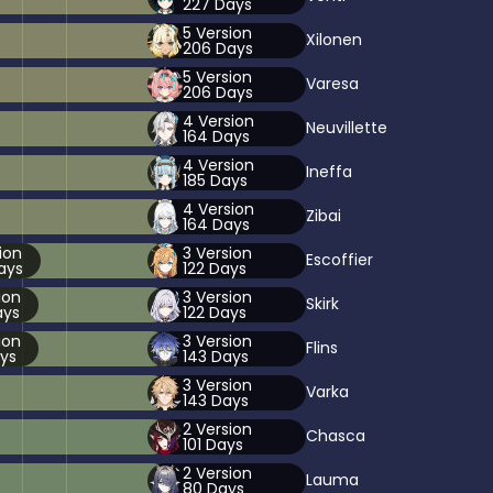
227
Days
5
Version
Xilonen
206
Days
5
Version
Varesa
206
Days
4
Version
Neuvillette
164
Days
4
Version
Ineffa
185
Days
4
Version
Zibai
164
Days
ion
3
Version
Escoffier
ays
122
Days
ion
3
Version
Skirk
ys
122
Days
ion
3
Version
Flins
ys
143
Days
3
Version
Varka
143
Days
2
Version
Chasca
101
Days
2
Version
Lauma
80
Days