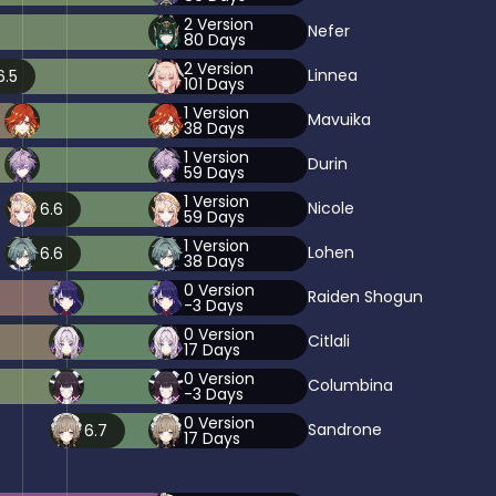
2
Version
Nefer
80
Days
2
Version
Linnea
6.5
101
Days
1
Version
Mavuika
38
Days
1
Version
Durin
59
Days
1
Version
Nicole
6.6
59
Days
1
Version
Lohen
6.6
38
Days
0
Version
Raiden Shogun
-3
Days
0
Version
Citlali
17
Days
0
Version
Columbina
-3
Days
0
Version
Sandrone
6.7
17
Days