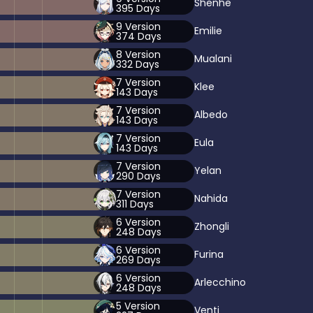
Shenhe
395
Days
9
Version
Emilie
374
Days
8
Version
Mualani
332
Days
7
Version
Klee
143
Days
7
Version
Albedo
143
Days
7
Version
Eula
143
Days
7
Version
Yelan
290
Days
7
Version
Nahida
311
Days
6
Version
Zhongli
248
Days
6
Version
Furina
269
Days
6
Version
Arlecchino
248
Days
5
Version
Venti