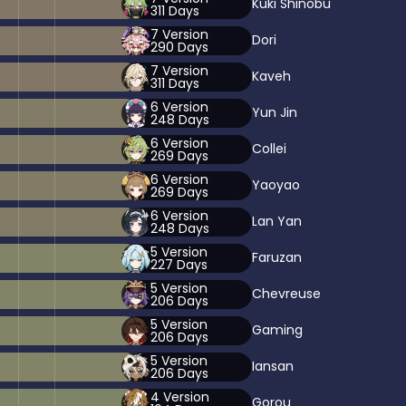
Kuki Shinobu
311
Days
7
Version
Dori
290
Days
7
Version
Kaveh
311
Days
6
Version
Yun Jin
248
Days
6
Version
Collei
269
Days
6
Version
Yaoyao
269
Days
6
Version
Lan Yan
248
Days
5
Version
Faruzan
227
Days
5
Version
Chevreuse
206
Days
5
Version
Gaming
206
Days
5
Version
Iansan
206
Days
4
Version
Gorou