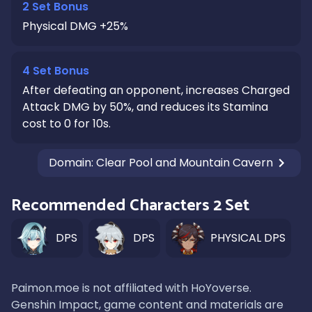
2 Set Bonus
Physical DMG +25%
4 Set Bonus
After defeating an opponent, increases Charged
Attack DMG by 50%, and reduces its Stamina
cost to 0 for 10s.
Domain
:
Clear Pool and Mountain Cavern
Recommended Characters 2 Set
DPS
DPS
PHYSICAL DPS
Paimon.moe is not affiliated with HoYoverse.
Genshin Impact, game content and materials are