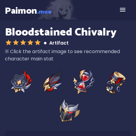
Paimon
.moe
Bloodstained Chivalry
Artifact
※
Click the artifact image to see recommended
character main stat