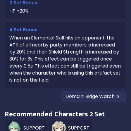
2 Set Bonus
HP +20%
4 Set Bonus
When an Elemental Skill hits an opponent, the
ATK of all nearby party members is increased
by 20% and their Shield Strength is increased by
30% for 3s. This effect can be triggered once
every 0.5s. This effect can still be triggered even
when the character who is using this artifact set
is not on the field.
Domain
:
Ridge Watch
Recommended Characters 2 Set
SUPPORT
SUPPORT