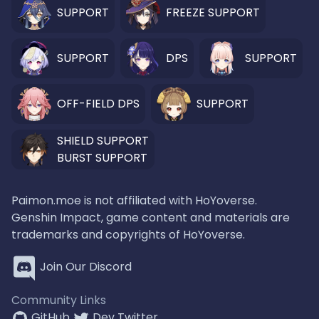
SUPPORT
FREEZE SUPPORT
SUPPORT
DPS
SUPPORT
OFF-FIELD DPS
SUPPORT
SHIELD SUPPORT
BURST SUPPORT
Paimon.moe is not affiliated with HoYoverse.
Genshin Impact, game content and materials are
trademarks and copyrights of HoYoverse.
Join Our Discord
Community Links
GitHub
Dev Twitter