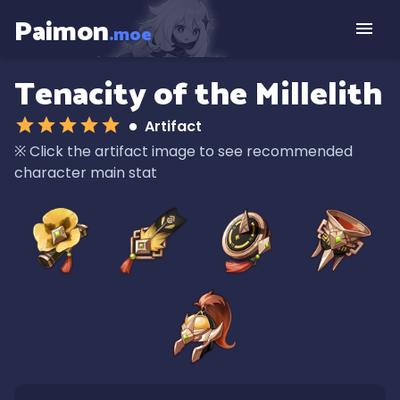
Paimon
.moe
Tenacity of the Millelith
Artifact
※
Click the artifact image to see recommended
character main stat