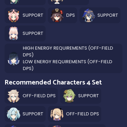
SUPPORT
DPS
SUPPORT
SUPPORT
HIGH ENERGY REQUIREMENTS (OFF-FIELD
DPS)
LOW ENERGY REQUIREMENTS (OFF-FIELD
DPS)
Recommended Characters 4 Set
OFF-FIELD DPS
SUPPORT
SUPPORT
OFF-FIELD DPS