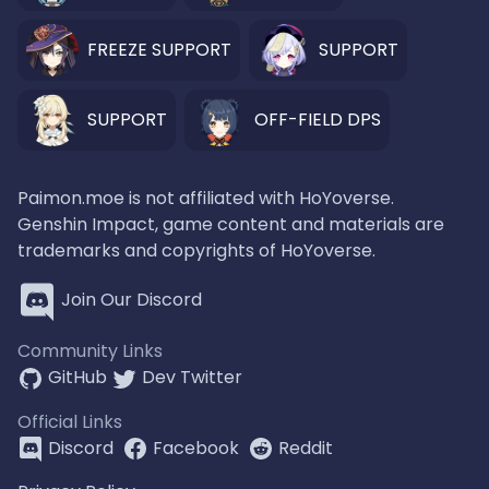
FREEZE SUPPORT
SUPPORT
SUPPORT
OFF-FIELD DPS
Paimon.moe is not affiliated with HoYoverse.
Genshin Impact, game content and materials are
trademarks and copyrights of HoYoverse.
Join Our Discord
Community Links
GitHub
Dev Twitter
Official Links
Discord
Facebook
Reddit