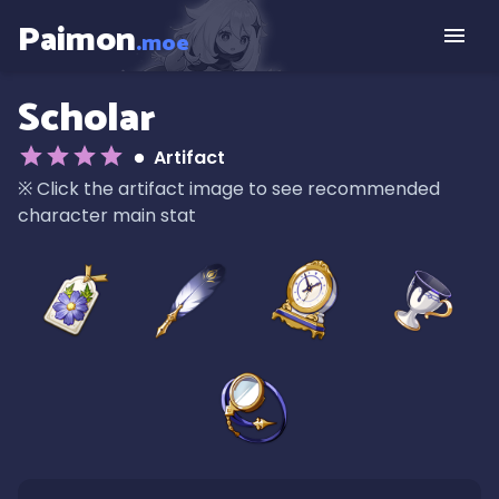
Paimon
.moe
Scholar
Artifact
※
Click the artifact image to see recommended
character main stat