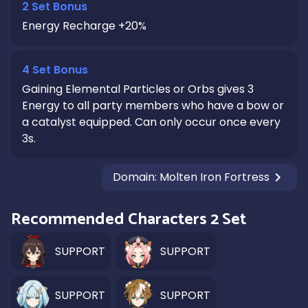
2 Set Bonus
Energy Recharge +20%
4 Set Bonus
Gaining Elemental Particles or Orbs gives 3
Energy to all party members who have a bow or
a catalyst equipped. Can only occur once every
3s.
Domain
:
Molten Iron Fortress
Recommended Characters 2 Set
SUPPORT
SUPPORT
SUPPORT
SUPPORT