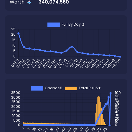
Worth
340,074,560