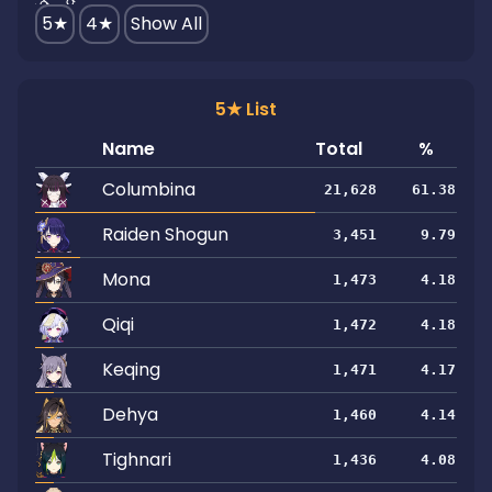
5★
4★
Show All
5★ List
Name
Total
%
Columbina
21,628
61.38
Raiden Shogun
3,451
9.79
Mona
1,473
4.18
Qiqi
1,472
4.18
Keqing
1,471
4.17
Dehya
1,460
4.14
Tighnari
1,436
4.08