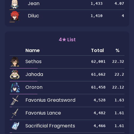
Jean
1,433
4.07
Diluc
1,410
4
4★ List
Name
Total
%
Sethos
62,001
22.32
Jahoda
61,662
22.2
Ororon
61,458
22.12
Favonius Greatsword
4,528
1.63
Favonius Lance
4,482
1.61
Sacrificial Fragments
4,466
1.61