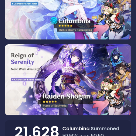
21,628
Columbina
Summoned
59.59
%
won 50:50