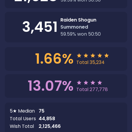
Raiden Shogun
3,451
Summoned
59.59
%
won 50:50
1.66
%
Total
35,234
13.07
%
Total
277,778
5★ Median
75
Total Users
44,858
Wish Total
2,125,466