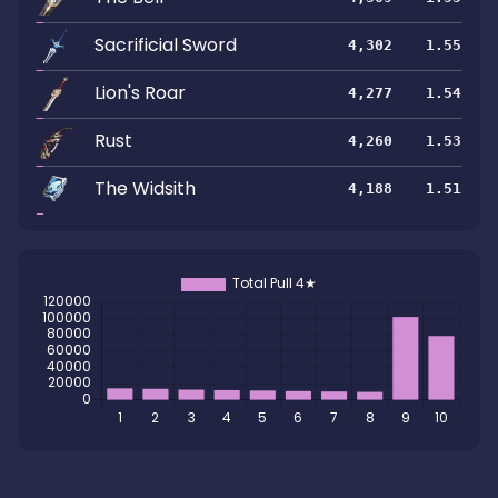
Sacrificial Sword
4,302
1.55
Lion's Roar
4,277
1.54
Rust
4,260
1.53
The Widsith
4,188
1.51