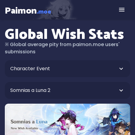
Paimon
.moe
Global Wish Stats
※
Global average pity from paimon.moe users'
submissions
Character Event
Somnias a Luna 2