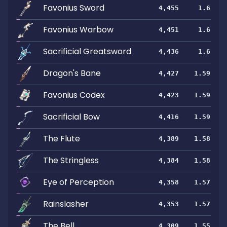
Favonius Sword
4,455
1.6
Favonius Warbow
4,451
1.6
Sacrificial Greatsword
4,436
1.6
Dragon's Bane
4,427
1.59
Favonius Codex
4,423
1.59
Sacrificial Bow
4,416
1.59
The Flute
4,389
1.58
The Stringless
4,384
1.58
Eye of Perception
4,358
1.57
Rainslasher
4,353
1.57
The Bell
4,309
1.55