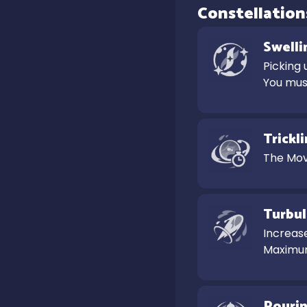
Constellation
Swelli
Picking 
You must
Trickl
The Mov
Turbul
Increase
Maximum
Pouri