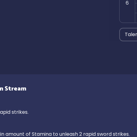
6
Tale
gn Stream
pid strikes.

 amount of Stamina to unleash 2 rapid sword strikes.
