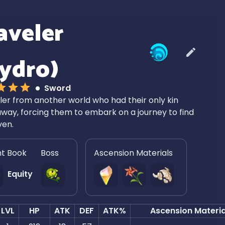
aveler
ydro)
Sword
ler from another world who had their only kin
way, forcing them to embark on a journey to find
ven.
nt Book
Boss
Ascension Materials
Equity
LVL
HP
ATK
DEF
ATK%
Ascension Materia