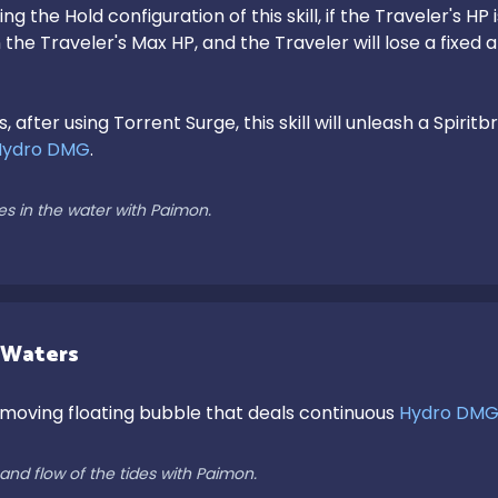
ng the Hold configuration of this skill, if the Traveler's H
the Traveler's Max HP, and the Traveler will lose a fixed 
s, after using Torrent Surge, this skill will unleash a Spir
Hydro DMG
.

es in the water with Paimon.
 Waters
moving floating bubble that deals continuous 
Hydro DM
and flow of the tides with Paimon.