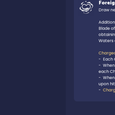
Foreig
Draw ne
Addition
Blade of
obtainin
Waters 
Charged
-  Each 
-  When 
each Cha
-  When 
upon hit
-  
Charg