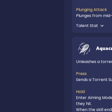
Plunging Attack
Plunges from mid-
Talent Stat 
Aquacr
Unleashes a torren
Press
Sends a Torrent Su
Hold
Enter Aiming Mode 
they hit.

When the skill ends