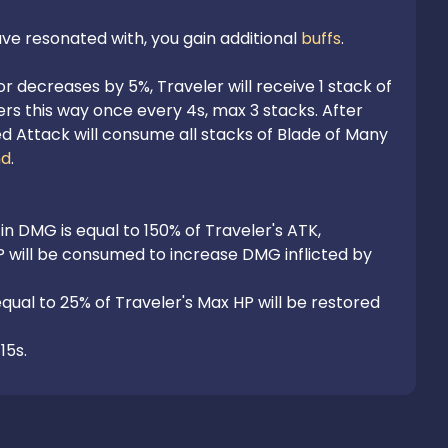
e resonated with, you gain additional 
buffs
.

decreases by 5%, Traveler will receive 1 stack of 
rs this way once every 4s, max 3 stacks. After 
 Attack will consume all stacks of Blade of Many 
nd
.

 in DMG is equal to 150% of Traveler's ATK,

P will be consumed to increase DMG inflicted by 
qual to 25% of Traveler's Max HP will be restored 
15s.