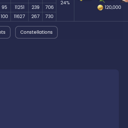
24
%
95
11251
239
706
120,000
100
11627
267
730
nts
Constellations