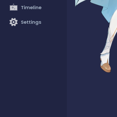
Timeline
Settings