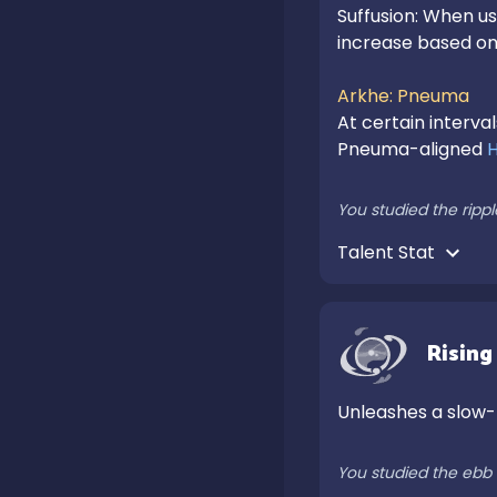
Suffusion: When usi
increase based on 
Arkhe: Pneuma
At certain interval
Pneuma-aligned 
You studied the rippl
Talent Stat 
Rising
Unleashes a slow-
You studied the ebb 