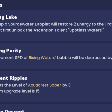
s
ng Lake
up a Sourcewater Droplet will restore 2 Energy to the Trav
 first unlock the Ascension Talent "Spotless Waters."
ing Purity
ement SPD of 
Rising Waters
' bubble will be decreased by
ent Ripples
s the Level of 
Aquacrest Saber
 by 3.

 upgrade level is 15.
ng Descent