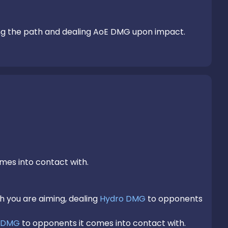
ng the path and dealing AoE DMG upon impact.
mes into contact with.

h you are aiming, dealing 
Hydro DMG
 to opponents 
 DMG
 to opponents it comes into contact with.
