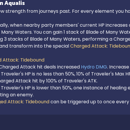
n Aqualis
w strength from journeys past. For every element you hav
ally, when nearby party members' current HP increases or 
 Many Waters. You can gain 1 stack of Blade of Many Wate
g 3 stacks of Blade of Many Waters, performing a Charged
and transform into the special 
Charged Attack: Tidebou
 Attack: Tidebound
Charged Attack hit deals increased 
Hydro DMG
. Increase
Traveler's HP is no less than 50%, 10% of Traveler's Max H
rged Attack hit by 100% of Traveler's ATK.

Traveler's HP is lower than 50%, one instance of healing e
ting an enemy.

ed Attack: Tidebound
 can be triggered up to once every 