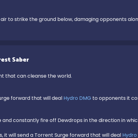
air to strike the ground below, damaging opponents alo
est Saber
t that can cleanse the world.

rge forward that will deal 
Hydro DMG
 to opponents it co
and constantly fire off Dewdrops in the direction in whic
, it will send a Torrent Surge forward that will deal 
Hydro