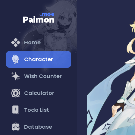
.moe
Paimon
Home
Character
Wish Counter
Calculator
Todo List
Database