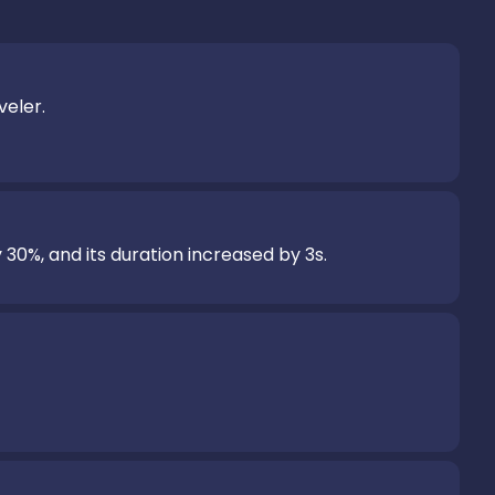
eler.

 30%, and its duration increased by 3s.