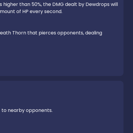
P is higher than 50%, the DMG dealt by Dewdrops will 
amount of HP every second.

itbreath Thorn that pierces opponents, dealing 
G
 to nearby opponents.
