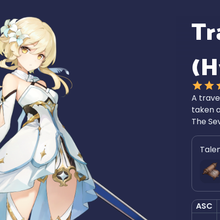
Tr
(H
A trave
taken a
The Se
Tale
ASC