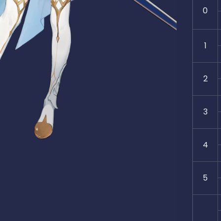
0
1
2
3
4
5