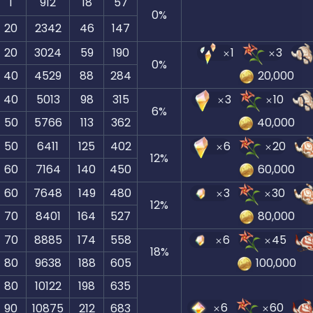
1
912
18
57
0
%
20
2342
46
147
20
3024
59
190
1
3
0
%
40
4529
88
284
20,000
40
5013
98
315
3
10
6
%
50
5766
113
362
40,000
50
6411
125
402
6
20
12
%
60
7164
140
450
60,000
60
7648
149
480
3
30
12
%
70
8401
164
527
80,000
70
8885
174
558
6
45
18
%
80
9638
188
605
100,000
80
10122
198
635
6
60
90
10875
212
683