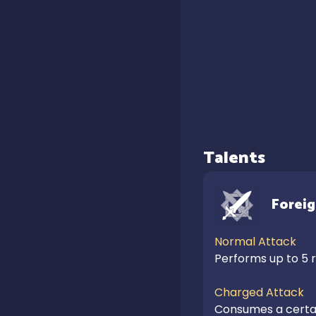
Talents
Forei
Normal Attack
Performs up to 5 ra
Charged Attack
Consumes a certain