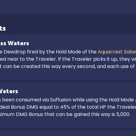
ts
ss Waters
he Dewdrop fired by the Hold Mode of the 
Aquacrest Sabe
d near to the Traveler. If the Traveler picks it up, they wil
et can be created this way every second, and each use o
Waters
s been consumed via Suffusion while using the Hold Mode 
 deal Bonus DMG equal to 45% of the total HP the Traveler h
imum DMG Bonus that can be gained this way is 5,000.