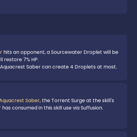
r
 hits an opponent, a Sourcewater Droplet will be 
l restore 7% HP.

f Aquacrest Saber can create 4 Droplets at most.
Aquacrest Saber
, the Torrent Surge at the skill's 
as consumed in this skill use via Suffusion.
