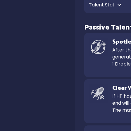
Talent Stat 
Passive Talen
Spotle
After t
generate
1 Dropl
Clear 
If HP ha
end will
The max