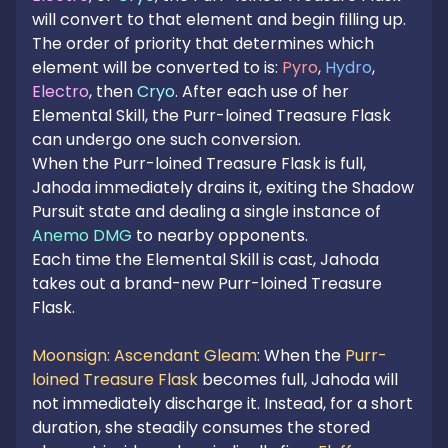
will convert to that element and begin filling up.
The order of priority that determines which
element will be converted to is:
Pyro
,
Hydro
,
Electro
, then
Cryo
. After each use of her
Elemental Skill, the Purr-loined Treasure Flask
can undergo one such conversion.
When the Purr-loined Treasure Flask is full,
Jahoda immediately drains it, exiting the Shadow
Pursuit state and dealing a single instance of
Anemo DMG
to nearby opponents.
Each time the Elemental Skill is cast, Jahoda
takes out a brand-new Purr-loined Treasure
Flask.
Moonsign: Ascendant Gleam
: When the
Purr-
loined Treasure Flask
becomes full, Jahoda will
not immediately discharge it. Instead, for a short
duration, she steadily consumes the stored