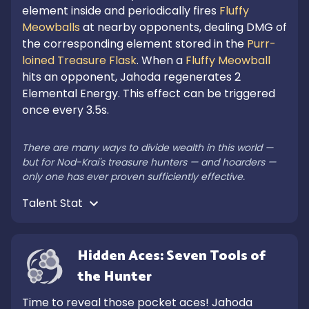
element inside and periodically fires 
Fluffy 
Meowballs
 at nearby opponents, dealing DMG of 
the corresponding element stored in the 
Purr-
loined Treasure Flask
. When a 
Fluffy Meowball
hits an opponent, Jahoda regenerates 2 
Elemental Energy. This effect can be triggered 
once every 3.5s.

There are many ways to divide wealth in this world — 
but for Nod-Krai's treasure hunters — and hoarders — 
only one has ever proven sufficiently effective.
Talent Stat 
Hidden Aces: Seven Tools of 
the Hunter
Time to reveal those pocket aces! Jahoda 