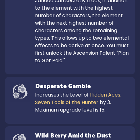
Jahoda can secretly track, in addition 
to the element with the highest 
number of characters, the element 
with the next highest number of 
characters among the remaining 
types. This allows up to two elemental 
effects to be active at once. You must 
first unlock the Ascension Talent "Plan 
to Get Paid."
Desperate Gamble
Increases the Level of 
Hidden Aces: 
Seven Tools of the Hunter
 by 3.

Maximum upgrade level is 15.
Wild Berry Amid the Dust