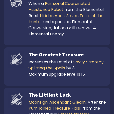
When a 
Purrsonal Coordinated 
Assistance Robot
 from the Elemental 
Burst 
Hidden Aces: Seven Tools of the 
Hunter
 undergoes an Elemental 
Conversion, Jahoda will recover 4 
Elemental Energy.
The Greatest Treasure
Increases the Level of 
Savvy Strategy: 
Splitting the Spoils
 by 3.

Maximum upgrade level is 15.
The Littlest Luck
Moonsign: Ascendant Gleam
: After the 
Purr-loined Treasure Flask
 from the 