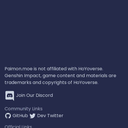
Paimon.moe is not affiliated with HoYoverse.
Genshin Impact, game content and materials are
trademarks and copyrights of HoYoverse.
Join Our Discord
Community Links
GitHub
Dev Twitter
Official Links