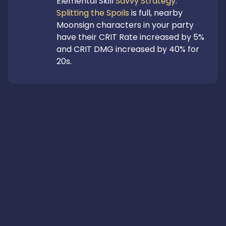
Elemental Skill 
Savvy Strategy: 
Splitting the Spoils
 is full, nearby 
Moonsign characters in your party 
have their CRIT Rate increased by 5% 
and CRIT DMG increased by 40% for 
20s.