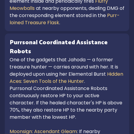
element inside and periodically fires
Fluffy
Meowballs
at nearby opponents, dealing DMG of
the corresponding element stored in the
Purr-
loined Treasure Flask
.
Purrsonal Coordinated Assistance
Robots
One of the gadgets that Jahoda — a former
treasure hunter — carries around with her. It is
deployed upon using her Elemental Burst
Hidden
Aces: Seven Tools of the Hunter
.
Purrsonal Coordinated Assistance Robots
continuously restore HP to your active
character. If the healed character's HP is above
70%, they also restore HP to the nearby party
member with the lowest HP.
Moonsign: Ascendant Gleam
: If nearby