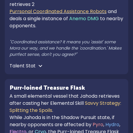
retrieves 2 
Purrsonal Coordinated Assistance Robots
 and 
deals a single instance of 
Anemo DMG
 to nearby 
opponents.

"Coordinated assistance? It means you 'assist' some 
Mora our way, and we handle the 'coordination.' Makes 
purrfect sense, don't you agree?"
Talent Stat 
Purr-loined Treasure Flask
A small elemental vessel that Jahoda retrieves
after casting her Elemental Skill
Savvy Strategy:
Splitting the Spoils
.
While Jahoda is in the Shadow Pursuit state, if
nearby opponents are affected by
Pyro
,
Hydro
,
Electro
, or
Cryo
, the Purr-loined Treasure Flask