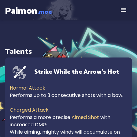
Paimon
.moe
Talents
Strike While the Arrow's Hot
Normal Attack
Performs up to 3 consecutive shots with a bow.

Charged Attack
Performs a more precise 
Aimed Shot
 with 
increased DMG.

While aiming, mighty winds will accumulate on 