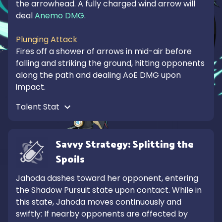
the arrowhead. A fully charged wind arrow will 
deal 
Anemo DMG
.

Plunging Attack
Fires off a shower of arrows in mid-air before 
falling and striking the ground, hitting opponents 
along the path and dealing AoE DMG upon 
impact.
Talent Stat 
Savvy Strategy: Splitting the 
Spoils
Jahoda dashes toward her opponent, entering 
the Shadow Pursuit state upon contact. While in 
this state, Jahoda moves continuously and 
swiftly: If nearby opponents are affected by 