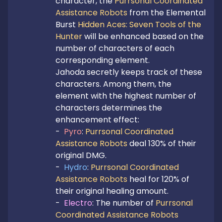
character, the 
Purrsonal Coordinated 
Assistance Robots
 from the Elemental 
Burst 
Hidden Aces: Seven Tools of the 
Hunter
 will be enhanced based on the 
number of characters of each 
corresponding element.

Jahoda secretly keeps track of these 
characters. Among them, the 
element with the highest number of 
characters determines the 
enhancement effect:

-  
Pyro
: 
Purrsonal Coordinated 
Assistance Robots
 deal 130% of their 
original DMG.

-  
Hydro
: 
Purrsonal Coordinated 
Assistance Robots
 heal for 120% of 
their original healing amount.

-  
Electro
: The number of 
Purrsonal 
Coordinated Assistance Robots