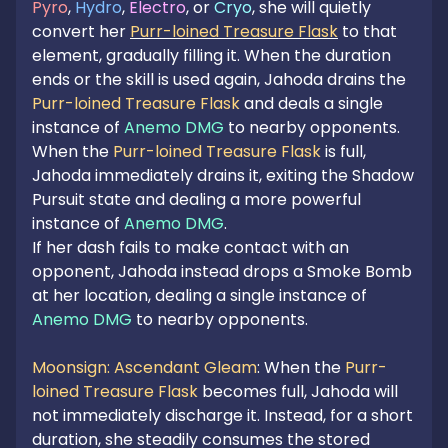
Pyro
, 
Hydro
, 
Electro
, or 
Cryo
, she will quietly 
convert her 
Purr-loined Treasure Flask
 to that 
element, gradually filling it. When the duration 
ends or the skill is used again, Jahoda drains the 
Purr-loined Treasure Flask
 and deals a single 
instance of 
Anemo DMG
 to nearby opponents. 
When the 
Purr-loined Treasure Flask
 is full, 
Jahoda immediately drains it, exiting the Shadow 
Pursuit state and dealing a more powerful 
instance of 
Anemo DMG
.

If her dash fails to make contact with an 
opponent, Jahoda instead drops a Smoke Bomb 
at her location, dealing a single instance of 
Anemo DMG
 to nearby opponents.

Moonsign: Ascendant Gleam
: When the 
Purr-
loined Treasure Flask
 becomes full, Jahoda will 
not immediately discharge it. Instead, for a short 
duration, she steadily consumes the stored 