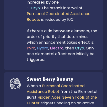
increases by one.

-  
Cryo
: The attack interval of 
Purrsonal Coordinated Assistance 
Robots
 is reduced by 10%.

If there's a tie between elements, the 
order of priority that determines 
which enhancement takes effect is: 
Pyro
, 
Hydro
, 
Electro
, then 
Cryo
. Only 
one elemental effect can initially be 
triggered.
Sweet Berry Bounty
When a 
Purrsonal Coordinated 
Assistance Robot
 from the Elemental 
Burst 
Hidden Aces: Seven Tools of the 
Hunter
 triggers healing on an active 