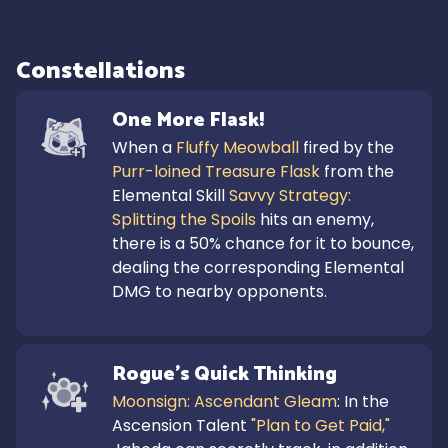
Constellations
One More Flask!
When a 
Fluffy Meowball
 fired by the 
Purr-loined Treasure Flask
 from the 
Elemental Skill 
Savvy Strategy: 
Splitting the Spoils
 hits an enemy, 
there is a 50% chance for it to bounce, 
dealing the corresponding Elemental 
DMG to nearby opponents.
Rogue's Quick Thinking
Moonsign: Ascendant Gleam
: In the 
Ascension Talent 
"Plan to Get Paid,"