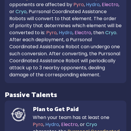
opponents are affected by
Pyro
,
Hydro
,
Electro
,
or
Cryo
, Purrsonal Coordinated Assistance
Robots will convert to that element. The order
of priority that determines which element will be
converted to is:
Pyro
,
Hydro
,
Electro
, then
Cryo
.
After each deployment, a Purrsonal
Coordinated Assistance Robot can undergo one
such conversion. After converting, the Purrsonal
Coordinated Assistance Robot will periodically
attack up to 3 nearby opponents, dealing
damage of the corresponding element.
Passive Talents
Plan to Get Paid
When your team has at least one 
Pyro
, 
Hydro
, 
Electro
, or 
Cryo