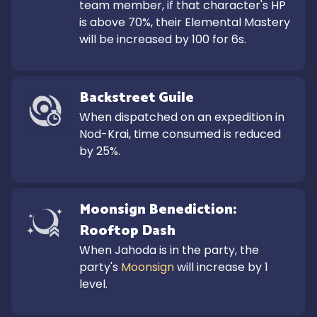
team member, if that character's HP 
is above 70%, their Elemental Mastery 
will be increased by 100 for 6s.
Backstreet Guile
When dispatched on an expedition in 
Nod-Krai, time consumed is reduced 
by 25%.
Moonsign Benediction: 
Rooftop Dash
When Jahoda is in the party, the 
party's 
Moonsign
 will increase by 1 
level.