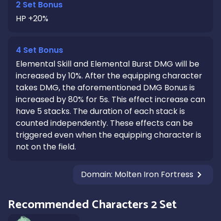
2 Set Bonus
HP +20%
4 Set Bonus
Elemental Skill and Elemental Burst DMG will be
increased by 10%. After the equipping character
takes DMG, the aforementioned DMG Bonus is
increased by 80% for 5s. This effect increase can
have 5 stacks. The duration of each stack is
counted independently. These effects can be
triggered even when the equipping character is
not on the field.
Domain
:
Molten Iron Fortress
Recommended Characters 2 Set