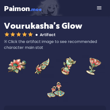
Paimon
.moe
Vourukasha's Glow
Artifact
※
Click the artifact image to see recommended
character main stat